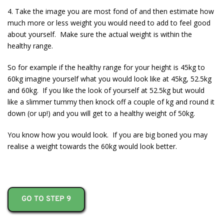
4. Take the image you are most fond of and then estimate how
much more or less weight you would need to add to feel good
about yourself. Make sure the actual weight is within the
healthy range.
So for example if the healthy range for your height is 45kg to
60kg imagine yourself what you would look like at 45kg, 52.5kg
and 60kg. If you like the look of yourself at 52.5kg but would
like a slimmer tummy then knock off a couple of kg and round it
down (or up!) and you will get to a healthy weight of 50kg.
You know how you would look. If you are big boned you may
realise a weight towards the 60kg would look better.
GO TO STEP 9