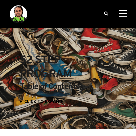
52 STEP 
PROGRAM
Table of Contents
CLICK TO EXPAND