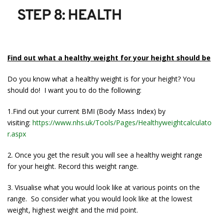
STEP 8: HEALTH
Find out what a healthy weight for your height should be
Do you know what a healthy weight is for your height? You
should do! I want you to do the following:
1.Find out your current BMI (Body Mass Index) by
visiting:
https://www.nhs.uk/Tools/Pages/Healthyweightcalculato
r.aspx
2. Once you get the result you will see a healthy weight range
for your height. Record this weight range.
3. Visualise what you would look like at various points on the
range. So consider what you would look like at the lowest
weight, highest weight and the mid point.