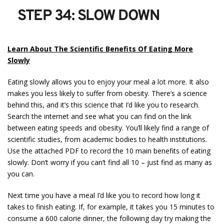
STEP 34: SLOW DOWN
Learn About The Scientific Benefits Of Eating More
Slowly
Eating slowly allows you to enjoy your meal a lot more. It also
makes you less likely to suffer from obesity. There’s a science
behind this, and it’s this science that I’d like you to research.
Search the internet and see what you can find on the link
between eating speeds and obesity. You’ll likely find a range of
scientific studies, from academic bodies to health institutions.
Use the attached PDF to record the 10 main benefits of eating
slowly. Don’t worry if you can’t find all 10 – just find as many as
you can.
Next time you have a meal I’d like you to record how long it
takes to finish eating. If, for example, it takes you 15 minutes to
consume a 600 calorie dinner, the following day try making the