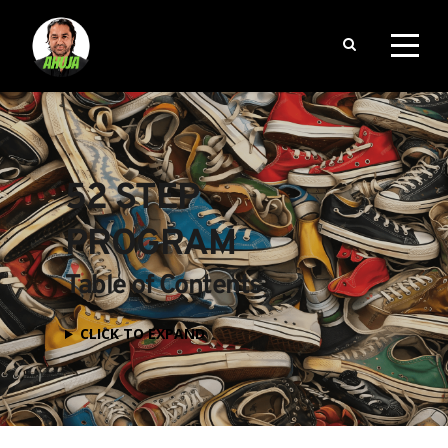
52 STEP 
PROGRAM
Table of Contents
CLICK TO EXPAND