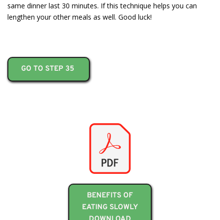
same dinner last 30 minutes. If this technique helps you can
lengthen your other meals as well. Good luck!
GO TO STEP 35
BENEFITS OF
EATING SLOWLY
DOWNLOAD