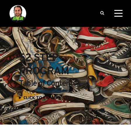
52 STEP 
PROGRAM
Table of Contents
CLICK TO EXPAND