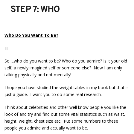
STEP 7: WHO
Who Do You Want To Be?
Hi,
So….who do you want to be? Who do you admire? Is it your old
self, a newly imagined self or someone else? Now I am only
talking physically and not mentally!
I hope you have studied the weight tables in my book but that is
just a guide. I want you to do some real research.
Think about celebrities and other well know people you like the
look of and try and find out some vital statistics such as waist,
height, weight, chest size etc. Put some numbers to these
people you admire and actually want to be.