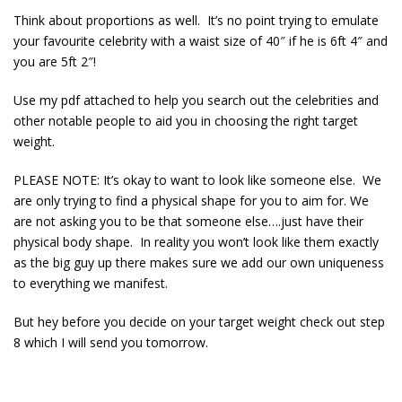
Think about proportions as well. It’s no point trying to emulate
your favourite celebrity with a waist size of 40″ if he is 6ft 4″ and
you are 5ft 2″!
Use my pdf attached to help you search out the celebrities and
other notable people to aid you in choosing the right target
weight.
PLEASE NOTE: It’s okay to want to look like someone else. We
are only trying to find a physical shape for you to aim for. We
are not asking you to be that someone else….just have their
physical body shape. In reality you won’t look like them exactly
as the big guy up there makes sure we add our own uniqueness
to everything we manifest.
But hey before you decide on your target weight check out step
8 which I will send you tomorrow.