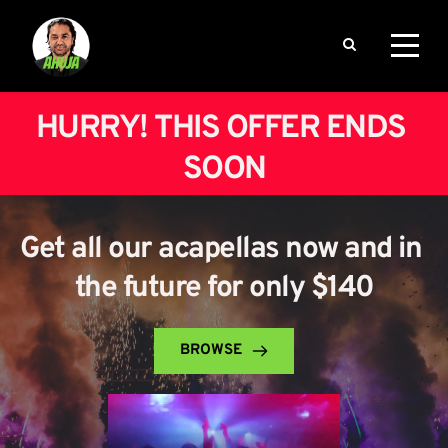
HURRY! THIS OFFER ENDS 
SOON
Get all our acapellas now and in 
the future for only $140
BROWSE