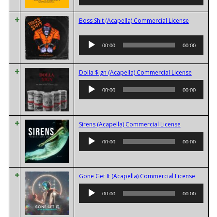
Boss Shit (Acapella) Commercial License
Audio
00:00
00:00
Player
Audio
Dolla $ign (Acapella) Commercial License
Player
00:00
00:00
Audio
Sirens (Acapella) Commercial License
Player
00:00
00:00
Audio
Gone Get It (Acapella) Commercial License
Player
00:00
00:00