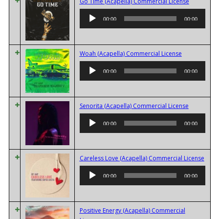
Audio
Go Time (Acapella) Commercial License
Player
00:00
00:00
Audio
Woah (Acapella) Commercial License
Player
00:00
00:00
Audio
Senorita (Acapella) Commercial License
Player
00:00
00:00
Audi
Careless Love (Acapella) Commercial License
Playe
00:00
00:00
Positive Energy (Acapella) Commercial