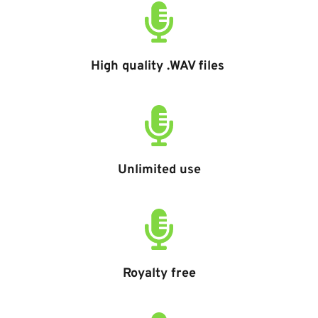
High quality .WAV files 
Unlimited use
Royalty free