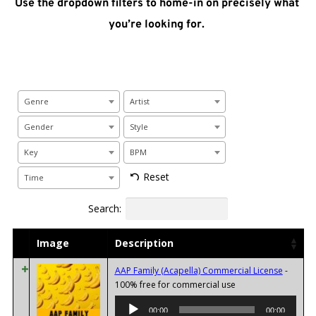
Use the dropdown filters to home-in on precisely what 
you’re looking for. 
Genre
Artist
Gender
Style
Key
BPM
Reset
Time
Search:
Image
Description
AAP Family (Acapella) Commercial License
-
Audio
100% free for commercial use
Player
00:00
00:00