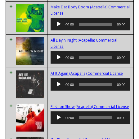
Make Dat Body Boom (Acapella) Commercial
Audio
License
Player
00:00
00:00
All Day N Night (Acapella) Commercial
Audio
License
Player
00:00
00:00
Audio
At It Again (Acapella) Commercial License
Player
00:00
00:00
Audi
Fashion Show (Acapella) Commercial License
Playe
00:00
00:00