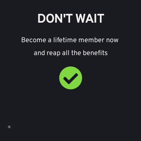
DON'T WAIT
Become a lifetime member now 
and reap all the benefits