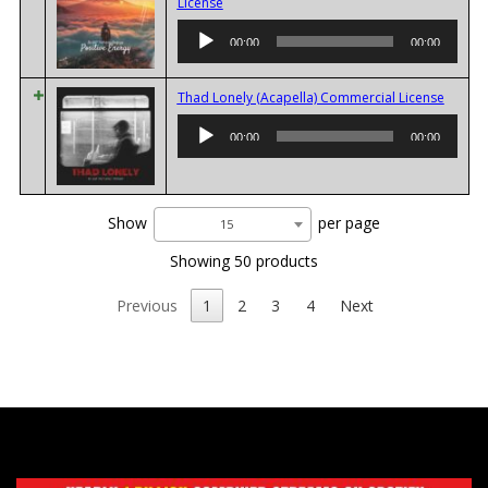
Audio
License
Player
00:00
00:00
Audio
Thad Lonely (Acapella) Commercial License
Player
00:00
00:00
Show
per page
15
Showing 50 products
Previous
1
2
3
4
Next