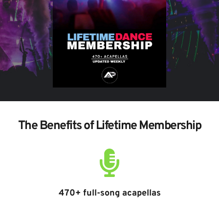
The Benefits of Lifetime Membership
470+ full-song acapellas