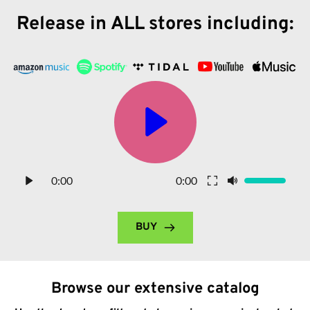
Release in ALL stores including:
0:00
0:00
BUY
Browse our extensive catalog