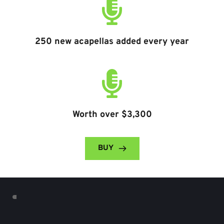
250 new acapellas added every year
Worth over $3,300
BUY