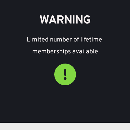
WARNING
Limited number of lifetime 
memberships available