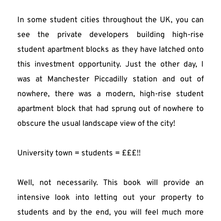
In some student cities throughout the UK, you can 
see the private developers building high-rise 
student apartment blocks as they have latched onto 
this investment opportunity. Just the other day, I 
was at Manchester Piccadilly station and out of 
nowhere, there was a modern, high-rise student 
apartment block that had sprung out of nowhere to 
obscure the usual landscape view of the city!
University town = students = £££!!
Well, not necessarily. This book will provide an 
intensive look into letting out your property to 
students and by the end, you will feel much more 