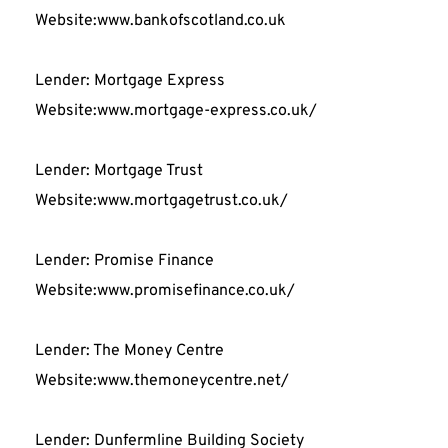
Website:www.bankofscotland.co.uk
Lender: Mortgage Express
Website:www.mortgage-express.co.uk/
Lender: Mortgage Trust
Website:www.mortgagetrust.co.uk/
Lender: Promise Finance
Website:www.promisefinance.co.uk/
Lender: The Money Centre
Website:www.themoneycentre.net/
Lender: Dunfermline Building Society