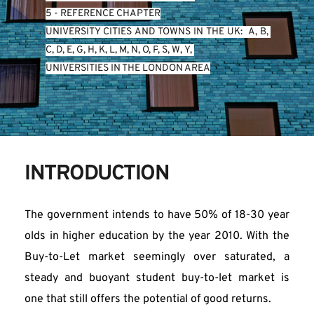
5 - REFERENCE CHAPTER
UNIVERSITY CITIES AND TOWNS IN THE UK:  
A
, 
B
, 
C
, 
D
, 
E
, 
G
, 
H
, 
K
, 
L
, 
M
, 
N
, 
O
, 
P
, 
S
, 
W
, 
Y
, 
UNIVERSITIES IN THE LONDON AREA
INTRODUCTION
The government intends to have 50% of 18-30 year 
olds in higher education by the year 2010. With the 
Buy-to-Let market seemingly over saturated, a 
steady and buoyant student buy-to-let market is 
one that still offers the potential of good returns.