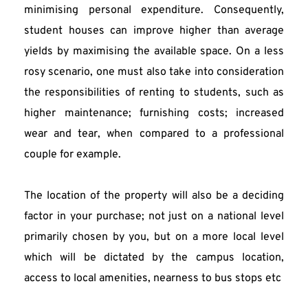
minimising personal expenditure. Consequently, 
student houses can improve higher than average 
yields by maximising the available space. On a less 
rosy scenario, one must also take into consideration 
the responsibilities of renting to students, such as 
higher maintenance; furnishing costs; increased 
wear and tear, when compared to a professional 
couple for example.
The location of the property will also be a deciding 
factor in your purchase; not just on a national level 
primarily chosen by you, but on a more local level 
which will be dictated by the campus location, 
access to local amenities, nearness to bus stops etc