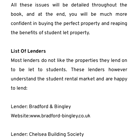
All these issues will be detailed throughout the 
book, and at the end, you will be much more 
confident in buying the perfect property and reaping 
the benefits of student let property.
List Of Lenders
Most lenders do not like the properties they lend on 
to be let to students. These lenders however 
understand the student rental market and are happy 
to lend:
Lender: Bradford & Bingley
Website:www.bradford-bingley.co.uk
Lender: Chelsea Building Society