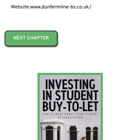
Website:www.dunfermline-bs.co.uk/
NEXT CHAPTER