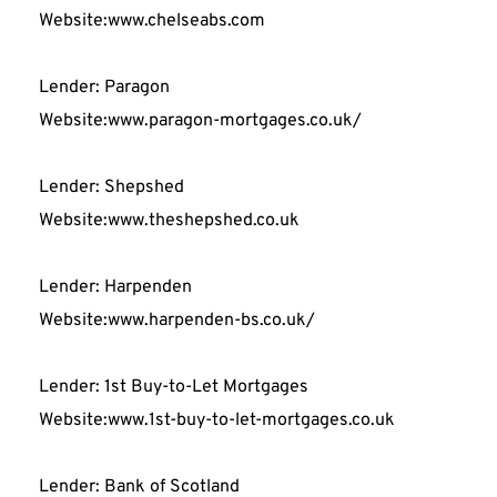
Website:www.chelseabs.com
Lender: Paragon
Website:www.paragon-mortgages.co.uk/
Lender: Shepshed
Website:www.theshepshed.co.uk
Lender: Harpenden
Website:www.harpenden-bs.co.uk/
Lender: 1st Buy-to-Let Mortgages
Website:www.1st-buy-to-let-mortgages.co.uk
Lender: Bank of Scotland