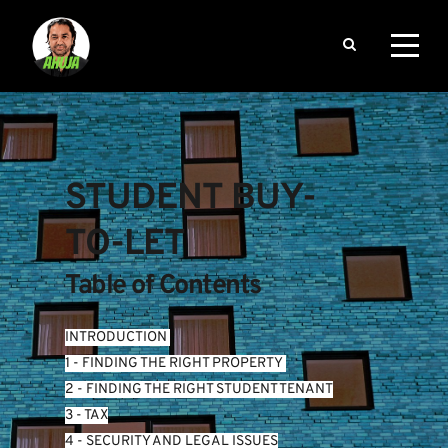
STUDENT BUY-
TO-LET
Table of Contents
INTRODUCTION
1 - FINDING THE RIGHT PROPERTY 
2 - FINDING THE RIGHT STUDENT TENANT
3 - TAX
4 - SECURITY AND LEGAL ISSUES