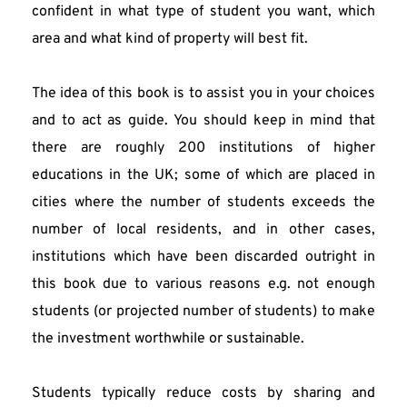
confident in what type of student you want, which 
area and what kind of property will best fit.
The idea of this book is to assist you in your choices 
and to act as guide. You should keep in mind that 
there are roughly 200 institutions of higher 
educations in the UK; some of which are placed in 
cities where the number of students exceeds the 
number of local residents, and in other cases, 
institutions which have been discarded outright in 
this book due to various reasons e.g. not enough 
students (or projected number of students) to make 
the investment worthwhile or sustainable.
Students typically reduce costs by sharing and 