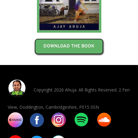
DOWNLOAD THE BOOK
Copyright 2026 Ahuja. All Rights Reserved. 2 Fen
View, Doddington, Cambridgeshire, PE15 0SN