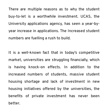
There are multiple reasons as to why the student 
buy-to-let is a worthwhile investment. UCAS, the 
University applications agency, has seen a year-by-
year increase in applications. The Increased student 
numbers are fuelling a rush to build.
It is a well-known fact that in today’s competitive 
market, universities are struggling financially, which 
is having knock-on effects. In addition to the 
increased numbers of students, massive student 
housing shortage and lack of investment in new 
housing initiatives offered by the universities, the 
benefits of private investment has never been 
better.