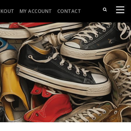
CKOUT
MY ACCOUNT
CONTACT