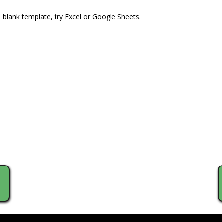
e blank template, try Excel or Google Sheets.