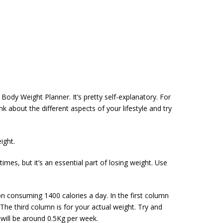
Body Weight Planner. It’s pretty self-explanatory. For
k about the different aspects of your lifestyle and try
ight.
mes, but it’s an essential part of losing weight. Use
 on consuming 1400 calories a day. In the first column
he third column is for your actual weight. Try and
 will be around 0.5Kg per week.