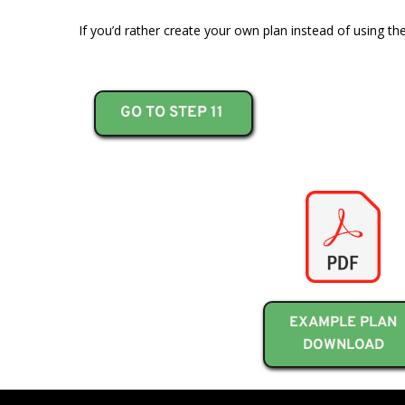
If you’d rather create your own plan instead of using th
GO TO STEP 11
EXAMPLE PLAN
DOWNLOAD