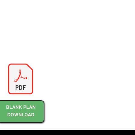
BLANK PLAN
DOWNLOAD