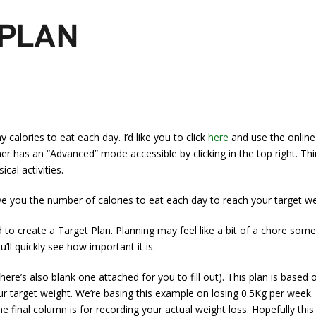
 PLAN
alories to eat each day. I’d like you to click
here
and use the online 
er has an “Advanced” mode accessible by clicking in the top right. Thin
cal activities.
ive you the number of calories to eat each day to reach your target we
 create a Target Plan. Planning may feel like a bit of a chore someti
ll quickly see how important it is.
here’s also blank one attached for you to fill out). This plan is based
 target weight. We’re basing this example on losing 0.5Kg per week. T
 final column is for recording your actual weight loss. Hopefully this