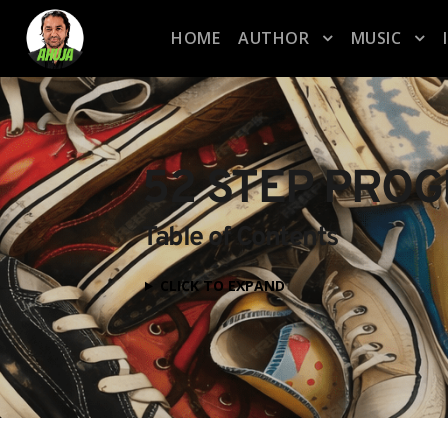
HOME
AUTHOR
MUSIC
52 STEP PRO
Table of Contents
CLICK TO EXPAND