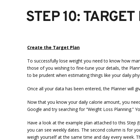
STEP 10: TARGET
Create the Target Plan
To successfully lose weight you need to know how many c
those of you wishing to fine-tune your details, the Plann
to be prudent when estimating things like your daily physi
Once all your data has been entered, the Planner will g
Now that you know your daily calorie amount, you need to
Google and try searching for “Weight Loss Planning.” You’
Have a look at the example plan attached to this Step (t
you can see weekly dates. The second column is for your
weigh yourself at the same time and day every week. The