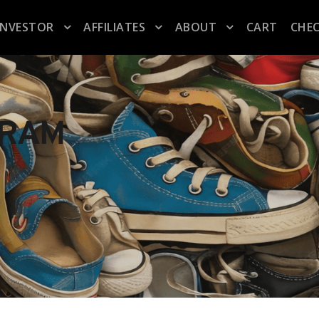
INVESTOR
AFFILIATES
ABOUT
CART
CHE
GRAM