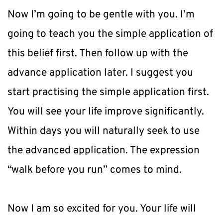
Now I’m going to be gentle with you. I’m 
going to teach you the simple application of 
this belief first. Then follow up with the 
advance application later. I suggest you 
start practising the simple application first. 
You will see your life improve significantly. 
Within days you will naturally seek to use 
the advanced application. The expression 
“walk before you run” comes to mind.
Now I am so excited for you. Your life will 