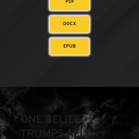
PDF
DOCX
EPUB
ONE BELIEF 
TRUMPS ALL