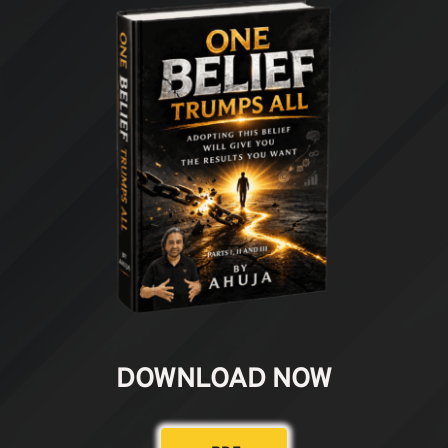
DOWNLOAD NOW