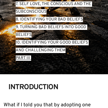
7. SELF LOVE, THE CONSCIOUS AND THE 
SUBCONSCIOUS
8. IDENTIFYING YOUR BAD BELIEFS
9. TURNING BAD BELIEFS INTO GOOD 
BELIEFS
10. IDENTIFYING YOUR GOOD BELIEFS 
AND CHALLENGING THEM
PART III 
INTRODUCTION
What if I told you that by adopting one 