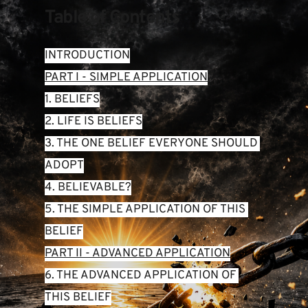
Table of Contents
INTRODUCTION
PART I - SIMPLE APPLICATION
1. BELIEFS
2. LIFE IS BELIEFS
3. THE ONE BELIEF EVERYONE SHOULD 
ADOPT
4. BELIEVABLE?
5. THE SIMPLE APPLICATION OF THIS 
BELIEF
PART II - ADVANCED APPLICATION
6. THE ADVANCED APPLICATION OF 
THIS BELIEF