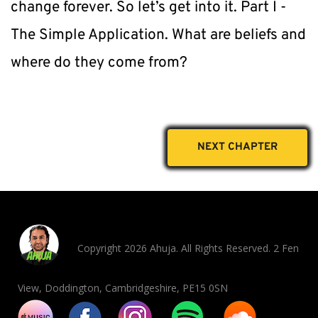
change forever. So let’s get into it. Part I - 
The Simple Application. What are beliefs and 
where do they come from?
NEXT CHAPTER
Copyright 2026 Ahuja. All Rights Reserved. 2 Fen
View, Doddington, Cambridgeshire, PE15 0SN