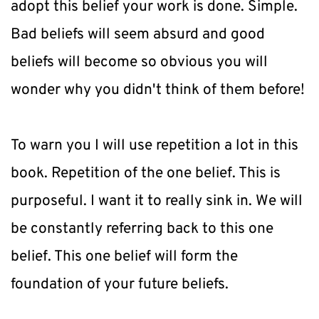
adopt this belief your work is done. Simple. 
Bad beliefs will seem absurd and good 
beliefs will become so obvious you will 
wonder why you didn't think of them before!
To warn you I will use repetition a lot in this 
book. Repetition of the one belief. This is 
purposeful. I want it to really sink in. We will 
be constantly referring back to this one 
belief. This one belief will form the 
foundation of your future beliefs.