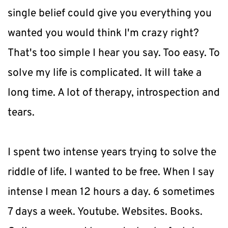
single belief could give you everything you 
wanted you would think I'm crazy right? 
That's too simple I hear you say. Too easy. To 
solve my life is complicated. It will take a 
long time. A lot of therapy, introspection and 
tears.
I spent two intense years trying to solve the 
riddle of life. I wanted to be free. When I say 
intense I mean 12 hours a day. 6 sometimes 
7 days a week. Youtube. Websites. Books. 