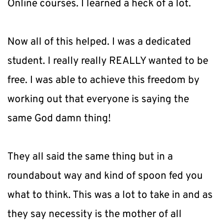
Online courses. I learned a heck of a lot.
Now all of this helped. I was a dedicated 
student. I really really REALLY wanted to be 
free. I was able to achieve this freedom by 
working out that everyone is saying the 
same God damn thing!
They all said the same thing but in a 
roundabout way and kind of spoon fed you 
what to think. This was a lot to take in and as 
they say necessity is the mother of all 