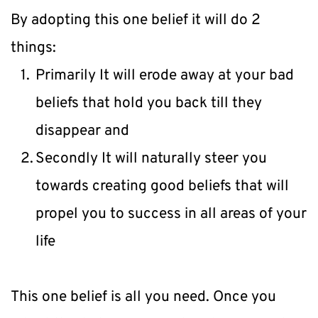
By adopting this one belief it will do 2 
things:
Primarily It will erode away at your bad 
beliefs that hold you back till they 
disappear and
Secondly It will naturally steer you 
towards creating good beliefs that will 
propel you to success in all areas of your 
life
This one belief is all you need. Once you 