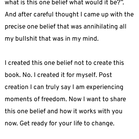
what is this one belief what would it be?”. 
And after careful thought I came up with the 
precise one belief that was annihilating all 
my bullshit that was in my mind.
I created this one belief not to create this 
book. No. I created it for myself. Post 
creation I can truly say I am experiencing 
moments of freedom. Now I want to share 
this one belief and how it works with you 
now. Get ready for your life to change.