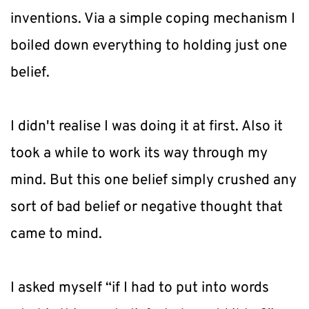
inventions. Via a simple coping mechanism I 
boiled down everything to holding just one 
belief.
I didn't realise I was doing it at first. Also it 
took a while to work its way through my 
mind. But this one belief simply crushed any 
sort of bad belief or negative thought that 
came to mind.
I asked myself “if I had to put into words 