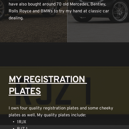
have also bought around 70 old Mercedes, Bentley, 
Rolls Royce and BMWs to try my hand at classic car 
dealing.
MY REGISTRATION 
PLATES
I own four quality registration plates and some cheeky 
plates as well. My quality plates include:
1RJX