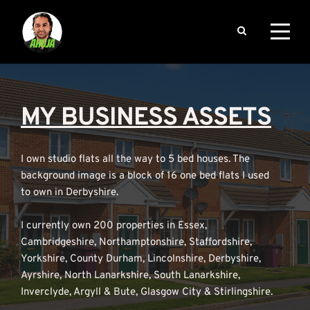
MY BUSINESS ASSETS
I own studio flats all the way to 5 bed houses. The 
background image is a block of 16 one bed flats I used 
to own in Derbyshire.
I currently own 200 properties in Essex, 
Cambridgeshire, Northamptonshire, Staffordshire, 
Yorkshire, County Durham, Lincolnshire, Derbyshire, 
Ayrshire, North Lanarkshire, South Lanarkshire, 
Inverclyde, Argyll & Bute, Glasgow City & Stirlingshire.