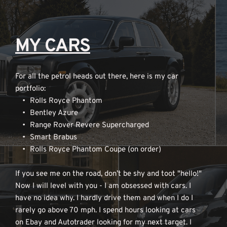
MY CARS
For all the petrol heads out there, here is my car 
portfolio:
Rolls Royce Phantom
Bentley Azure
Range Rover Revere Supercharged
Smart Brabus
Rolls Royce Phantom Coupe (on order)
If you see me on the road, don’t be shy and toot "hello!" 
Now I will level with you - I am obsessed with cars. I 
have no idea why. I hardly drive them and when I do I 
rarely go above 70 mph. I spend hours looking at cars 
on Ebay and Autotrader looking for my next target. I 