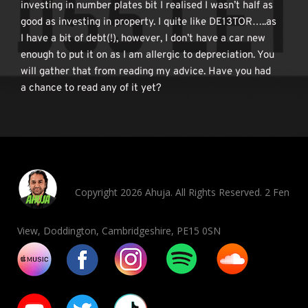
investing in number plates bit I realised I wasn’t half as 
good as investing in property. I quite like DE13TOR…..as 
I have a bit of debt(!), however, I don’t have a car new 
enough to put it on as I am allergic to depreciation. You 
will gather that from reading my advice. Have you had 
a chance to read any of it yet? 
Copyright 2026 Ahuja. All Rights Reserved. 2 Fen
View, Doddington, Cambridgeshire, PE15 0SN