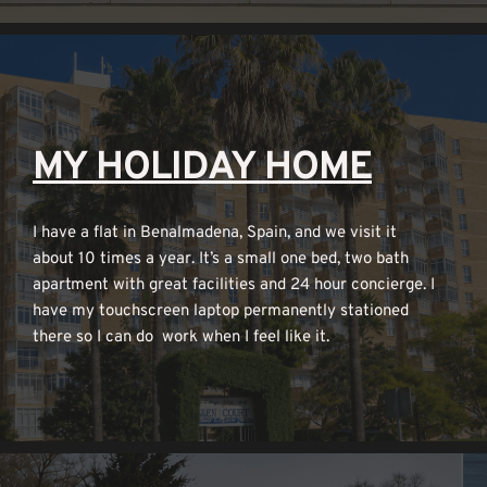
MY HOLIDAY HOME
I have a flat in Benalmadena, Spain, and we visit it 
about 10 times a year. It’s a small one bed, two bath 
apartment with great facilities and 24 hour concierge. I 
have my touchscreen laptop permanently stationed 
there so I can do  work when I feel like it.