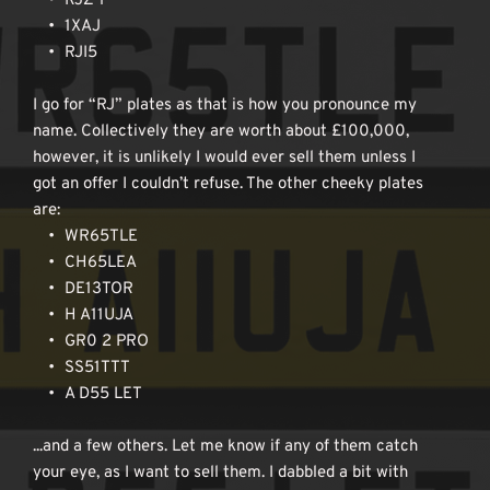
RJZ 1
1XAJ
RJI5
I go for “RJ” plates as that is how you pronounce my 
name. Collectively they are worth about £100,000, 
however, it is unlikely I would ever sell them unless I 
got an offer I couldn’t refuse. The other cheeky plates 
are:
WR65TLE
CH65LEA
DE13TOR
H A11UJA
GR0 2 PRO
SS51TTT
A D55 LET
...and a few others. Let me know if any of them catch 
your eye, as I want to sell them. I dabbled a bit with 