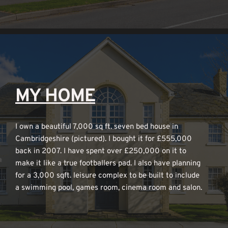
MY HOME
I own a beautiful 7,000 sq ft. seven bed house in 
Cambridgeshire (pictured). I bought it for £555,000 
back in 2007. I have spent over £250,000 on it to 
make it like a true footballers pad. I also have planning 
for a 3,000 sqft. leisure complex to be built to include 
a swimming pool, games room, cinema room and salon.