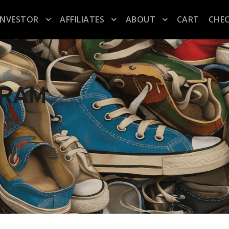
INVESTOR
AFFILIATES
ABOUT
CART
CHE
GRAM