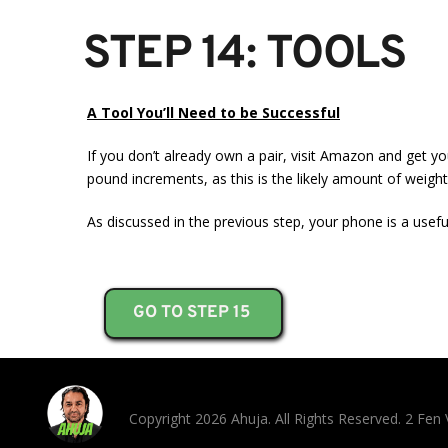
STEP 14: TOOLS
A Tool You’ll Need to be Successful
If you don’t already own a pair, visit Amazon and get yo
pound increments, as this is the likely amount of weight
As discussed in the previous step, your phone is a usefu
GO TO STEP 15
Copyright 2026 Ahuja. All Rights Reserved. 2 Fe