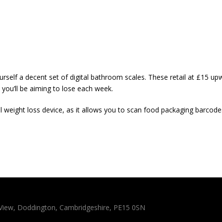
urself a decent set of digital bathroom scales. These retail at £15 up
 you’ll be aiming to lose each week.
l weight loss device, as it allows you to scan food packaging barcodes 
n View, Doddington, Cambridgeshire, PE15 0SN