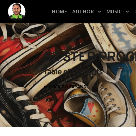
HOME
AUTHOR
MUSIC
52 STEP PRO
Table of Contents
CLICK TO EXPAND