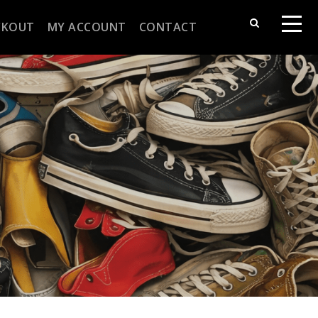
CKOUT
MY ACCOUNT
CONTACT