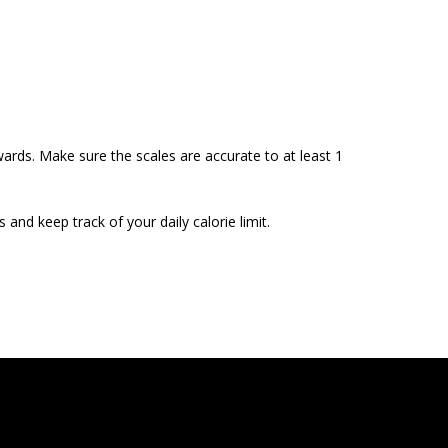
wards. Make sure the scales are accurate to at least 1
and keep track of your daily calorie limit.