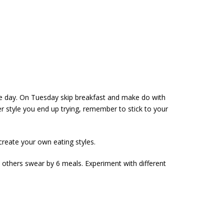
the day. On Tuesday skip breakfast and make do with
style you end up trying, remember to stick to your
create your own eating styles.
 others swear by 6 meals. Experiment with different