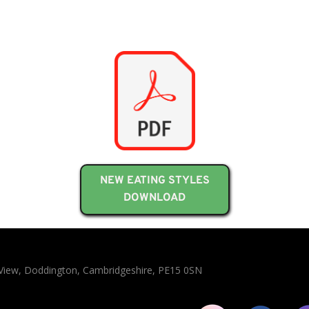
NEW EATING STYLES
DOWNLOAD
n View, Doddington, Cambridgeshire, PE15 0SN