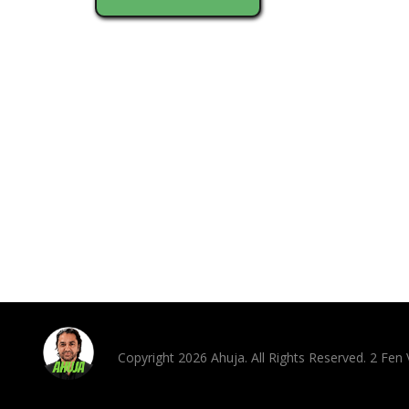
Copyright 2026 Ahuja. All Rights Reserved. 2 Fe