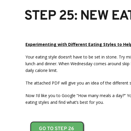
STEP 25: NEW EA
Experimenting with Different Eating Styles to He
Your eating style doesn’t have to be set in stone. Try 
lunch and dinner. When Wednesday comes around skip bo
daily calorie limit.
The attached PDF will give you an idea of the different 
Now I’d like you to Google “How many meals a day?” You
eating styles and find what’s best for you.
GO TO STEP 26