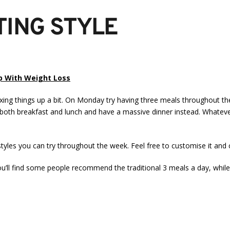
TING STYLE
lp With Weight Loss
mixing things up a bit. On Monday try having three meals throughout 
th breakfast and lunch and have a massive dinner instead. Whatever 
styles you can try throughout the week. Feel free to customise it and 
’ll find some people recommend the traditional 3 meals a day, while