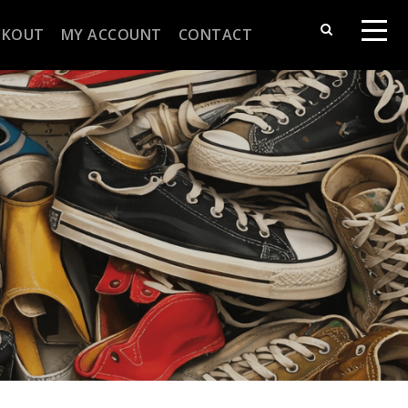
CKOUT
MY ACCOUNT
CONTACT