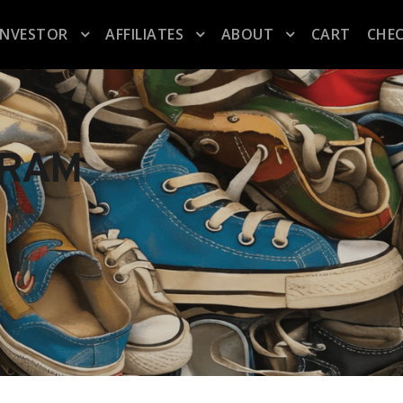
INVESTOR
AFFILIATES
ABOUT
CART
CHE
GRAM