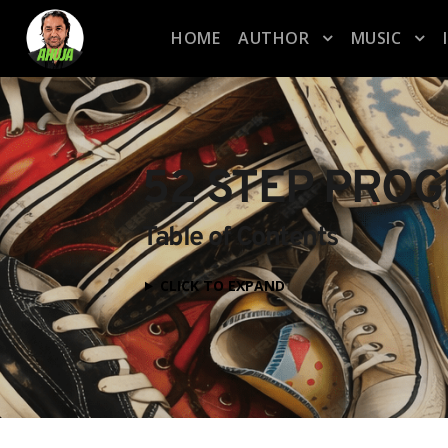
HOME
AUTHOR
MUSIC
52 STEP PRO
Table of Contents
CLICK TO EXPAND