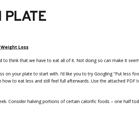
N PLATE
r Weight Loss
 to think that we have to eat all of it. Not doing so can make it seem
ss on your plate to start with. I’d like you to try Googling “Put less
on how to eat less and still feel full afterwards. Use the attached PDF
week. Consider halving portions of certain calorific foods – one half 