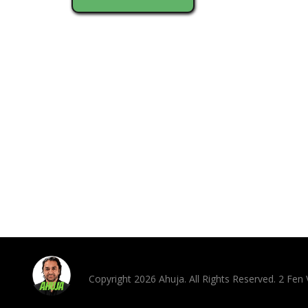
Copyright 2026 Ahuja. All Rights Reserved. 2 Fe