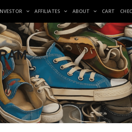
INVESTOR
AFFILIATES
ABOUT
CART
CHE
GRAM