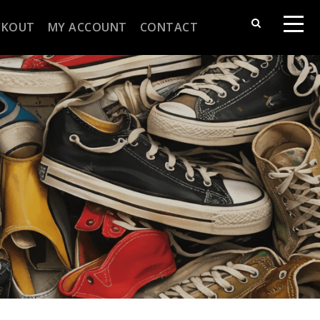
CKOUT
MY ACCOUNT
CONTACT