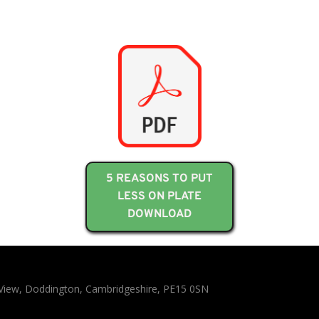
5 REASONS TO PUT
LESS ON PLATE
DOWNLOAD
n View, Doddington, Cambridgeshire, PE15 0SN