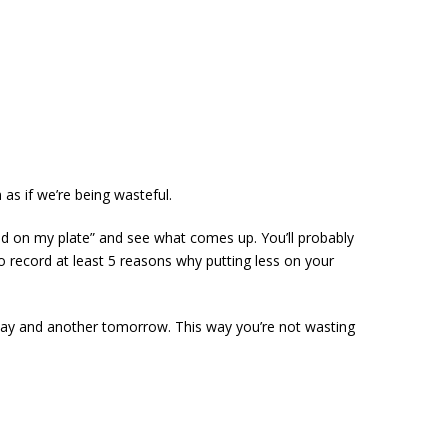
 as if we’re being wasteful.
 food on my plate” and see what comes up. You’ll probably
 to record at least 5 reasons why putting less on your
today and another tomorrow. This way you’re not wasting