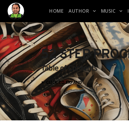
HOME
AUTHOR
MUSIC
52 STEP PRO
Table of Contents
CLICK TO EXPAND