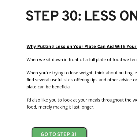
STEP 30: LESS O
Why Putting Less on Your Plate Can Aid With You
When we sit down in front of a full plate of food we tend
When you’re trying to lose weight, think about putting le
find several useful sites offering tips and other advice 
plate can be beneficial.
I’d also like you to look at your meals throughout the 
food, merely making it last longer.
GO TO STEP 31