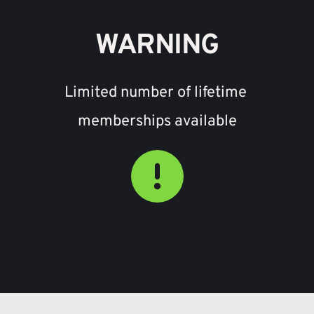
WARNING
Limited number of lifetime 
memberships available