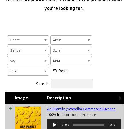
you’re looking for. 
Genre
Artist
Gender
Style
Key
BPM
Reset
Time
Search:
Image
Description
AAP Family (Acapella) Commercial License
-
Audio
100% free for commercial use
Player
00:00
00:00