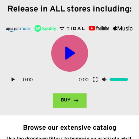
Release in ALL stores including:
0:00
0:00
BUY
Browse our extensive catalog
Use the dropdown filters to home-in on precisely what 