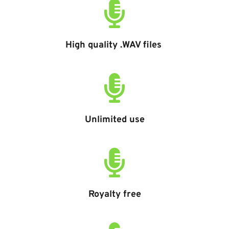
High quality .WAV files 
Unlimited use
Royalty free