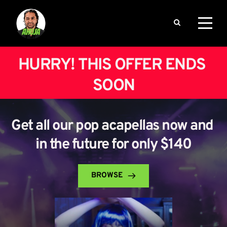
HURRY! THIS OFFER ENDS 
SOON
Get all our pop acapellas now and 
in the future for only $140
BROWSE