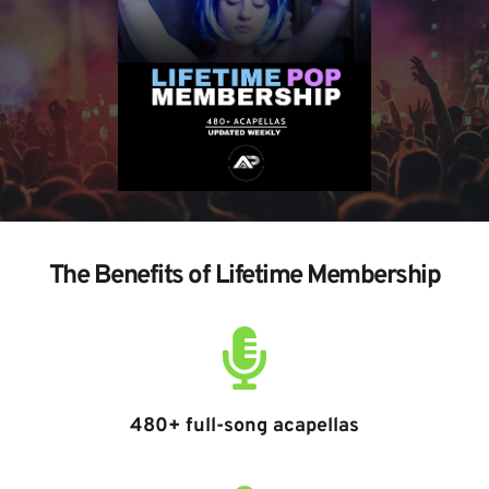
The Benefits of Lifetime Membership
480+ full-song acapellas