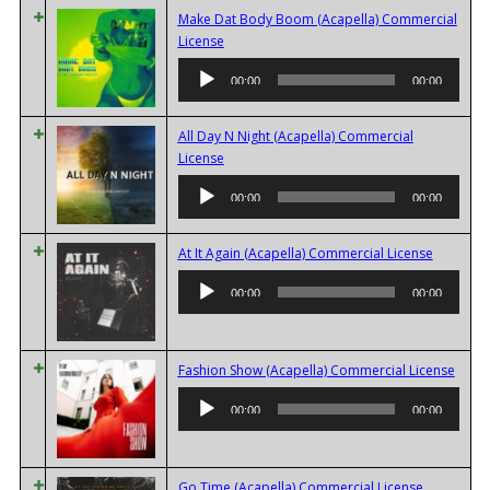
Make Dat Body Boom (Acapella) Commercial
Audio
License
Player
00:00
00:00
All Day N Night (Acapella) Commercial
Audio
License
Player
00:00
00:00
Audio
At It Again (Acapella) Commercial License
Player
00:00
00:00
Audi
Fashion Show (Acapella) Commercial License
Playe
00:00
00:00
Audio
Go Time (Acapella) Commercial License