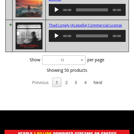
Player
00:00
00:00
Audio
Thad Lonely (Acapella) Commercial License
Player
00:00
00:00
Show
per page
15
Showing 50 products
Previous
1
2
3
4
Next