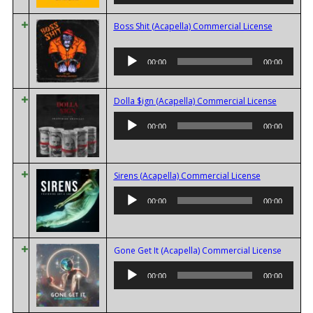
Boss Shit (Acapella) Commercial License
Audio
00:00
00:00
Player
Audio
Dolla $ign (Acapella) Commercial License
Player
00:00
00:00
Audio
Sirens (Acapella) Commercial License
Player
00:00
00:00
Audio
Gone Get It (Acapella) Commercial License
Player
00:00
00:00