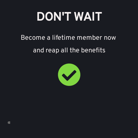
DON'T WAIT
Become a lifetime member now 
and reap all the benefits