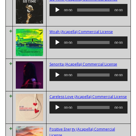
Player
00:00
00:00
Audio
Woah (Acapella) Commercial License
Player
00:00
00:00
Audio
Senorita (Acapella) Commercial License
Player
00:00
00:00
Audi
Careless Love (Acapella) Commercial License
Playe
00:00
00:00
Positive Energy (Acapella) Commercial
Audio
License