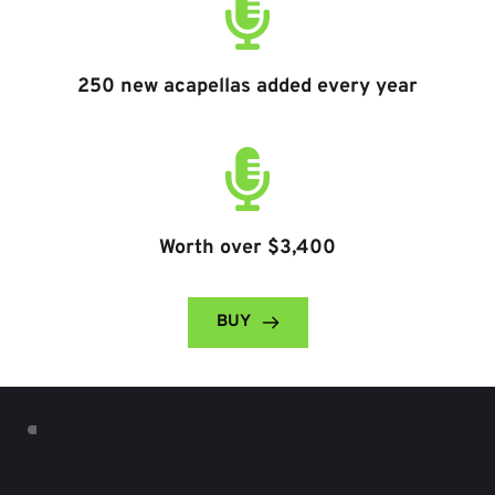
250 new acapellas added every year
Worth over $3,400
BUY