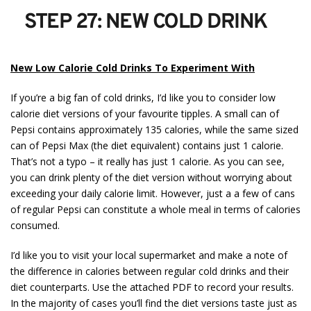
STEP 27: NEW COLD DRINK
New Low Calorie Cold Drinks To Experiment With
If you’re a big fan of cold drinks, I’d like you to consider low
calorie diet versions of your favourite tipples. A small can of
Pepsi contains approximately 135 calories, while the same sized
can of Pepsi Max (the diet equivalent) contains just 1 calorie.
That’s not a typo – it really has just 1 calorie. As you can see,
you can drink plenty of the diet version without worrying about
exceeding your daily calorie limit. However, just a a few of cans
of regular Pepsi can constitute a whole meal in terms of calories
consumed.
I’d like you to visit your local supermarket and make a note of
the difference in calories between regular cold drinks and their
diet counterparts. Use the attached PDF to record your results.
In the majority of cases you’ll find the diet versions taste just as