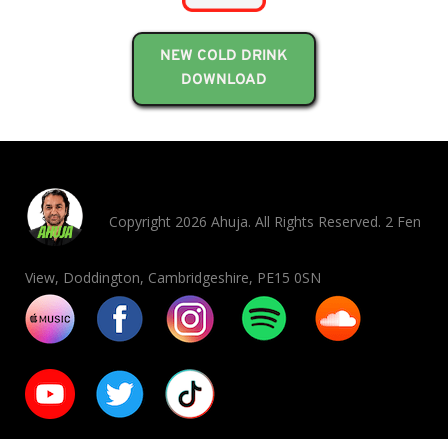
NEW COLD DRINK
DOWNLOAD
Copyright 2026 Ahuja. All Rights Reserved. 2 Fen
View, Doddington, Cambridgeshire, PE15 0SN