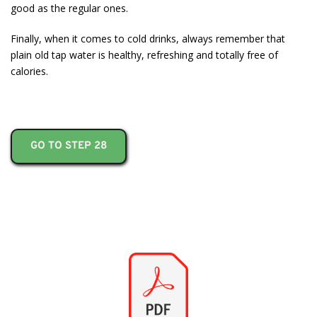
good as the regular ones.
Finally, when it comes to cold drinks, always remember that
plain old tap water is healthy, refreshing and totally free of
calories.
GO TO STEP 28