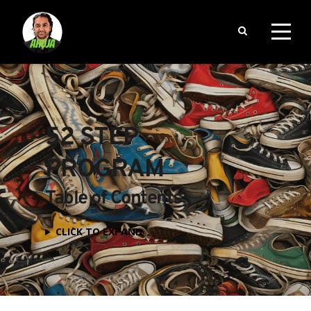
52 STEP 
PROGRAM
Table of Contents
CLICK TO EXPAND