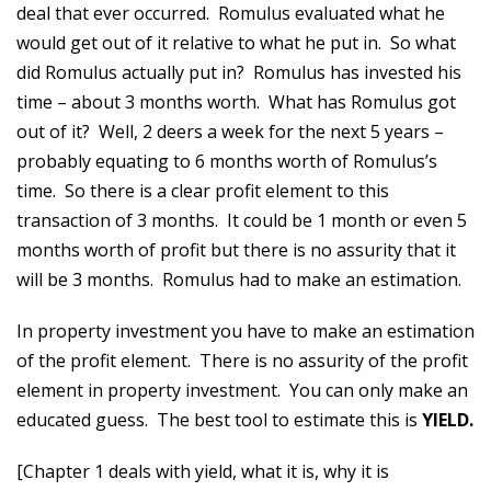
deal that ever occurred. Romulus evaluated what he
would get out of it relative to what he put in. So what
did Romulus actually put in? Romulus has invested his
time – about 3 months worth. What has Romulus got
out of it? Well, 2 deers a week for the next 5 years –
probably equating to 6 months worth of Romulus’s
time. So there is a clear profit element to this
transaction of 3 months. It could be 1 month or even 5
months worth of profit but there is no assurity that it
will be 3 months. Romulus had to make an estimation.
In property investment you have to make an estimation
of the profit element. There is no assurity of the profit
element in property investment. You can only make an
educated guess. The best tool to estimate this is
YIELD.
[Chapter 1 deals with yield, what it is, why it is