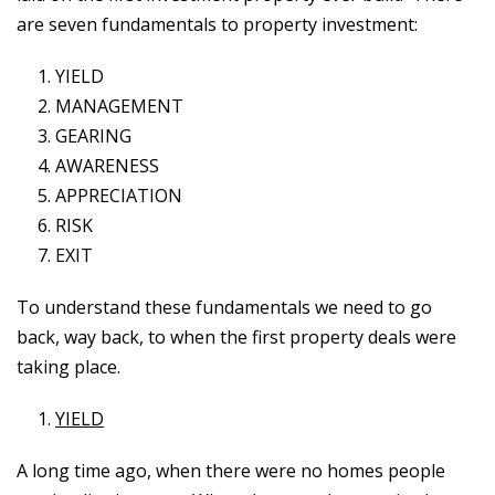
are seven fundamentals to property investment:
YIELD
MANAGEMENT
GEARING
AWARENESS
APPRECIATION
RISK
EXIT
To understand these fundamentals we need to go
back, way back, to when the first property deals were
taking place.
YIELD
A long time ago, when there were no homes people