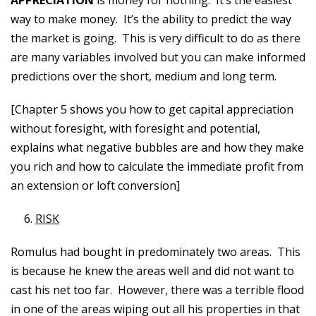
APPRECIATION
is money for nothing. It’s the easiest
way to make money. It’s the ability to predict the way
the market is going. This is very difficult to do as there
are many variables involved but you can make informed
predictions over the short, medium and long term.
[Chapter 5 shows you how to get capital appreciation
without foresight, with foresight and potential,
explains what negative bubbles are and how they make
you rich and how to calculate the immediate profit from
an extension or loft conversion]
RISK
Romulus had bought in predominately two areas. This
is because he knew the areas well and did not want to
cast his net too far. However, there was a terrible flood
in one of the areas wiping out all his properties in that