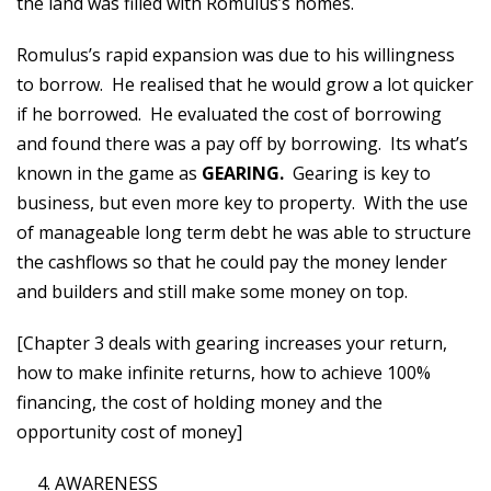
the land was filled with Romulus’s homes.
Romulus’s rapid expansion was due to his willingness
to borrow. He realised that he would grow a lot quicker
if he borrowed. He evaluated the cost of borrowing
and found there was a pay off by borrowing. Its what’s
known in the game as
GEARING.
Gearing is key to
business, but even more key to property. With the use
of manageable long term debt he was able to structure
the cashflows so that he could pay the money lender
and builders and still make some money on top.
[Chapter 3 deals with gearing increases your return,
how to make infinite returns, how to achieve 100%
financing, the cost of holding money and the
opportunity cost of money]
AWARENESS