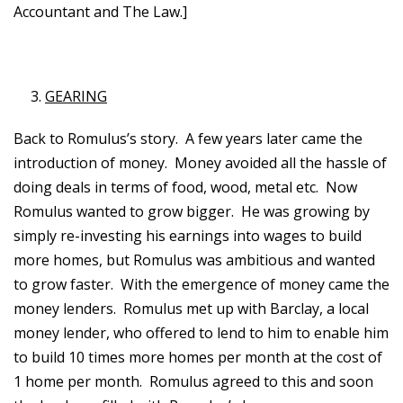
Accountant and The Law.]
GEARING
Back to Romulus’s story. A few years later came the
introduction of money. Money avoided all the hassle of
doing deals in terms of food, wood, metal etc. Now
Romulus wanted to grow bigger. He was growing by
simply re-investing his earnings into wages to build
more homes, but Romulus was ambitious and wanted
to grow faster. With the emergence of money came the
money lenders. Romulus met up with Barclay, a local
money lender, who offered to lend to him to enable him
to build 10 times more homes per month at the cost of
1 home per month. Romulus agreed to this and soon