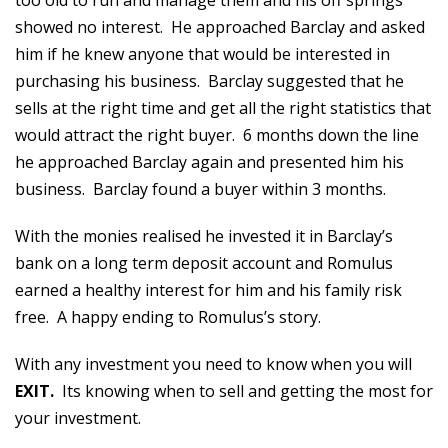
too old to run and manage them and his off springs
showed no interest. He approached Barclay and asked
him if he knew anyone that would be interested in
purchasing his business. Barclay suggested that he
sells at the right time and get all the right statistics that
would attract the right buyer. 6 months down the line
he approached Barclay again and presented him his
business. Barclay found a buyer within 3 months.
With the monies realised he invested it in Barclay’s
bank on a long term deposit account and Romulus
earned a healthy interest for him and his family risk
free. A happy ending to Romulus’s story.
With any investment you need to know when you will
EXIT.
Its knowing when to sell and getting the most for
your investment.