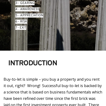
3 - GEARING
4 - AWARENESS
5 - APPRECIATION
6 - RISK
7 - EXIT
INTRODUCTION
Buy-to-let is simple – you buy a property and you rent
it out, right? Wrong! Successful buy-to-let is backed by
a science that is based on business fundamentals which
have been refined over time since the first brick was
laid on the first investment property ever built. There