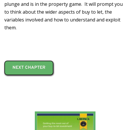
plunge and is in the property game. It will prompt you
to think about the wider aspects of buy to let, the
variables involved and how to understand and exploit
them.
NEXT CHAPTER