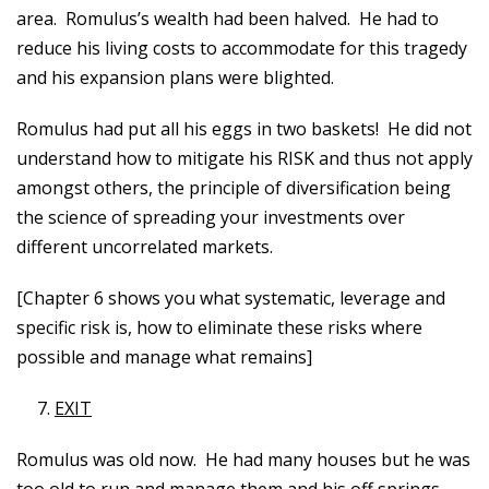
area. Romulus’s wealth had been halved. He had to
reduce his living costs to accommodate for this tragedy
and his expansion plans were blighted.
Romulus had put all his eggs in two baskets! He did not
understand how to mitigate his RISK and thus not apply
amongst others, the principle of diversification being
the science of spreading your investments over
different uncorrelated markets.
[Chapter 6 shows you what systematic, leverage and
specific risk is, how to eliminate these risks where
possible and manage what remains]
EXIT
Romulus was old now. He had many houses but he was