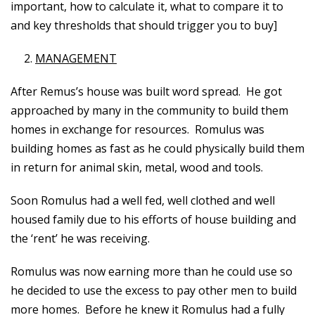
important, how to calculate it, what to compare it to
and key thresholds that should trigger you to buy]
MANAGEMENT
After Remus’s house was built word spread. He got
approached by many in the community to build them
homes in exchange for resources. Romulus was
building homes as fast as he could physically build them
in return for animal skin, metal, wood and tools.
Soon Romulus had a well fed, well clothed and well
housed family due to his efforts of house building and
the ‘rent’ he was receiving.
Romulus was now earning more than he could use so
he decided to use the excess to pay other men to build
more homes. Before he knew it Romulus had a fully