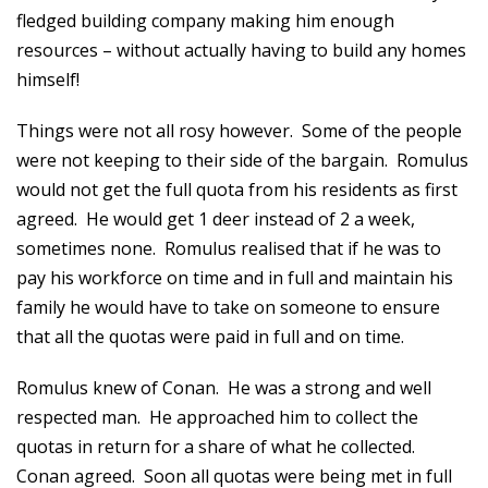
fledged building company making him enough
resources – without actually having to build any homes
himself!
Things were not all rosy however. Some of the people
were not keeping to their side of the bargain. Romulus
would not get the full quota from his residents as first
agreed. He would get 1 deer instead of 2 a week,
sometimes none. Romulus realised that if he was to
pay his workforce on time and in full and maintain his
family he would have to take on someone to ensure
that all the quotas were paid in full and on time.
Romulus knew of Conan. He was a strong and well
respected man. He approached him to collect the
quotas in return for a share of what he collected.
Conan agreed. Soon all quotas were being met in full