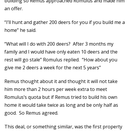
building so Remus approached Romulus and made him
an offer.
“I’ll hunt and gather 200 deers for you if you build me a
home” he said.
“What will I do with 200 deers? After 3 months my
family and I would have only eaten 10 deers and the
rest will go stale” Romulus replied. “How about you
give me 2 deers a week for the next 5 years”
Remus thought about it and thought it will not take
him more than 2 hours per week extra to meet
Romulus’s quota but if Remus tried to build his own
home it would take twice as long and be only half as
good. So Remus agreed.
This deal, or something similar, was the first property