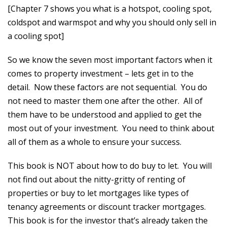
[Chapter 7 shows you what is a hotspot, cooling spot,
coldspot and warmspot and why you should only sell in
a cooling spot]
So we know the seven most important factors when it
comes to property investment – lets get in to the
detail. Now these factors are not sequential. You do
not need to master them one after the other. All of
them have to be understood and applied to get the
most out of your investment. You need to think about
all of them as a whole to ensure your success.
This book is NOT about how to do buy to let. You will
not find out about the nitty-gritty of renting of
properties or buy to let mortgages like types of
tenancy agreements or discount tracker mortgages.
This book is for the investor that’s already taken the