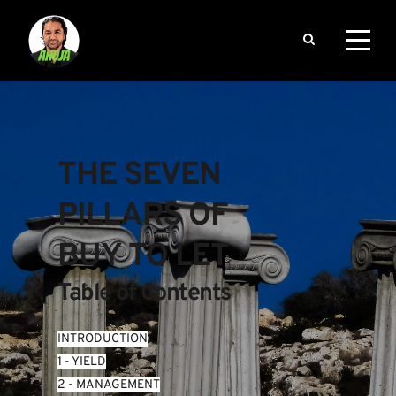
THE SEVEN 
PILLARS OF 
BUY TO LET
Table of Contents
INTRODUCTION
1 - YIELD
2 - MANAGEMENT