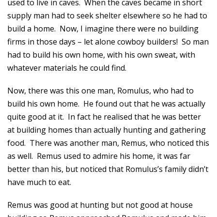
used to live in caves. When the caves became in short
supply man had to seek shelter elsewhere so he had to
build a home. Now, I imagine there were no building
firms in those days – let alone cowboy builders! So man
had to build his own home, with his own sweat, with
whatever materials he could find.
Now, there was this one man, Romulus, who had to
build his own home. He found out that he was actually
quite good at it. In fact he realised that he was better
at building homes than actually hunting and gathering
food. There was another man, Remus, who noticed this
as well. Remus used to admire his home, it was far
better than his, but noticed that Romulus’s family didn’t
have much to eat.
Remus was good at hunting but not good at house