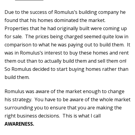
Due to the success of Romulus’s building company he
found that his homes dominated the market.
Properties that he had originally built were coming up
for sale. The prices being charged seemed quite low in
comparison to what he was paying out to build them. It
was in Romulus’s interest to buy these homes and rent
them out than to actually build them and sell them on!
So Romulus decided to start buying homes rather than
build them.
Romulus was aware of the market enough to change
his strategy. You have to be aware of the whole market
surrounding you to ensure that you are making the
right business decisions. This is what I call
AWARENESS.