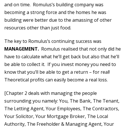
and on time. Romulus’s building company was
becoming a strong force and the homes he was
building were better due to the amassing of other
resources other than just food.
The key to Romulus’s continuing success was
MANAGEMENT.
Romulus realised that not only did he
have to calculate what he’ll get back but also that he’ll
be able to collect it. If you invest money you need to
know that you’ll be able to get a return – for real!
Theoretical profits can easily become a real loss.
[Chapter 2 deals with managing the people
surrounding you namely: You, The Bank, The Tenant,
The Letting Agent, Your Employees, The Contractors,
Your Solicitor, Your Mortgage Broker, The Local
Authority, The Freeholder & Managing Agent, Your