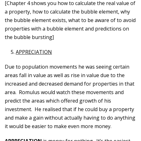
[Chapter 4 shows you how to calculate the real value of
a property, how to calculate the bubble element, why
the bubble element exists, what to be aware of to avoid
properties with a bubble element and predictions on
the bubble bursting]
APPRECIATION
Due to population movements he was seeing certain
areas fall in value as well as rise in value due to the
increased and decreased demand for properties in that
area. Romulus would watch these movements and
predict the areas which offered growth of his
investment. He realised that if he could buy a property
and make a gain without actually having to do anything
it would be easier to make even more money.