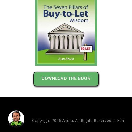
DOWNLOAD THE BOOK
Copyright 2026 Ahuja. All Rights Reserved. 2 Fen