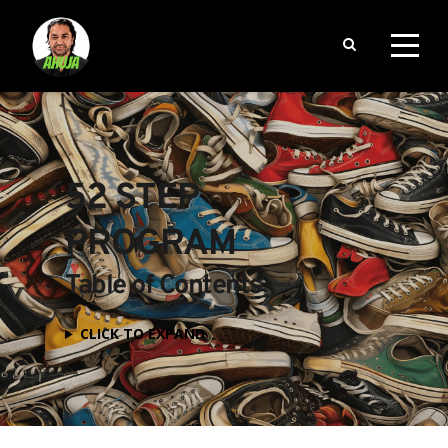
52 STEP 
PROGRAM
Table of Contents
CLICK TO EXPAND