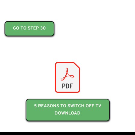
GO TO STEP 30
5 REASONS TO SWITCH OFF TV
DOWNLOAD