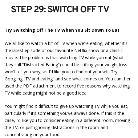
STEP 29: SWITCH OFF TV
Try Switching Off The TV When You Sit Down To Eat
We all like to watch a bit of TV when we’re eating, whether it’s
the latest episode of our favourite Netflix show or a classic
movie. The problem is that watching TV while you eat (what
they call “Distracted Eating”) could be stifling your weight loss. I
won’t tell you why, as I’d like you to find out yourself. Try
Googling “TV and eating” and see what comes up. You can then
used the PDF attachment to record five reasons why watching
TV while eating might not be a good idea.
You might find it difficult to give up watching TV while you eat,
particularly if it’s something you’ve always done. If this is the
case, I’d like you to consider eating in a different room, moving
the TV, or just ignoring distractions in the room and
concentrating on your food.