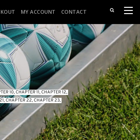
CKOUT
MY ACCOUNT
CONTACT
TER 10
, 
CHAPTER 11
, 
CHAPTER 12
, 
21
, 
CHAPTER 22
, 
CHAPTER 23
, 