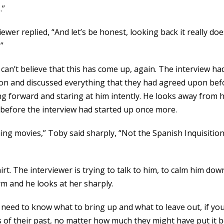
.”
viewer replied, “And let’s be honest, looking back it really d
”
 can’t believe that this has come up, again. The interview h
ion and discussed everything that they had agreed upon be
ning forward and staring at him intently. He looks away fro
 before the interview had started up once more.
g movies,” Toby said sharply, “Not the Spanish Inquisition.
t. The interviewer is trying to talk to him, to calm him dow
rm and he looks at her sharply.
u need to know what to bring up and what to leave out, if yo
s of their past, no matter how much they might have put it 