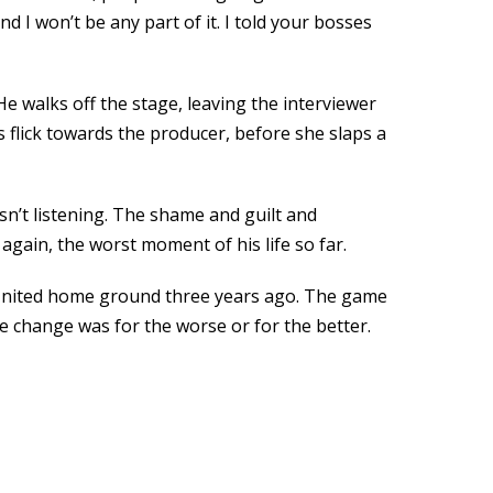
d I won’t be any part of it. I told your bosses
 walks off the stage, leaving the interviewer
s flick towards the producer, before she slaps a
n’t listening. The shame and guilt and
again, the worst moment of his life so far.
r United home ground three years ago. The game
e change was for the worse or for the better.