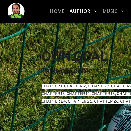
HOME
AUTHOR
MUSIC
OWN GOAL
Table of Contents
CHAPTER 1
, 
CHAPTER 2
, 
CHAPTER 3
, 
CHAPTER 
CHAPTER 13
, 
CHAPTER 14
, 
CHAPTER 15
, 
CHAPTE
CHAPTER 24
, 
CHAPTER 25
, 
CHAPTER 26
, 
CHAP