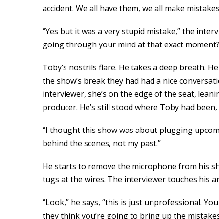
accident. We all have them, we all make mistakes
“Yes but it was a very stupid mistake,” the inter
going through your mind at that exact moment?
Toby’s nostrils flare. He takes a deep breath. He
the show’s break they had had a nice conversat
interviewer, she’s on the edge of the seat, lea
producer. He’s still stood where Toby had been,
“I thought this show was about plugging upcomin
behind the scenes, not my past.”
He starts to remove the microphone from his shir
tugs at the wires. The interviewer touches his a
“Look,” he says, “this is just unprofessional. Yo
they think you’re going to bring up the mistake