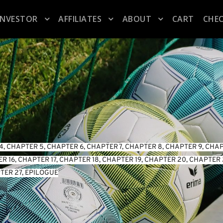
INVESTOR
AFFILIATES
ABOUT
CART
CHE
4
, 
CHAPTER 5
, 
CHAPTER 6
, 
CHAPTER 7
, 
CHAPTER 8
, 
CHAPTER 9
, 
CHAP
R 16
, 
CHAPTER 17
, 
CHAPTER 18
, 
CHAPTER 19
, 
CHAPTER 20
, 
CHAPTER 
TER 27
, 
EPILOGUE