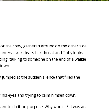
n or the crew, gathered around on the other side
 interviewer clears her throat and Toby looks
ding, talking to someone on the end of a walkie
 down.
 jumped at the sudden silence that filled the
g his eyes and trying to calm himself down.
 meant to do it on purpose. Why would I? It was an