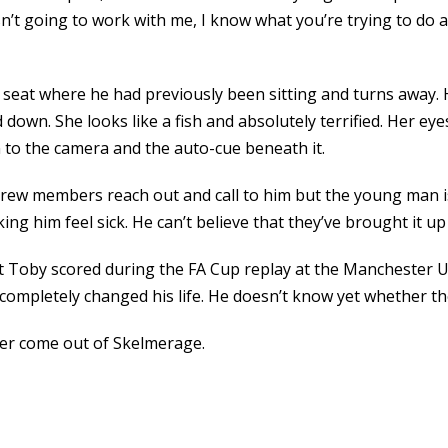
sn’t going to work with me, I know what you’re trying to do an
eat where he had previously been sitting and turns away. He
down. She looks like a fish and absolutely terrified. Her eye
n to the camera and the auto-cue beneath it.
crew members reach out and call to him but the young man is
 him feel sick. He can’t believe that they’ve brought it up 
hat Toby scored during the FA Cup replay at the Mancheste
ompletely changed his life. He doesn’t know yet whether th
ever come out of Skelmerage.