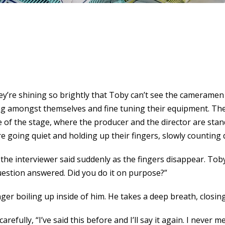
hey’re shining so brightly that Toby can’t see the camerame
ng amongst themselves and fine tuning their equipment. The
e of the stage, where the producer and the director are stan
e going quiet and holding up their fingers, slowly counting
 the interviewer said suddenly as the fingers disappear. Toby
 question answered. Did you do it on purpose?”
nger boiling up inside of him. He takes a deep breath, closin
carefully, “I’ve said this before and I’ll say it again. I never