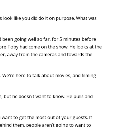
oes look like you did do it on purpose. What was
ad been going well so far, for 5 minutes before
fore Toby had come on the show. He looks at the
m her, away from the cameras and towards the
 We’re here to talk about movies, and filming
n, but he doesn’t want to know. He pulls and
u want to get the most out of your guests. If
behind them, people aren’t going to want to