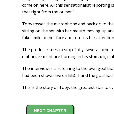
come on here. All this sensationalist reporting i
that right from the outset.”
Toby tosses the microphone and pack on to the s
sitting on the set with her mouth moving up and 
fake smile on her face and returns her attentio
The producer tries to stop Toby, several other 
embarrassment are burning in his stomach, making
The interviewer is referring to the own goal t
had been shown live on BBC 1 and the goal had c
This is the story of Toby, the greatest star to 
NEXT CHAPTER