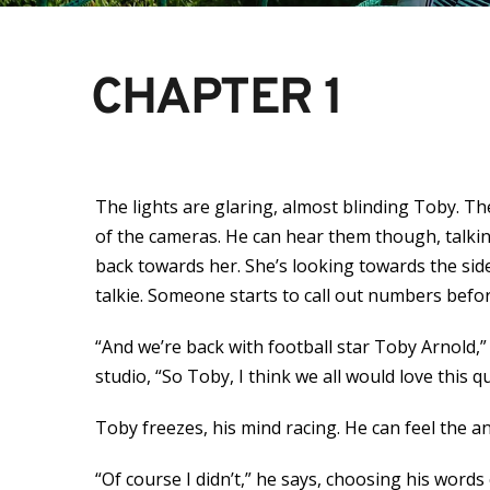
CHAPTER 1
The lights are glaring, almost blinding Toby. T
of the cameras. He can hear them though, talki
back towards her. She’s looking towards the sid
talkie. Someone starts to call out numbers befor
“And we’re back with football star Toby Arnold,”
studio, “So Toby, I think we all would love this
Toby freezes, his mind racing. He can feel the a
“Of course I didn’t,” he says, choosing his words 