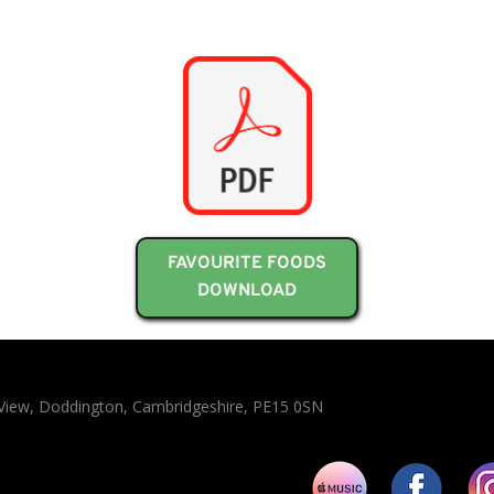
FAVOURITE FOODS
DOWNLOAD
n View, Doddington, Cambridgeshire, PE15 0SN