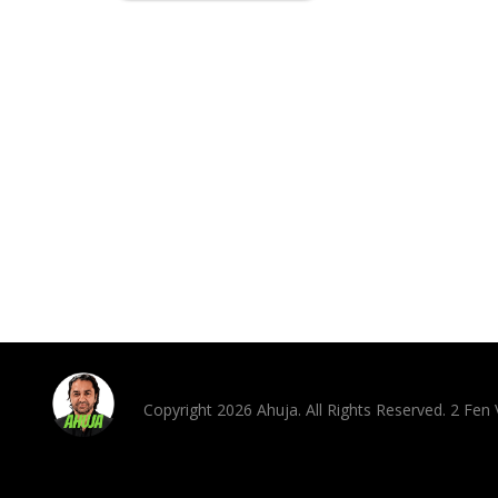
Copyright 2026 Ahuja. All Rights Reserved. 2 Fe