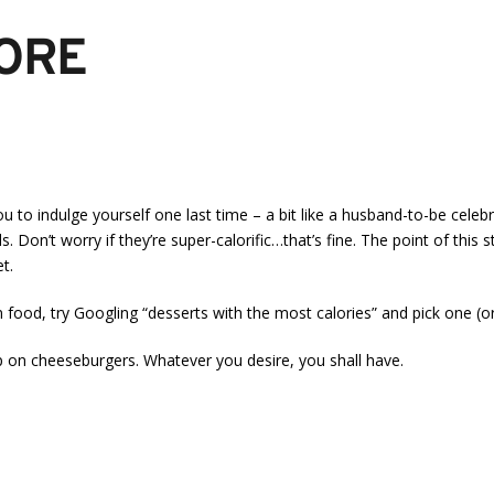
FORE
u to indulge yourself one last time – a bit like a husband-to-be celeb
 Don’t worry if they’re super-calorific…that’s fine. The point of this 
t.
wn food, try Googling “desserts with the most calories” and pick one (
p on cheeseburgers. Whatever you desire, you shall have.