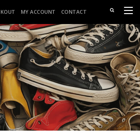
CKOUT
MY ACCOUNT
CONTACT