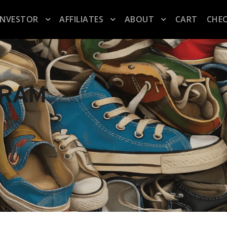
INVESTOR
AFFILIATES
ABOUT
CART
CHE
GRAM