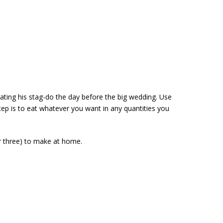
rating his stag-do the day before the big wedding. Use
step is to eat whatever you want in any quantities you
or three) to make at home.