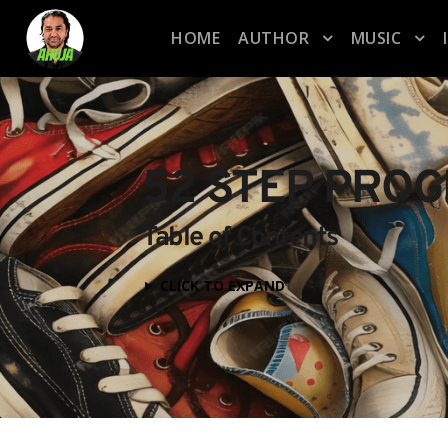
HOME
AUTHOR
MUSIC
52 STEP PRO
Table of Contents
CLICK TO EXPAND