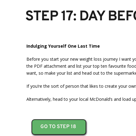
STEP 17: DAY BE
Indulging Yourself One Last Time
Before you start your new weight loss journey I want yo
the PDF attachment and list your top ten favourite foods.
want, so make your list and head out to the supermarke
If you’re the sort of person that likes to create your o
Alternatively, head to your local McDonald’s and load u
GO TO STEP 18