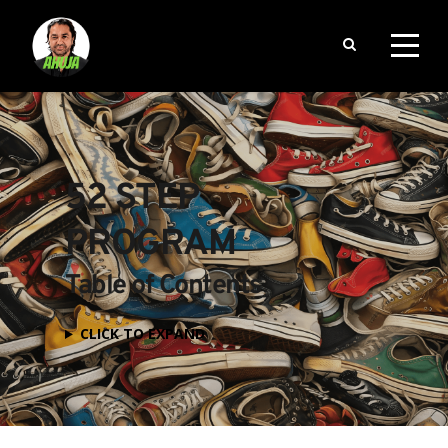
52 STEP 
PROGRAM
Table of Contents
CLICK TO EXPAND