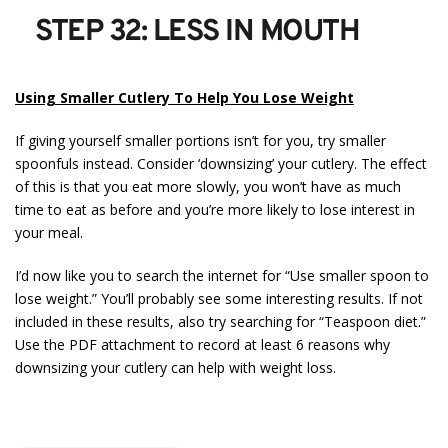
STEP 32: LESS IN MOUTH
Using Smaller Cutlery To Help You Lose Weight
If giving yourself smaller portions isn’t for you, try smaller
spoonfuls instead. Consider ‘downsizing’ your cutlery. The effect
of this is that you eat more slowly, you won’t have as much
time to eat as before and you’re more likely to lose interest in
your meal.
I’d now like you to search the internet for “Use smaller spoon to
lose weight.” You’ll probably see some interesting results. If not
included in these results, also try searching for “Teaspoon diet.”
Use the PDF attachment to record at least 6 reasons why
downsizing your cutlery can help with weight loss.