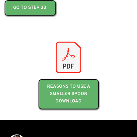
GO TO STEP 33
REASONS TO USE A
SMALLER SPOON
DOWNLOAD