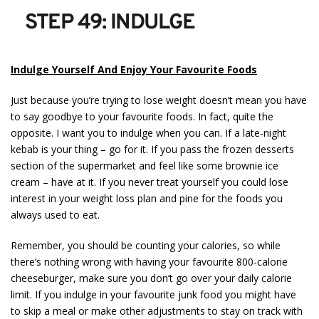
STEP 49: INDULGE
Indulge Yourself And Enjoy Your Favourite Foods
Just because you’re trying to lose weight doesn’t mean you have
to say goodbye to your favourite foods. In fact, quite the
opposite. I want you to indulge when you can. If a late-night
kebab is your thing – go for it. If you pass the frozen desserts
section of the supermarket and feel like some brownie ice
cream – have at it. If you never treat yourself you could lose
interest in your weight loss plan and pine for the foods you
always used to eat.
Remember, you should be counting your calories, so while
there’s nothing wrong with having your favourite 800-calorie
cheeseburger, make sure you don’t go over your daily calorie
limit. If you indulge in your favourite junk food you might have
to skip a meal or make other adjustments to stay on track with