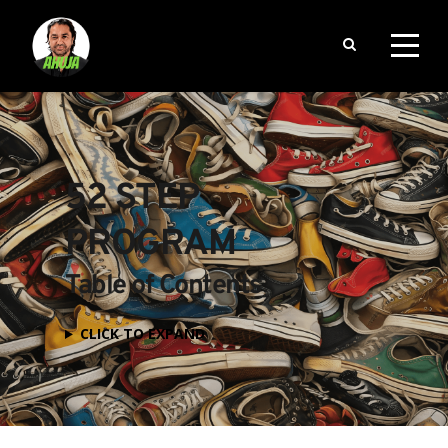
52 STEP 
PROGRAM
Table of Contents
CLICK TO EXPAND