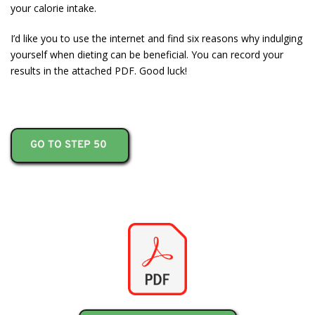
your calorie intake.
I’d like you to use the internet and find six reasons why indulging
yourself when dieting can be beneficial. You can record your
results in the attached PDF. Good luck!
GO TO STEP 50