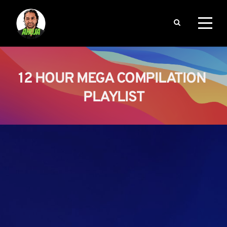
12 HOUR MEGA COMPILATION 
PLAYLIST