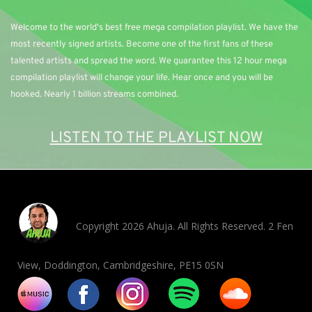
Welcome to the world's best free mega compilation playlist. We have the 
most recently signed artists. Become one of the first fans of these 
talented artists and spread the word. We guarantee this 12 hour mega 
compilation playlist will change your life. Hear once and you will be 
hooked. Nearly 1 billion streams combined. 
LISTEN TO THE PLAYLIST NOW
Copyright 2026 Ahuja. All Rights Reserved. 2 Fen
View, Doddington, Cambridgeshire, PE15 0SN