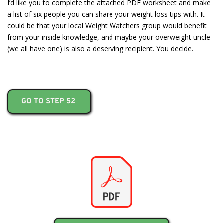
I’d like you to complete the attached PDF worksheet and make
a list of six people you can share your weight loss tips with. It
could be that your local Weight Watchers group would benefit
from your inside knowledge, and maybe your overweight uncle
(we all have one) is also a deserving recipient. You decide.
GO TO STEP 52