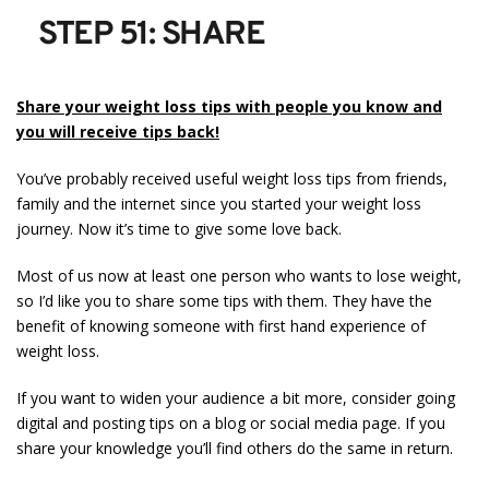
STEP 51: SHARE
Share your weight loss tips with people you know and
you will receive tips back!
You’ve probably received useful weight loss tips from friends,
family and the internet since you started your weight loss
journey. Now it’s time to give some love back.
Most of us now at least one person who wants to lose weight,
so I’d like you to share some tips with them. They have the
benefit of knowing someone with first hand experience of
weight loss.
If you want to widen your audience a bit more, consider going
digital and posting tips on a blog or social media page. If you
share your knowledge you’ll find others do the same in return.