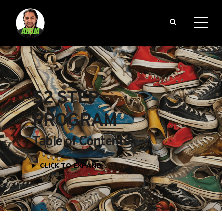
52 STEP 
PROGRAM
Table of Contents
CLICK TO EXPAND