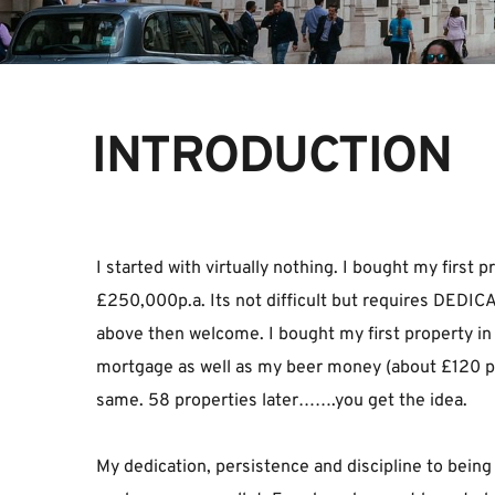
INTRODUCTION
I started with virtually nothing. I bought my firs
£250,000p.a. Its not difficult but requires DEDICA
above then welcome. I bought my first property in 19
mortgage as well as my beer money (about £120 per 
same. 58 properties later…….you get the idea.
My dedication, persistence and discipline to being 