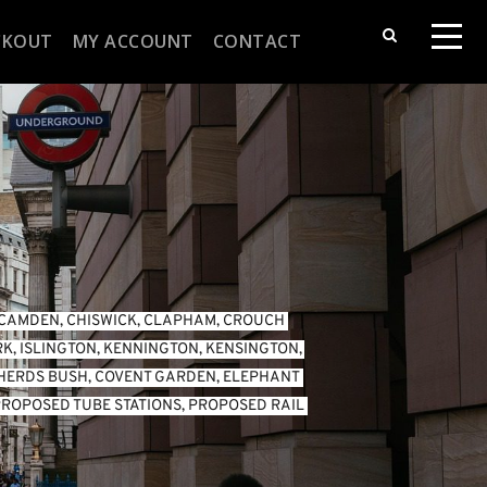
CKOUT
MY ACCOUNT
CONTACT
CAMDEN
, 
CHISWICK
, 
CLAPHAM
, 
CROUCH 
RK
, 
ISLINGTON
, 
KENNINGTON
, 
KENSINGTON
, 
HERDS BUSH
, 
COVENT GARDEN
, 
ELEPHANT 
ROPOSED TUBE STATIONS
, 
PROPOSED RAIL 