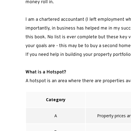
money roll in.
I am a chartered accountant (I left employment whe
importantly, in business has helped me in my succe
this book. No list is ever complete but these key v
your goals are - this may be to buy a second home t
If you need help in building your property portfol
What is a Hotspot?
A hotspot is an area where there are properties avai
Category
A
Property prices ar