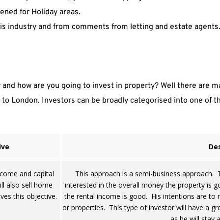
ened for Holiday areas.
is industry and from comments from letting and estate agents
and how are you going to invest in property? Well there are ma
to London. Investors can be broadly categorised into one of the
ive
Des
ncome and capital
This approach is a semi-business approach. Th
l also sell home
interested in the overall money the property is goi
ves this objective.
the rental income is good. His intentions are to
or properties. This type of investor will have a gr
as he will stay 