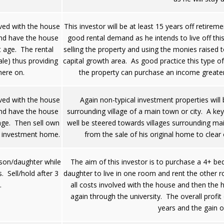
lved with the house
This investor will be at least 15 years off retirem
and have the house
good rental demand as he intends to live off th
t age. The rental
selling the property and using the monies raised to
ale) thus providing
capital growth area. As good practice this type of
here on.
the property can purchase an income greater
lved with the house
Again non-typical investment properties will 
and have the house
surrounding village of a main town or city. A ke
 age. Then sell own
well be steered towards villages surrounding mai
 investment home.
from the sale of his original home to clea
son/daughter while
The aim of this investor is to purchase a 4+ b
s. Sell/hold after 3
daughter to live in one room and rent the other r
.
all costs involved with the house and then the 
again through the university. The overall profit
years and the gain o