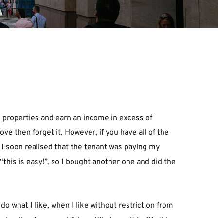
 properties and earn an income in excess of 
 then forget it. However, if you have all of the 
. I soon realised that the tenant was paying my 
his is easy!”, so I bought another one and did the 
 what I like, when I like without restriction from 