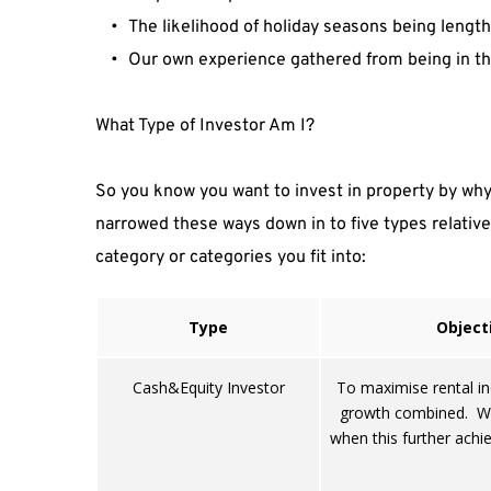
The likelihood of holiday seasons being length
Our own experience gathered from being in th
What Type of Investor Am I?
So you know you want to invest in property by why 
narrowed these ways down in to five types relative 
category or categories you fit into:
Type
Object
Cash&Equity Investor
To maximise rental i
growth combined. Wil
when this further achie