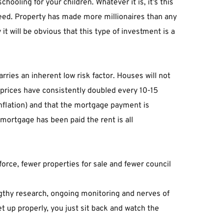
ooling for your children. Whatever it is, it’s this 
cceed. Property has made more millionaires than any 
t will be obvious that this type of investment is a 
rries an inherent low risk factor. Houses will not 
 prices have consistently doubled every 10-15 
inflation) and that the mortgage payment is 
e mortgage has been paid the rent is all 
rce, fewer properties for sale and fewer council 
engthy research, ongoing monitoring and nerves of 
t up properly, you just sit back and watch the 