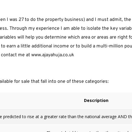
n I was 27 to do the property business) and I must admit, the 
ss. Through my experience I am able to isolate the key variabl
ariables will help you determine which area or areas are right f
o earn a little additional income or to build a multi-million p
io contact me at www.ajayahuja.co.uk
lable for sale that fall into one of these categories:
Description
e predicted to rise at a greater rate than the national average AND the