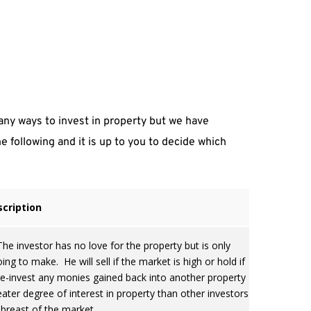
.
ny ways to invest in property but we have 
 following and it is up to you to decide which 
cription
e investor has no love for the property but is only
ng to make. He will sell if the market is high or hold if
 re-invest any monies gained back into another property
eater degree of interest in property than other investors
abreast of the market.