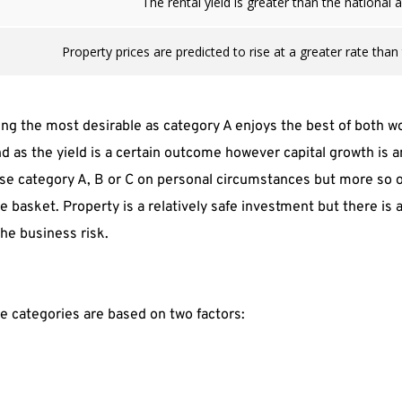
The rental yield is greater than the national 
Property prices are predicted to rise at a greater rate than
g the most desirable as category A enjoys the best of both wor
nd as the yield is a certain outcome however capital growth is
e category A, B or C on personal circumstances but more so on 
 basket. Property is a relatively safe investment but there is a 
the business risk.
he categories are based on two factors: