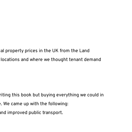
ocal property prices in the UK from the Land 
ing locations and where we thought tenant demand 
riting this book but buying everything we could in 
e. We came up with the following:
and improved public transport.