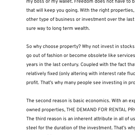
my boss or my wallet. Freedom does not have to be yo
that will keep you going. With the right properties
other type of business or investment over the last 
sure way to long term wealth.
So why choose property? Why not invest in stocks and
go out of fashion or become obsolete like services 
years in the last century. Coupled with the fact th
relatively fixed (only altering with interest rate fl
profit. That’s why many people see investing in pr
The second reason is basic economics. With an exp
owned properties, THE DEMAND FOR RENTAL P
The third reason is an inherent attribute in all of
steel for the duration of the investment. That’s wh