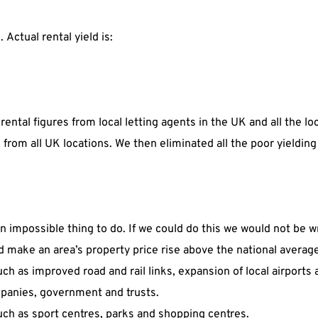
. Actual rental yield is:
 rental figures from local letting agents in the UK and all the l
ed from all UK locations. We then eliminated all the poor yield
an impossible thing to do. If we could do this we would not be w
ld make an area’s property price rise above the national averag
 as improved road and rail links, expansion of local airports 
panies, government and trusts.
uch as sport centres, parks and shopping centres.