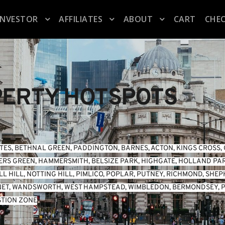
INVESTOR
AFFILIATES
ABOUT
CART
CHE
ERTY HOTSPOTS
TES
, 
BETHNAL GREEN
, 
PADDINGTON
, 
BARNES
, 
ACTON
, 
KINGS CROSS
, 
ERS GREEN
, 
HAMMERSMITH
, 
BELSIZE PARK
, 
HIGHGATE
, 
HOLLAND PA
L HILL
, 
NOTTING HILL
, 
PIMLICO
, 
POPLAR
, 
PUTNEY
, 
RICHMOND
, 
SHEP
NET
, 
WANDSWORTH
, 
WEST HAMPSTEAD
, 
WIMBLEDON
, 
BERMONDSEY
, 
P
TION ZONE