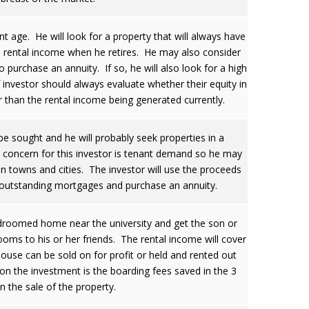
ent age. He will look for a property that will always have
is rental income when he retires. He may also consider
 purchase an annuity. If so, he will also look for a high
 investor should always evaluate whether their equity in
 than the rental income being generated currently.
be sought and he will probably seek properties in a
y concern for this investor is tenant demand so he may
n towns and cities. The investor will use the proceeds
r outstanding mortgages and purchase an annuity.
edroomed home near the university and get the son or
ooms to his or her friends. The rental income will cover
house can be sold on for profit or held and rented out
 on the investment is the boarding fees saved in the 3
n the sale of the property.