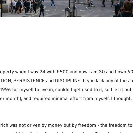
t property when I was 24 with £500 and now I am 30 and I own 60
TION, PERSISTENCE and DISCIPLINE. If you lack any of the above
96 for myself to live in, couldn’t get used to it, so I let it out
month), and required minimal effort from myself. I thought, “t
rich was not driven by money but by freedom - the freedom to do