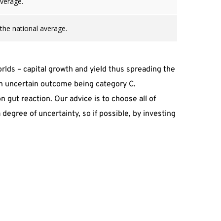
average.
 the national average.
lds – capital growth and yield thus spreading the 
 an uncertain outcome being category C.
gut reaction. Our advice is to choose all of 
degree of uncertainty, so if possible, by investing 