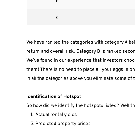
B
C
We have ranked the categories with category A bein
return and overall risk. Category B is ranked seco
We’ve found in our experience that investors choos
them! There is no need to place all your eggs in one
in all the categories above you eliminate some of 
Identification of Hotspot
So how did we identify the hotspots listed? Well t
Actual rental yields
Predicted property prices