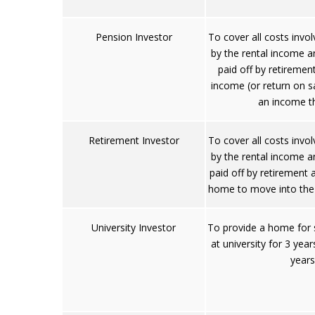
Pension Investor
To cover all costs invo
by the rental income 
paid off by retiremen
income (or return on s
an income t
Retirement Investor
To cover all costs invo
by the rental income 
paid off by retirement
home to move into the
University Investor
To provide a home for 
at university for 3 year
years