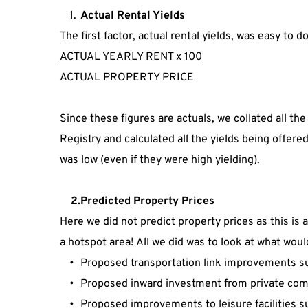
Actual Rental Yields
The first factor, actual rental yields, was easy to do
ACTUAL YEARLY RENT x 100
ACTUAL PROPERTY PRICE
Since these figures are actuals, we collated all the
Registry and calculated all the yields being offer
was low (even if they were high yielding).
    2.Predicted Property Prices
Here we did not predict property prices as this is 
a hotspot area! All we did was to look at what wou
Proposed transportation link improvements such
Proposed inward investment from private com
Proposed improvements to leisure facilities s