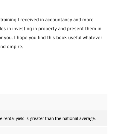
training I received in accountancy and more 
es in investing in property and present them in 
or you. I hope you find this book useful whatever 
ound empire.
 rental yield is greater than the national average.