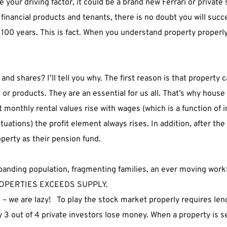
ur driving factor, it could be a brand new Ferrari or private sch
, financial products and tenants, there is no doubt you will su
100 years. This is fact. When you understand property properly i
 shares? I’ll tell you why. The first reason is that property ca
or products. They are an essential for us all. That’s why house
at monthly rental values rise with wages (which is a function of 
uctuations) the profit element always rises. In addition, after th
operty as their pension fund.
anding population, fragmenting families, an ever moving workfo
ROPERTIES EXCEEDS SUPPLY.
 us – we are lazy!   To play the stock market properly requires l
y 3 out of 4 private investors lose money. When a property is se