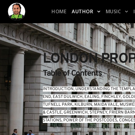
HOME
AUTHOR
MUSIC
LONDON PROP
Table of Contents
INTRODUCTION
, 
UNDERSTANDING THE TEMPLA
END
, 
EAST DULWICH
, 
EALING
, 
FINCHLEY
, 
GOLD
TUFNELL PARK
, 
KILBURN
, 
MAIDA VALE
, 
MUSWEL
& CASTLE
, 
GREENWICH
, 
STEPNEY
, 
FRIERN BAR
STATIONS
, 
POWER OF THE POSTCODES
, 
CONGES