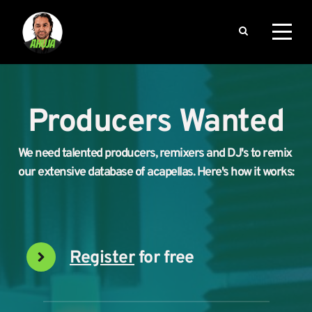
Producers Wanted
We need talented producers, remixers and DJ's to remix 
our extensive database of acapellas. Here's how it works:
Register
 for free