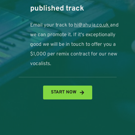
published track 
Email your track to 
hi@ahuja.co.uk
and 
we can promote it. If it's exceptionally 
good we will be in touch to offer you a 
$1,000 per remix contract for our new 
vocalists. 
START NOW