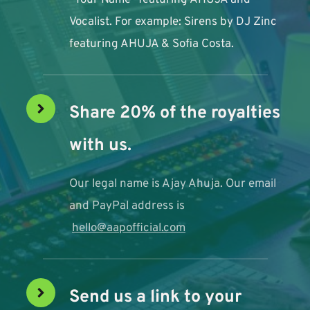
"Your Name" featuring AHUJA and 
Vocalist. For example: Sirens by DJ Zinc 
featuring AHUJA & Sofia Costa. 
Share 20% of the royalties 
with us. 
Our legal name is Ajay Ahuja. Our email 
and PayPal address is
hello@aapofficial.com
Send us a link to your 