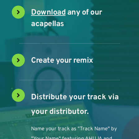
Download
 any of our 
acapellas
Create your remix
Distribute your track via 
your distributor. 
Name your track as "Track Name" by 