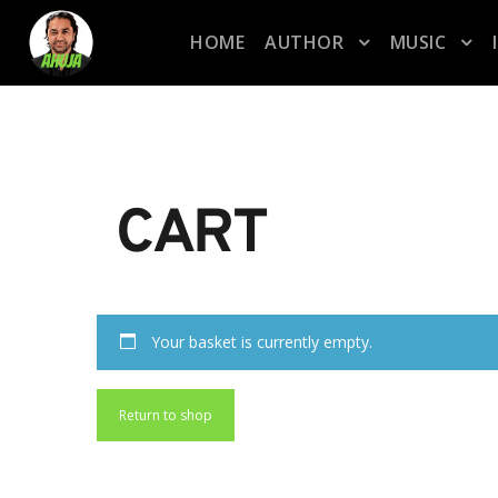
HOME
AUTHOR
MUSIC
CART
Your basket is currently empty.
Return to shop