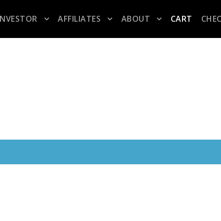
INVESTOR
AFFILIATES
ABOUT
CART
CHE