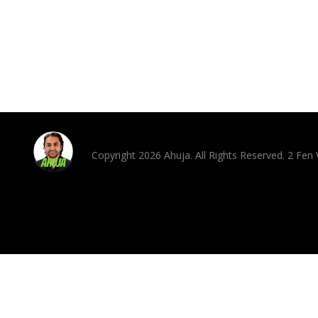
Copyright 2026 Ahuja. All Rights Reserved. 2 Fe