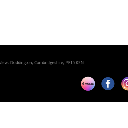
n View, Doddington, Cambridgeshire, PE15 0SN