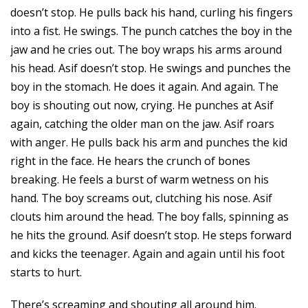
doesn’t stop. He pulls back his hand, curling his fingers
into a fist. He swings. The punch catches the boy in the
jaw and he cries out. The boy wraps his arms around
his head. Asif doesn’t stop. He swings and punches the
boy in the stomach. He does it again. And again. The
boy is shouting out now, crying. He punches at Asif
again, catching the older man on the jaw. Asif roars
with anger. He pulls back his arm and punches the kid
right in the face. He hears the crunch of bones
breaking. He feels a burst of warm wetness on his
hand. The boy screams out, clutching his nose. Asif
clouts him around the head. The boy falls, spinning as
he hits the ground. Asif doesn’t stop. He steps forward
and kicks the teenager. Again and again until his foot
starts to hurt.
There’s screaming and shouting all around him.