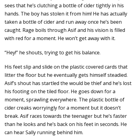
sees that he’s clutching a bottle of cider tightly in his
hands. The boy has stolen it from him! He has actually
taken a bottle of cider and run away once he’s been
caught. Rage boils through Asif and his vision is filled
with red for a moment. He won’t get away with it.
“Hey!” he shouts, trying to get his balance.
His feet slip and slide on the plastic covered cards that
litter the floor but he eventually gets himself steadied.
Asif’s shout has startled the would be thief and he’s lost
his footing on the tiled floor. He goes down for a
moment, sprawling everywhere. The plastic bottle of
cider creaks worryingly for a moment but it doesn’t
break. Asif races towards the teenager but he’s faster
than he looks and he’s back on his feet in seconds. He
can hear Sally running behind him.