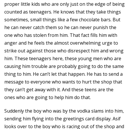
proper little kids who are only just on the edge of being
counted as teenagers. He knows that they take things
sometimes, small things like a few chocolate bars. But
he can never catch them so he can never punish the
one who has stolen from him. That fact fills him with
anger and he feels the almost overwhelming urge to
strike out against those who disrespect him and wrong
him. These teenagers here, these young men who are
causing him trouble are probably going to do the same
thing to him. He can’t let that happen. He has to send a
message to everyone who wants to hurt the shop that
they can’t get away with it. And these teens are the
ones who are going to help him do that.
Suddenly the boy who was by the vodka slams into him,
sending him flying into the greetings card display. Asif
looks over to the boy who is racing out of the shop and