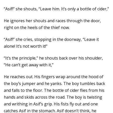
“Asif!” she shouts, “Leave him. It’s only a bottle of cider,”
He ignores her shouts and races through the door,
right on the heels of the thief now.
“Asif!” she cries, stopping in the doorway, “Leave it
alone! It’s not worth it!”
“It’s the principle,” he shouts back over his shoulder,
“He can’t get away with it,”
He reaches out. His fingers wrap around the hood of
the boy’s jumper and he yanks. The boy tumbles back
and falls to the floor. The bottle of cider flies from his
hands and skids across the road. The boy is twisting
and writhing in Asif’s grip. His fists fly out and one
catches Asif in the stomach. Asif doesn’t think, he