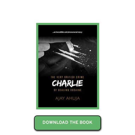
DOWNLOAD THE BOOK