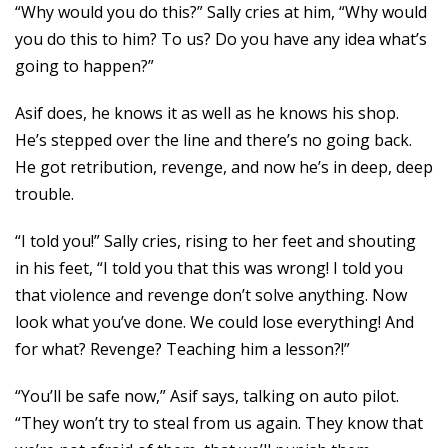
“Why would you do this?” Sally cries at him, “Why would
you do this to him? To us? Do you have any idea what’s
going to happen?”
Asif does, he knows it as well as he knows his shop.
He’s stepped over the line and there’s no going back.
He got retribution, revenge, and now he’s in deep, deep
trouble.
“I told you!” Sally cries, rising to her feet and shouting
in his feet, “I told you that this was wrong! I told you
that violence and revenge don’t solve anything. Now
look what you’ve done. We could lose everything! And
for what? Revenge? Teaching him a lesson?!”
“You’ll be safe now,” Asif says, talking on auto pilot.
“They won’t try to steal from us again. They know that