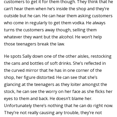
customers to get it for them though. They think that he
can’t hear them when he’s inside the shop and they’re
outside but he can. He can hear them asking customers
who come in regularly to get them vodka. He always
turns the customers away though, selling them
whatever they want but the alcohol. He won’t help
those teenagers break the law.
He spots Sally down one of the other aisles, restocking
the cans and bottles of soft drinks. She’s reflected in
the curved mirror that he has in one corner of the
shop, her figure distorted. He can see that she’s
glancing at the teenagers as they loiter amongst the
stock, he can see the worry on her face as she flicks her
eyes to them and back. He doesn’t blame her.
Unfortunately there’s nothing that he can do right now.
They’re not really causing any trouble, they’re not