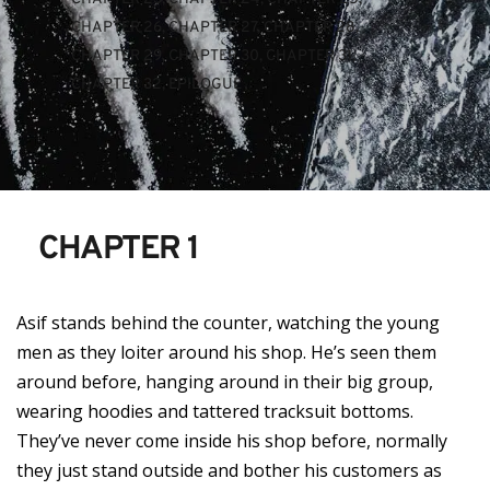
CHAPTER 26
, 
CHAPTER 27
, 
CHAPTER 28
, 
CHAPTER 29
, 
CHAPTER 30
, 
CHAPTER 31
, 
CHAPTER 32
, 
EPILOGUE
CHAPTER 1
Asif stands behind the counter, watching the young
men as they loiter around his shop. He’s seen them
around before, hanging around in their big group,
wearing hoodies and tattered tracksuit bottoms.
They’ve never come inside his shop before, normally
they just stand outside and bother his customers as