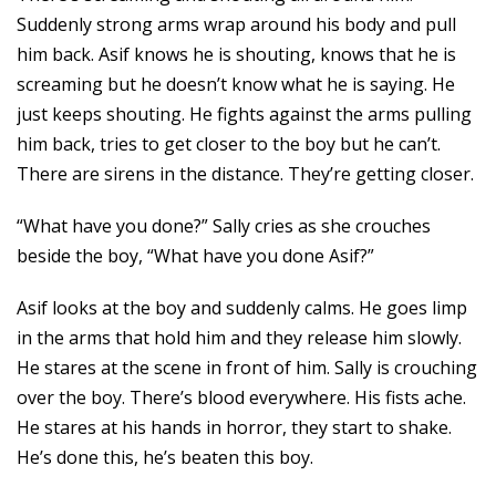
Suddenly strong arms wrap around his body and pull
him back. Asif knows he is shouting, knows that he is
screaming but he doesn’t know what he is saying. He
just keeps shouting. He fights against the arms pulling
him back, tries to get closer to the boy but he can’t.
There are sirens in the distance. They’re getting closer.
“What have you done?” Sally cries as she crouches
beside the boy, “What have you done Asif?”
Asif looks at the boy and suddenly calms. He goes limp
in the arms that hold him and they release him slowly.
He stares at the scene in front of him. Sally is crouching
over the boy. There’s blood everywhere. His fists ache.
He stares at his hands in horror, they start to shake.
He’s done this, he’s beaten this boy.