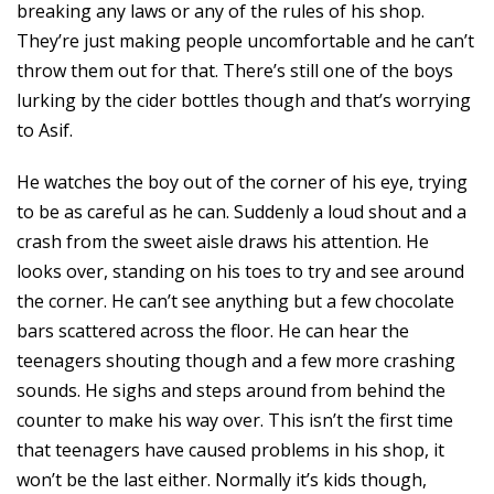
breaking any laws or any of the rules of his shop.
They’re just making people uncomfortable and he can’t
throw them out for that. There’s still one of the boys
lurking by the cider bottles though and that’s worrying
to Asif.
He watches the boy out of the corner of his eye, trying
to be as careful as he can. Suddenly a loud shout and a
crash from the sweet aisle draws his attention. He
looks over, standing on his toes to try and see around
the corner. He can’t see anything but a few chocolate
bars scattered across the floor. He can hear the
teenagers shouting though and a few more crashing
sounds. He sighs and steps around from behind the
counter to make his way over. This isn’t the first time
that teenagers have caused problems in his shop, it
won’t be the last either. Normally it’s kids though,