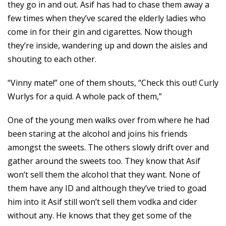
they go in and out. Asif has had to chase them away a
few times when they’ve scared the elderly ladies who
come in for their gin and cigarettes. Now though
they’re inside, wandering up and down the aisles and
shouting to each other.
“Vinny mate!” one of them shouts, “Check this out! Curly
Wurlys for a quid. A whole pack of them,”
One of the young men walks over from where he had
been staring at the alcohol and joins his friends
amongst the sweets. The others slowly drift over and
gather around the sweets too. They know that Asif
won’t sell them the alcohol that they want. None of
them have any ID and although they’ve tried to goad
him into it Asif still won’t sell them vodka and cider
without any. He knows that they get some of the