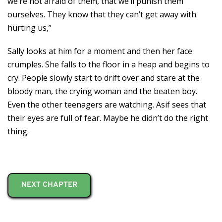
we’re not afraid of them, that we’ll punish them
ourselves. They know that they can’t get away with
hurting us,”
Sally looks at him for a moment and then her face
crumples. She falls to the floor in a heap and begins to
cry. People slowly start to drift over and stare at the
bloody man, the crying woman and the beaten boy.
Even the other teenagers are watching. Asif sees that
their eyes are full of fear. Maybe he didn’t do the right
thing.
NEXT CHAPTER