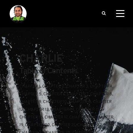
CHARLIE
Table of Contents
CHAPTER 1
, 
CHAPTER 2
, 
CHAPTER 3
, 
CHAPTER 4
, 
CHAPTER 5
, 
CHAPTER 6
, 
CHAPTER 7
, 
CHAPTER 8
, 
CHAPTER 9
, 
CHAPTER 10
, 
CHAPTER 11
, 
CHAPTER 
12
, 
CHAPTER 13
, 
CHAPTER 14
, 
CHAPTER 15
, 
CHAPTER 16
, 
CHAPTER 17
, 
CHAPTER 18
, 
CHAPTER 
19
, 
CHAPTER 20
, 
CHAPTER 21
, 
CHAPTER 22
, 
CHAPTER 23
, 
CHAPTER 24
, 
CHAPTER 25
, 