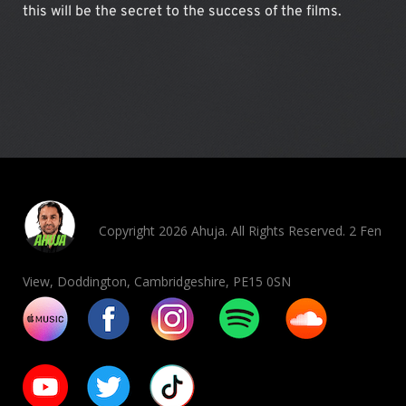
this will be the secret to the success of the films.
Copyright 2026 Ahuja. All Rights Reserved. 2 Fen
View, Doddington, Cambridgeshire, PE15 0SN