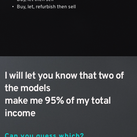
Buy, let, refurbish then sell
I will let you know that two of 
the models 
make me 95% of my total 
income
Can you guess which?