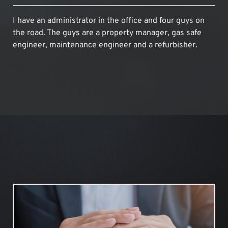
I have an administrator in the office and four guys on 
the road. The guys are a property manager, gas safe 
engineer, maintenance engineer and a refurbisher.