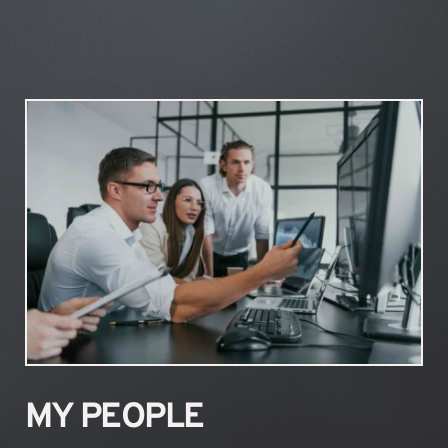
MY PEOPLE