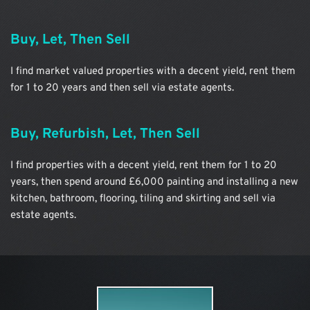
Buy, Let, Then Sell
I find market valued properties with a decent yield, rent them 
for 1 to 20 years and then sell via estate agents.
Buy, Refurbish, Let, Then Sell
I find properties with a decent yield, rent them for 1 to 20 
years, then spend around £6,000 painting and installing a new 
kitchen, bathroom, flooring, tiling and skirting and sell via 
estate agents.