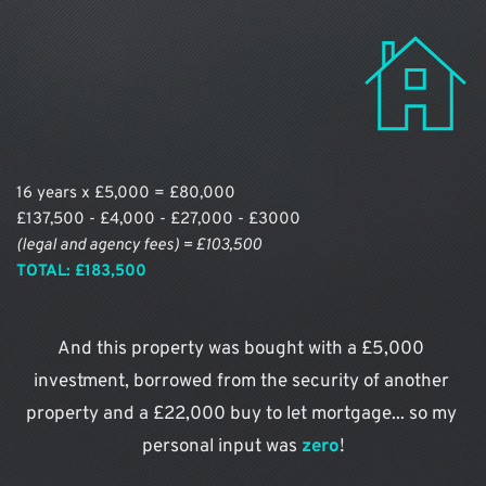
16 years x £5,000 = £80,000
£137,500 - £4,000 - £27,000 - £3000
(legal and agency fees) = £103,500
TOTAL: £183,500
And this property was bought with a £5,000 
investment, borrowed from the security of another 
property and a £22,000 buy to let mortgage... so my 
personal input was 
zero
!