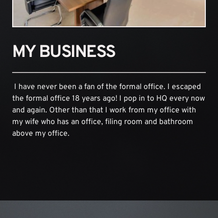
MY BUSINESS
 I have never been a fan of the formal office. I escaped 
the formal office 18 years ago! I pop in to HQ every now 
and again. Other than that I work from my office with 
my wife who has an office, filing room and bathroom 
above my office.