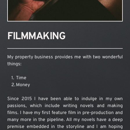
FILMMAKING
My property business provides me with two wonderful 
things:
Time
Money
Since 2015 I have been able to indulge in my own 
passions, which include writing novels and making 
films. I have my first feature film in pre-production and 
many more in the pipeline. All my novels have a deep 
premise embedded in the storyline and I am hoping 