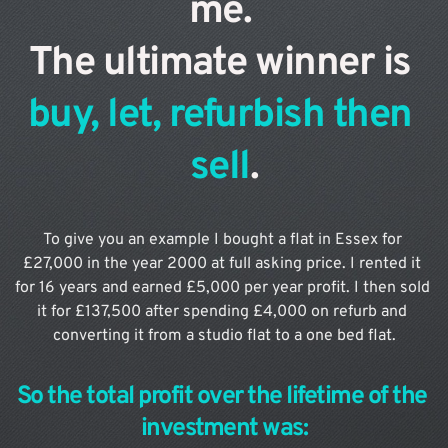
me. 
The ultimate winner is 
buy, let, refurbish then 
sell
.
To give you an example I bought a flat in Essex for 
£27,000 in the year 2000 at full asking price. I rented it 
for 16 years and earned £5,000 per year profit. I then sold 
it for £137,500 after spending £4,000 on refurb and 
converting it from a studio flat to a one bed flat.
So the total profit over the lifetime of the 
investment was: