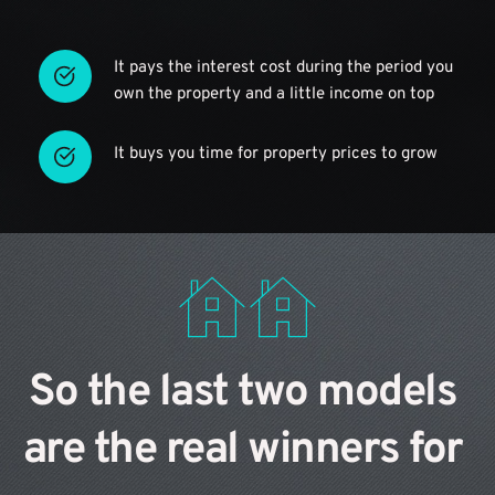
It pays the interest cost during the period you 
own the property and a little income on top
It buys you time for property prices to grow
So the last two models 
are the real winners for 