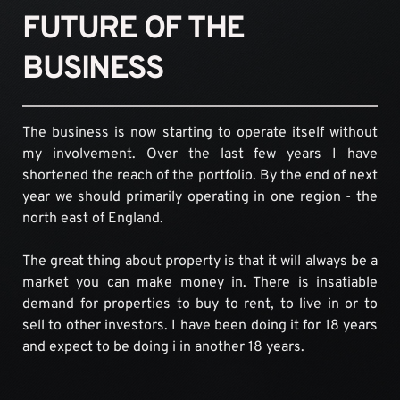
FUTURE OF THE 
BUSINESS
The business is now starting to operate itself without 
my involvement. Over the last few years I have 
shortened the reach of the portfolio. By the end of next 
year we should primarily operating in one region - the 
north east of England.
The great thing about property is that it will always be a 
market you can make money in. There is insatiable 
demand for properties to buy to rent, to live in or to 
sell to other investors. I have been doing it for 18 years 
and expect to be doing i in another 18 years.