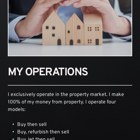
MY OPERATIONS
I exclusively operate in the property market. I make 
100% of my money from property. I operate four 
models:
Buy then sell
Buy, refurbish then sell
Buy, let then sell