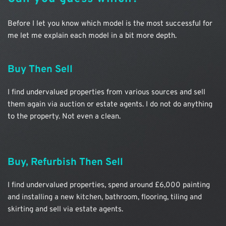
Before I let you know which model is the most successful for 
me let me explain each model in a bit more depth.
Buy Then Sell
I find undervalued properties from various sources and sell 
them again via auction or estate agents. I do not do anything 
to the property. Not even a clean.
Buy, Refurbish Then Sell
I find undervalued properties, spend around £6,000 painting 
and installing a new kitchen, bathroom, flooring, tiling and 
skirting and sell via estate agents.