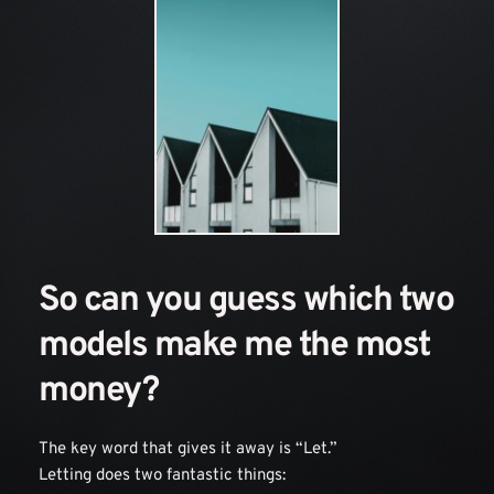
So can you guess which two 
models make me the most 
money?
The key word that gives it away is “Let.” 
Letting does two fantastic things: