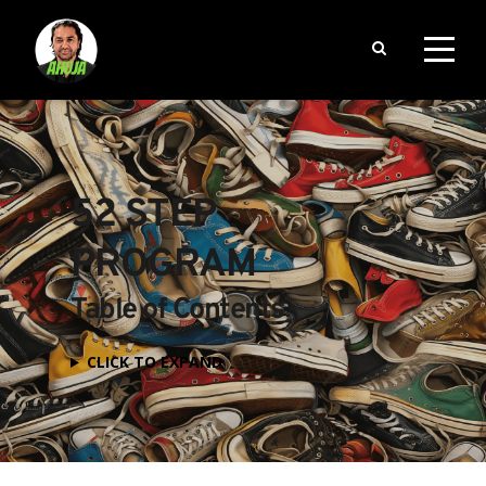
52 STEP 
PROGRAM
Table of Contents
CLICK TO EXPAND