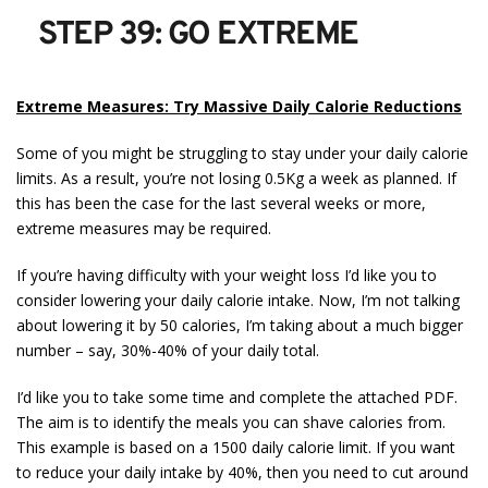
STEP 39: GO EXTREME
Extreme Measures: Try Massive Daily Calorie Reductions
Some of you might be struggling to stay under your daily calorie
limits. As a result, you’re not losing 0.5Kg a week as planned. If
this has been the case for the last several weeks or more,
extreme measures may be required.
If you’re having difficulty with your weight loss I’d like you to
consider lowering your daily calorie intake. Now, I’m not talking
about lowering it by 50 calories, I’m taking about a much bigger
number – say, 30%-40% of your daily total.
I’d like you to take some time and complete the attached PDF.
The aim is to identify the meals you can shave calories from.
This example is based on a 1500 daily calorie limit. If you want
to reduce your daily intake by 40%, then you need to cut around