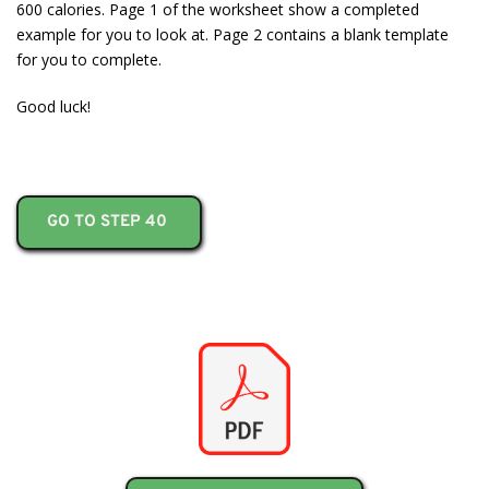
600 calories. Page 1 of the worksheet show a completed
example for you to look at. Page 2 contains a blank template
for you to complete.
Good luck!
GO TO STEP 40