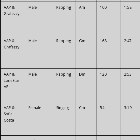
AAP &
Male
Rapping
Am
100
1:58
Grafezzy
AAP &
Male
Rapping
Gm
168
2:47
Grafezzy
AAP &
Male
Rapping
Dm
120
2:53
LoneStar
AP
AAP &
Female
Singing
Cm
54
3:19
Sofia
Costa