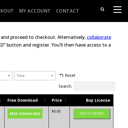
CKOUT
MY ACCOUNT
CONTACT
and proceed to checkout. Alternatively,
collaborate
” button and register. You’ll then have access to a
Reset
Time
Search:
Free Download
Price
Buy License
$
0.00
ADD TO BASKET
FREE DOWNLOAD