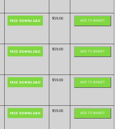
$
59.00
ADD TO BASKET
FREE DOWNLOAD
$
59.00
ADD TO BASKET
FREE DOWNLOAD
$
59.00
ADD TO BASKET
FREE DOWNLOAD
$
59.00
ADD TO BASKET
FREE DOWNLOAD