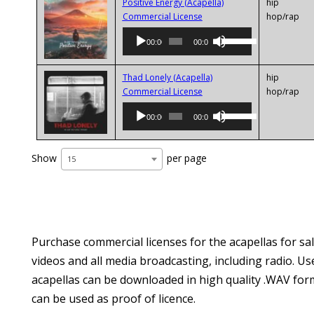
keys
Positive Energy (Acapella)
hip
Audio
to
Commercial License
hop/rap
Player
increase
Use
00:00
00:00
or
Up/Down
decrease
Arrow
volume.
keys
Thad Lonely (Acapella)
hip
Audio
to
Commercial License
hop/rap
Player
increase
Use
00:00
00:00
or
Up/Down
decrease
Arrow
volume.
keys
Show
per page
15
to
increase
or
decrease
volume.
Purchase commercial licenses for the acapellas for sal
videos and all media broadcasting, including radio. Us
acapellas can be downloaded in high quality .WAV form
can be used as proof of licence.