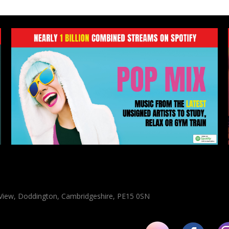
n View, Doddington, Cambridgeshire, PE15 0SN