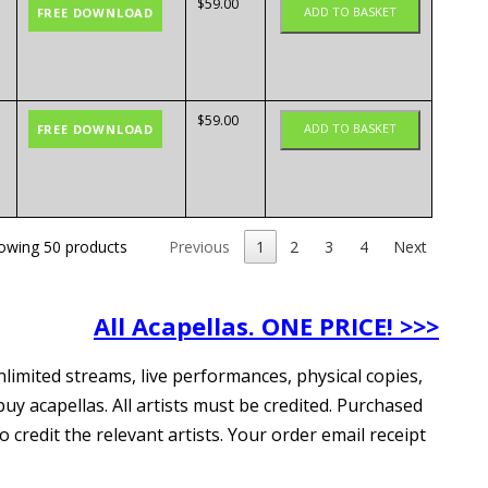
$
59.00
ADD TO BASKET
FREE DOWNLOAD
$
59.00
ADD TO BASKET
FREE DOWNLOAD
owing 50 products
Previous
1
2
3
4
Next
All Acapellas. ONE PRICE! >>>
nlimited streams, live performances, physical copies,
uy acapellas. All artists must be credited. Purchased
redit the relevant artists. Your order email receipt