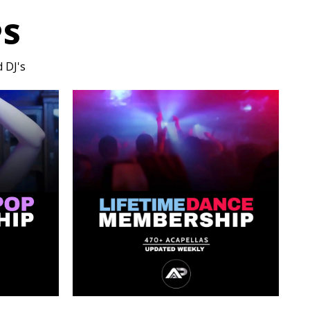
PS
 DJ's