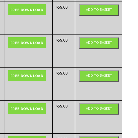
$
59.00
ADD TO BASKET
FREE DOWNLOAD
$
59.00
ADD TO BASKET
FREE DOWNLOAD
$
59.00
ADD TO BASKET
FREE DOWNLOAD
$
59.00
ADD TO BASKET
FREE DOWNLOAD