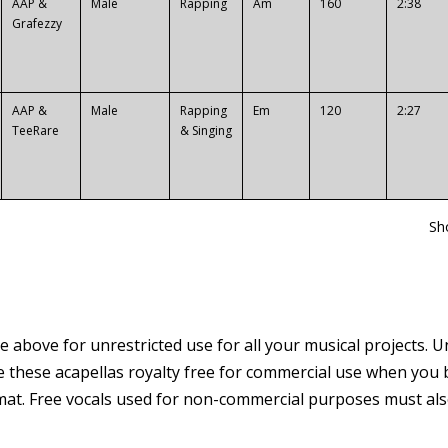
AAP &
Male
Rapping
Am
160
2:38
Grafezzy
AAP &
Male
Rapping
Em
120
2:27
TeeRare
& Singing
Sh
e above for unrestricted use for all your musical projects. U
e these acapellas royalty free for commercial use when you b
at. Free vocals used for non-commercial purposes must also c