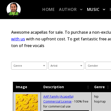
HOME
AUTHOR
MUSIC
Awesome acapellas for sale. To purchase a non-exclu
with us
with no upfront cost. To get fantastic free 
ton of free vocals
Genre
Artist
Gender
Image
Description
Genre
AAP Family (Acapella)
hip
Commercial License
- 100% free
hop/rap
Audio
for commercial use