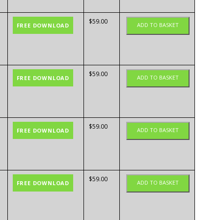
$
59.00
ADD TO BASKET
FREE DOWNLOAD
$
59.00
ADD TO BASKET
FREE DOWNLOAD
$
59.00
ADD TO BASKET
FREE DOWNLOAD
$
59.00
ADD TO BASKET
FREE DOWNLOAD