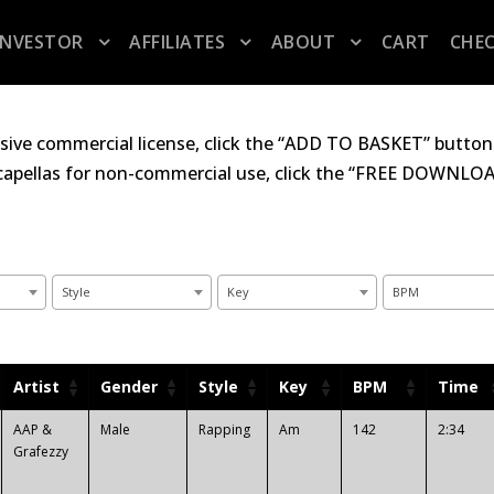
INVESTOR
AFFILIATES
ABOUT
CART
CHE
sive commercial license, click the “ADD TO BASKET” button 
acapellas for non-commercial use, click the “FREE DOWNLOAD
Style
Key
BPM
Artist
Gender
Style
Key
BPM
Time
AAP &
Male
Rapping
Am
142
2:34
Grafezzy