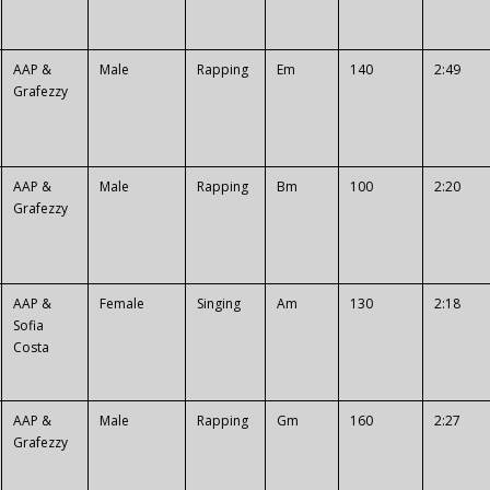
AAP &
Male
Rapping
Em
140
2:49
Grafezzy
AAP &
Male
Rapping
Bm
100
2:20
Grafezzy
AAP &
Female
Singing
Am
130
2:18
Sofia
Costa
AAP &
Male
Rapping
Gm
160
2:27
Grafezzy