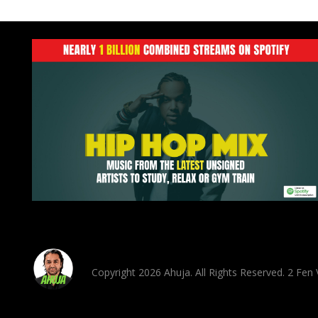
Copyright 2026 Ahuja. All Rights Reserved. 2 Fe