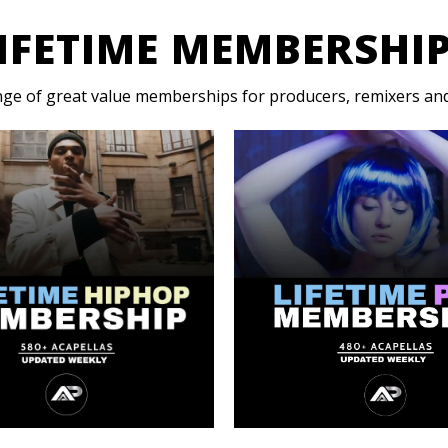
IFETIME MEMBERSHI
nge of great value memberships for producers, remixers and