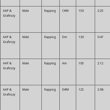
AAP &
Male
Rapping
C#M
150
2:25
Grafezzy
AAP &
Male
Rapping
Dm
130
0:47
Grafezzy
AAP &
Male
Rapping
Am
105
2:12
Grafezzy
AAP &
Male
Rapping
D#M
125
2:08
Grafezzy