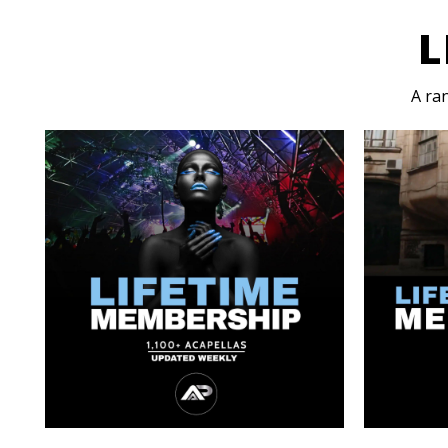
L
A ra