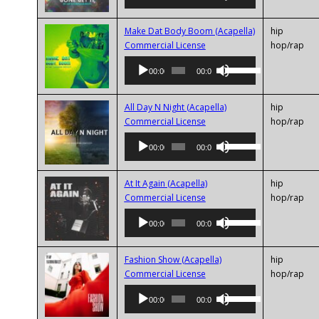
Up/Down
decrease
Arrow
volume.
keys
Make Dat Body Boom (Acapella)
hip
Audio
to
Commercial License
hop/rap
Player
increase
Use
00:00
00:00
or
Up/Down
decrease
Arrow
volume.
keys
All Day N Night (Acapella)
hip
Audio
to
Commercial License
hop/rap
Player
increase
Use
00:00
00:00
or
Up/Down
decrease
Arrow
volume.
keys
At It Again (Acapella)
hip
Audio
to
Commercial License
hop/rap
Player
increase
Use
00:00
00:00
or
Up/Down
decrease
Arrow
volume.
keys
Fashion Show (Acapella)
hip
Audio
to
Commercial License
hop/rap
Player
increase
Use
00:00
00:00
or
Up/Down
decrease