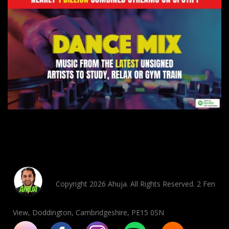
Copyright 2026 Ahuja. All Rights Reserved. 2 Fen
View, Doddington, Cambridgeshire, PE15 0SN