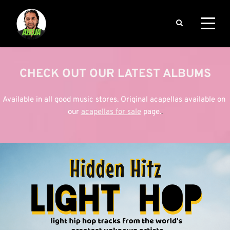
CHECK OUT OUR LATEST ALBUMS
Available in all good music stores. Original acapellas available on 
our
acapellas for sale
page.
.