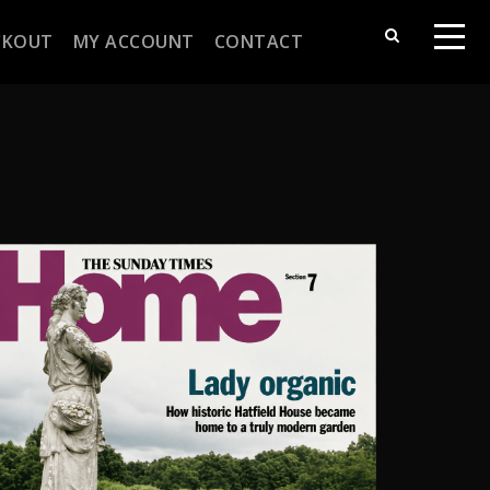
CKOUT
MY ACCOUNT
CONTACT