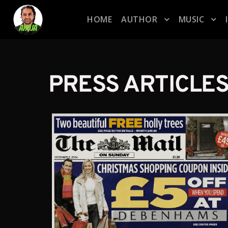
HOME
AUTHOR
MUSIC
PRESS ARTICLE