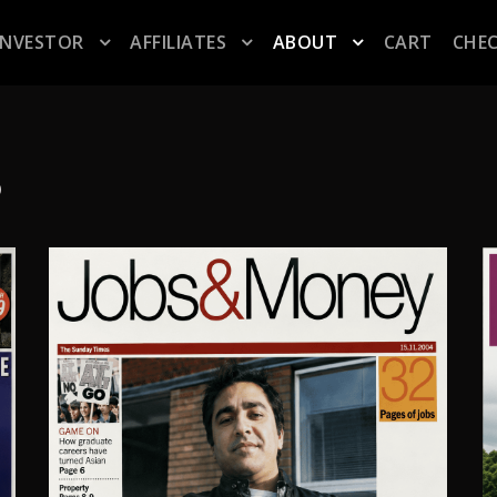
INVESTOR
AFFILIATES
ABOUT
CART
CHE
S