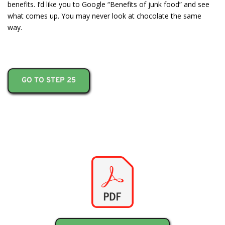
benefits. I’d like you to Google “Benefits of junk food” and see
what comes up. You may never look at chocolate the same
way.
GO TO STEP 25