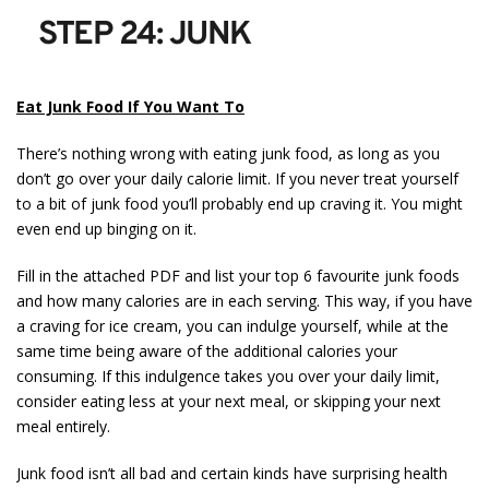
STEP 24: JUNK
Eat Junk Food If You Want To
There’s nothing wrong with eating junk food, as long as you
don’t go over your daily calorie limit. If you never treat yourself
to a bit of junk food you’ll probably end up craving it. You might
even end up binging on it.
Fill in the attached PDF and list your top 6 favourite junk foods
and how many calories are in each serving. This way, if you have
a craving for ice cream, you can indulge yourself, while at the
same time being aware of the additional calories your
consuming. If this indulgence takes you over your daily limit,
consider eating less at your next meal, or skipping your next
meal entirely.
Junk food isn’t all bad and certain kinds have surprising health