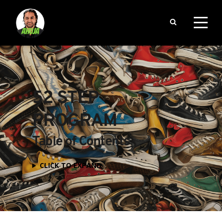
52 STEP 
PROGRAM
Table of Contents
CLICK TO EXPAND