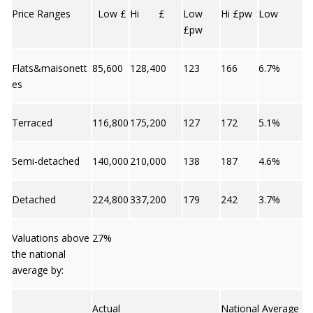
Price Ranges
Low £
Hi £
Low
Hi £pw
Low
£pw
Flats&maisonett
85,600
128,400
123
166
6.7%
es
Terraced
116,800
175,200
127
172
5.1%
Semi-detached
140,000
210,000
138
187
4.6%
Detached
224,800
337,200
179
242
3.7%
Valuations above
27%
the national
average by:
Actual
National Average