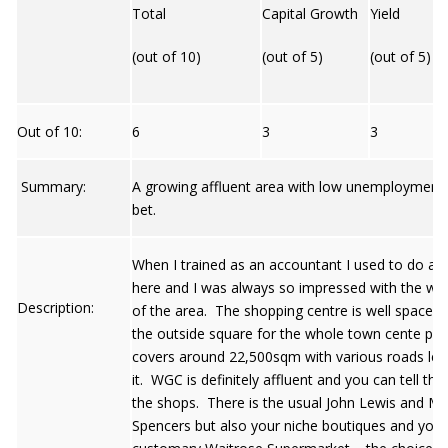
Total
Capital Growth
Yield
(out of 10)
(out of 5)
(out of 5)
Out of 10:
6
3
3
Summary:
A growing affluent area with low unemployment 
bet.
When I trained as an accountant I used to do an 
here and I was always so impressed with the who
Description:
of the area. The shopping centre is well spaced 
the outside square for the whole town cente pro
covers around 22,500sqm with various roads lea
it. WGC is definitely affluent and you can tell thi
the shops. There is the usual John Lewis and M
Spencers but also your niche boutiques and your