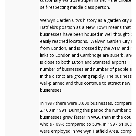
customary Waitrose Supermarket – the choice f
self-respecting middle class person.
Welwyn Garden City’s history as a garden city an
Hatfield’s position as a New Town means that
businesses have been housed in well thought-of
easily reached locations. Welwyn Garden City is 
from London, and is crossed by the A1M and M25
links to London and Cambridge are superb, and 
is close to both Luton and Stansted airports. Th
number of businesses and number of people em
in the district are growing rapidly. The business 
well-planned and thus continue to attract new
busiensses.
In 1997 there were 3,600 businesses, compared 
2,100 in 1991. During this period the number of
businesses grew faster in WGC than in the count
whole - 69% compared to 53%. In 1997 51,000 p
were employed in Welwyn Hatfield Area, compar