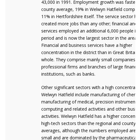
43,000 in 1991. Employment growth was faster t
county average, 19% in Welwyn Hatfield compar
11% in Hertfordshire itself. The service sector ha
created more jobs than any other; financial and 
services employed an additional 6,000 people in 
period and is now the largest sector in the area.
Financial and business services have a higher
concentration in the district than in Great Britain
whole. They comprise mainly small companies a
professional firms and branches of large financia
institutions, such as banks.
Other significant sectors with a high concentratio
Welwyn Hatfield include manufacturing of chemic
manufacturing of medical, precision instruments, 
computing and related activities and other busin
activities. Welwyn Hatfield has a higher concentr
high-tech sectors than the regional and county
averages, although the numbers employed are re
small and are dominated by the pharmaceuticals