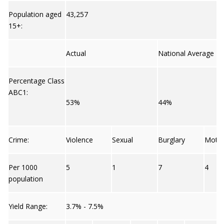
Population aged
43,257
15+:
Actual
National Average
Percentage Class
ABC1:
53%
44%
Crime:
Violence
Sexual
Burglary
Moto
Per 1000
5
1
7
4
population
Yield Range:
3.7% - 7.5%