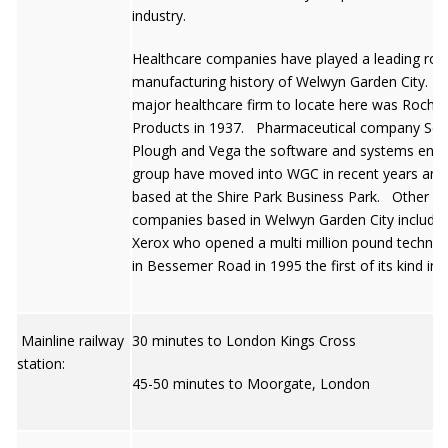
industry.
Healthcare companies have played a leading role
manufacturing history of Welwyn Garden City. The
major healthcare firm to locate here was Roche
Products in 1937. Pharmaceutical company Sch
Plough and Vega the software and systems engi
group have moved into WGC in recent years and
based at the Shire Park Business Park. Other la
companies based in Welwyn Garden City include
Xerox who opened a multi million pound technica
in Bessemer Road in 1995 the first of its kind in 
Mainline railway
30 minutes to London Kings Cross
station:
45-50 minutes to Moorgate, London