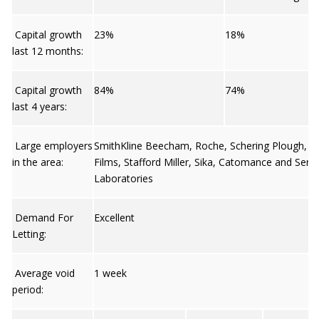
Capital growth
23%
18%
last 12 months:
Capital growth
84%
74%
last 4 years:
Large employers
SmithKline Beecham, Roche, Schering Plough, 
in the area:
Films, Stafford Miller, Sika, Catomance and Sero
Laboratories
Demand For
Excellent
Letting:
Average void
1 week
period: