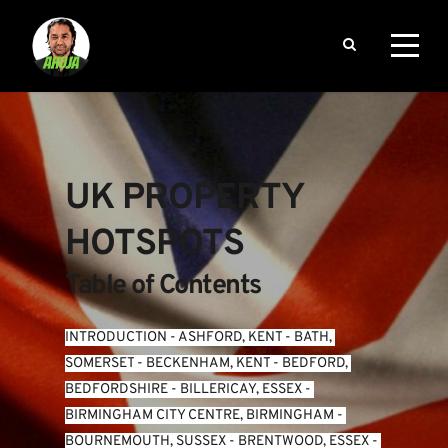
UK PROPERTY 
HOTSPOTS
Table of Contents
INTRODUCTION
 - 
ASHFORD, KENT
 - 
BATH, 
SOMERSET
 - 
BECKENHAM, KENT
 - 
BEDFORD, 
BEDFORDSHIRE
 - 
BILLERICAY, ESSEX
 - 
BIRMINGHAM CITY CENTRE, BIRMINGHAM
 - 
BOURNEMOUTH, SUSSEX
 - 
BRENTWOOD, ESSEX
 - 