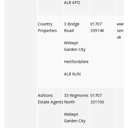
AL8 6PD
Country
3 Bridge
01707
www.
Properties
Road
339146
senet
uk
Welwyn
Garden City
Hertfordshire
AL8 6UN
Ashtons
33 Wigmores
01707
Estate Agents
North
331100
Welwyn
Garden City