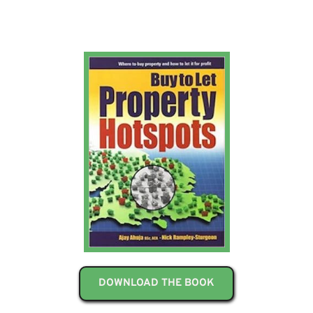
DOWNLOAD THE BOOK