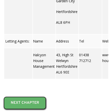
Garden City
Hertfordshire
AL8 6PH
Letting Agents:
Name
Address
Tel
Web
Halcyon
43, High St
01438
www.
House
Welwyn
712712
hous
Management
Hertfordshire
AL6 9EE
NEXT CHAPTER