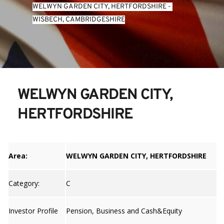
WELWYN GARDEN CITY, HERTFORDSHIRE
 - 
WISBECH, CAMBRIDGESHIRE
WELWYN GARDEN CITY, 
HERTFORDSHIRE
Area:
WELWYN GARDEN CITY, HERTFORDSHIRE
Category:
C
Investor Profile
Pension, Business and Cash&Equity