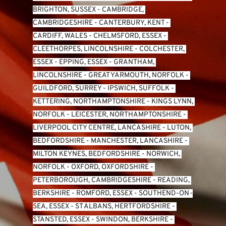
BRIGHTON, SUSSEX
 - 
CAMBRIDGE, 
CAMBRIDGESHIRE
 - 
CANTERBURY, KENT
 - 
CARDIFF, WALES 
- 
CHELMSFORD, ESSEX
 - 
CLEETHORPES, LINCOLNSHIRE
 - 
COLCHESTER, 
ESSEX
 - 
EPPING, ESSEX
 - 
GRANTHAM, 
LINCOLNSHIRE
 - 
GREAT YARMOUTH, NORFOLK
 - 
GUILDFORD, SURREY
 - 
IPSWICH, SUFFOLK
 - 
KETTERING, NORTHAMPTONSHIRE
 - 
KINGS LYNN, 
NORFOLK
 - 
LEICESTER, NORTHAMPTONSHIRE
 - 
LIVERPOOL CITY CENTRE, LANCASHIRE
 - 
LUTON, 
BEDFORDSHIRE
 - 
MANCHESTER, LANCASHIRE
 - 
MILTON KEYNES, BEDFORDSHIRE
 - 
NORWICH, 
NORFOLK
 - 
OXFORD, OXFORDSHIRE
 - 
PETERBOROUGH, CAMBRIDGESHIRE
 - 
READING, 
BERKSHIRE
 - 
ROMFORD, ESSEX
 - 
SOUTHEND-ON-
SEA, ESSEX 
- 
ST ALBANS, HERTFORDSHIRE
 - 
STANSTED, ESSEX
 - 
SWINDON, BERKSHIRE
 - 