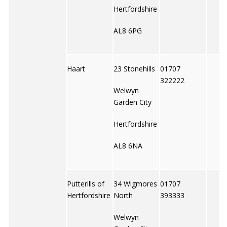
Hertfordshire
AL8 6PG
Haart
23 Stonehills
01707
322222
Welwyn
Garden City
Hertfordshire
AL8 6NA
Putterills of
34 Wigmores
01707
Hertfordshire
North
393333
Welwyn