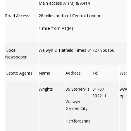
Main access A1(M) & A414
Road Access:
28 miles north of Central London
1 mile from A1(M)
Local
Welwyn & Hatfield Times 01727 866166
Newspaper
Estate Agents:
Name
Address
Tel
Web
Wrights
36 Stonehills
01707
www.
332211
op.co
Welwyn
Garden City
Hertfordshire