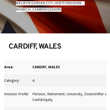
WELWYN GARDEN CITY, HERTFORDSHIRE
 - 
WISBECH, CAMBRIDGESHIRE
CARDIFF, WALES
Area:
CARDIFF, WALES
Category:
A
Investor Profile
Pension, Retirement, University, Downshifter an
Cash&Equity