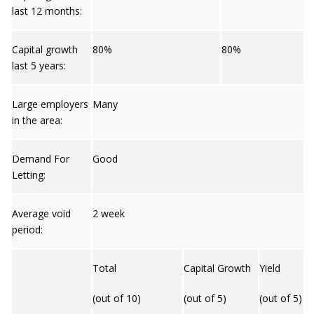
last 12 months:
Capital growth
80%
80%
last 5 years:
Large employers
Many
in the area:
Demand For
Good
Letting:
Average void
2 week
period:
Total
Capital Growth
Yield
(out of 10)
(out of 5)
(out of 5)