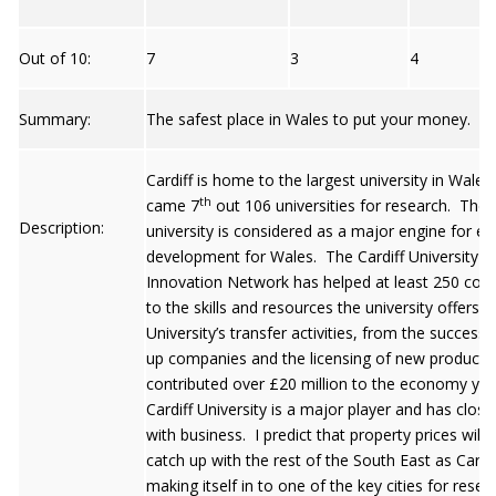
Out of 10:
7
3
4
Summary:
The safest place in Wales to put your money.
Cardiff is home to the largest university in Wales
th
came 7
out 106 universities for research. The
Description:
university is considered as a major engine for e
development for Wales. The Cardiff University
Innovation Network has helped at least 250 co
to the skills and resources the university offers.
University’s transfer activities, from the success o
up companies and the licensing of new products
contributed over £20 million to the economy yea
Cardiff University is a major player and has close 
with business. I predict that property prices will 
catch up with the rest of the South East as Cardif
making itself in to one of the key cities for rese