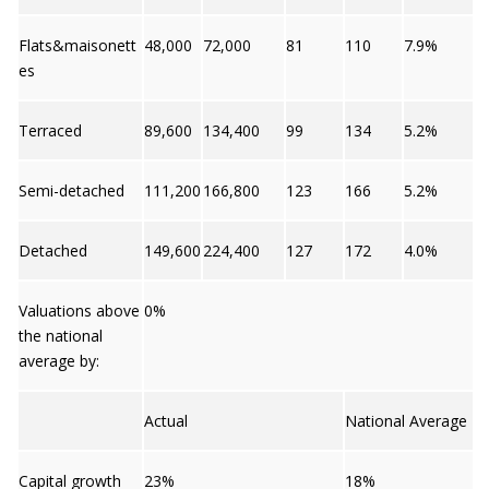
Flats&maisonett
48,000
72,000
81
110
7.9%
es
Terraced
89,600
134,400
99
134
5.2%
Semi-detached
111,200
166,800
123
166
5.2%
Detached
149,600
224,400
127
172
4.0%
Valuations above
0%
the national
average by:
Actual
National Average
Capital growth
23%
18%