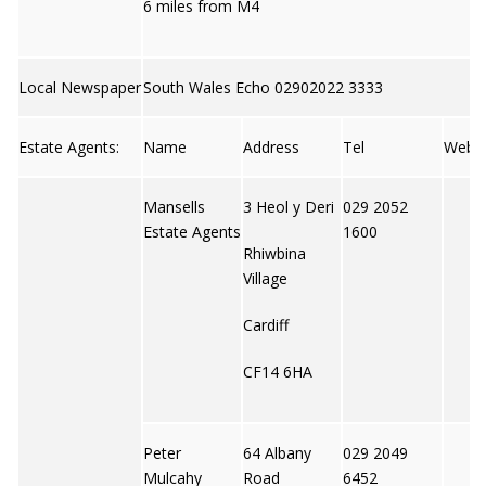
6 miles from M4
Local Newspaper
South Wales Echo 02902022 3333
Estate Agents:
Name
Address
Tel
Web
Mansells
3 Heol y Deri
029 2052
Estate Agents
1600
Rhiwbina
Village
Cardiff
CF14 6HA
Peter
64 Albany
029 2049
Mulcahy
Road
6452