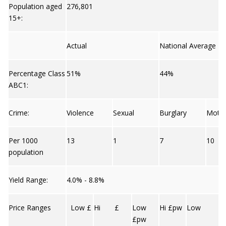
Population aged
276,801
15+:
Actual
National Average
Percentage Class
51%
44%
ABC1:
Crime:
Violence
Sexual
Burglary
Moto
Per 1000
13
1
7
10
population
Yield Range:
4.0% - 8.8%
Price Ranges
Low £
Hi £
Low
Hi £pw
Low
£pw