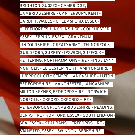
BRIGHTON, SUSSEX
 - 
CAMBRIDGE, 
CAMBRIDGESHIRE
 - 
CANTERBURY, KENT
 - 
CARDIFF, WALES 
- 
CHELMSFORD, ESSEX
 - 
CLEETHORPES, LINCOLNSHIRE
 - 
COLCHESTER, 
ESSEX
 - 
EPPING, ESSEX
 - 
GRANTHAM, 
LINCOLNSHIRE
 - 
GREAT YARMOUTH, NORFOLK
 - 
GUILDFORD, SURREY
 - 
IPSWICH, SUFFOLK
 - 
KETTERING, NORTHAMPTONSHIRE
 - 
KINGS LYNN, 
NORFOLK
 - 
LEICESTER, NORTHAMPTONSHIRE
 - 
LIVERPOOL CITY CENTRE, LANCASHIRE
 - 
LUTON, 
BEDFORDSHIRE
 - 
MANCHESTER, LANCASHIRE
 - 
MILTON KEYNES, BEDFORDSHIRE
 - 
NORWICH, 
NORFOLK
 - 
OXFORD, OXFORDSHIRE
 - 
PETERBOROUGH, CAMBRIDGESHIRE
 - 
READING, 
BERKSHIRE
 - 
ROMFORD, ESSEX
 - 
SOUTHEND-ON-
SEA, ESSEX 
- 
ST ALBANS, HERTFORDSHIRE
 - 
STANSTED, ESSEX
 - 
SWINDON, BERKSHIRE
 - 