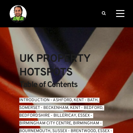
UK PROPERTY 
HOTSPOTS
Table of Contents
INTRODUCTION
 - 
ASHFORD, KENT
 - 
BATH, 
SOMERSET
 - 
BECKENHAM, KENT
 - 
BEDFORD, 
BEDFORDSHIRE
 - 
BILLERICAY, ESSEX
 - 
BIRMINGHAM CITY CENTRE, BIRMINGHAM
 - 
BOURNEMOUTH, SUSSEX
 - 
BRENTWOOD, ESSEX
 - 