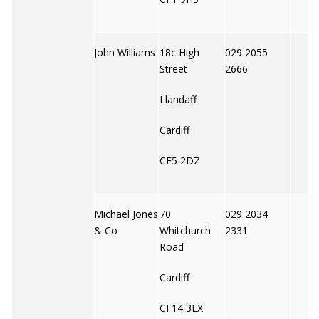
John Williams
18c High
029 2055
Street
2666
Llandaff
Cardiff
CF5 2DZ
Michael Jones
70
029 2034
& Co
Whitchurch
2331
Road
Cardiff
CF14 3LX