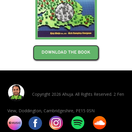
DOWNLOAD THE BOOK
Copyright 2026 Ahuja. All Rights Reserved. 2 Fen
View, Doddington, Cambridgeshire, PE15 0SN