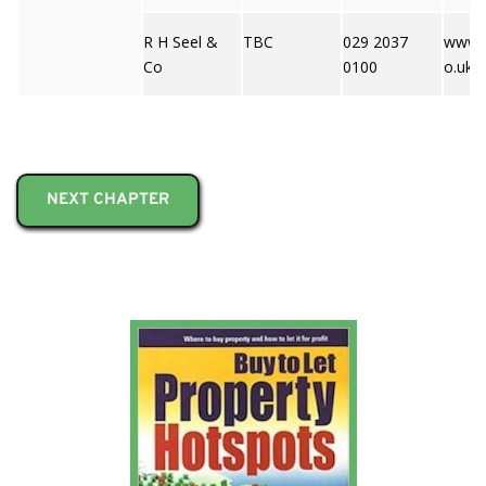
R H Seel &
TBC
029 2037
www.r
Co
0100
o.uk
NEXT CHAPTER