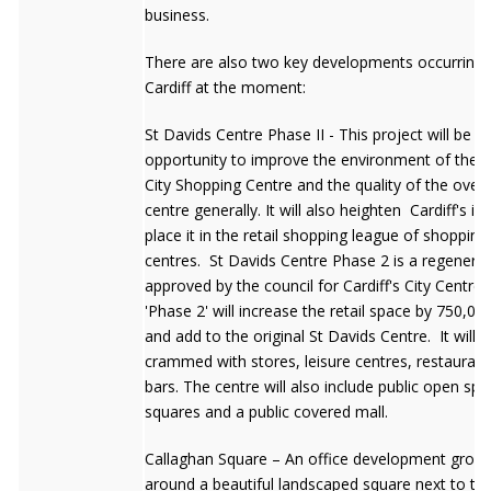
business.
There are also two key developments occurring 
Cardiff at the moment:
St Davids Centre Phase II - This project will be a
opportunity to improve the environment of the C
City Shopping Centre and the quality of the overal
centre generally. It will also heighten Cardiff's 
place it in the retail shopping league of shopping
centres. St Davids Centre Phase 2 is a regenerat
approved by the council for Cardiff's City Centre 
'Phase 2' will increase the retail space by 750,00
and add to the original St Davids Centre. It will b
crammed with stores, leisure centres, restauran
bars. The centre will also include public open sp
squares and a public covered mall.
Callaghan Square – An office development grou
around a beautiful landscaped square next to the