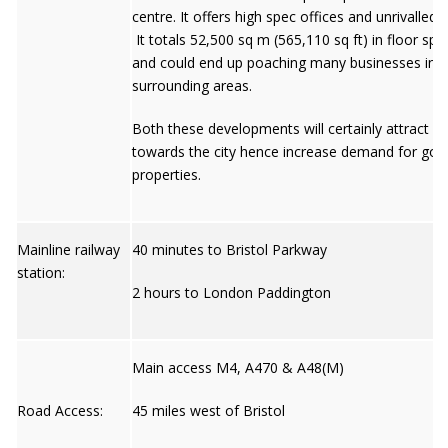
centre. It offers high spec offices and unrivalled s
It totals 52,500 sq m (565,110 sq ft) in floor sp
and could end up poaching many businesses in
surrounding areas.
Both these developments will certainly attract p
towards the city hence increase demand for goo
properties.
Mainline railway
40 minutes to Bristol Parkway
station:
2 hours to London Paddington
Main access M4, A470 & A48(M)
Road Access:
45 miles west of Bristol