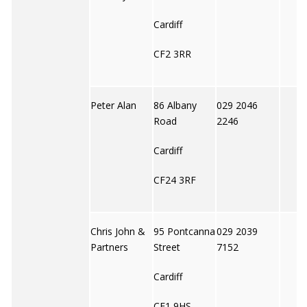
Cardiff
CF2 3RR
Peter Alan
86 Albany
029 2046
Road
2246
Cardiff
CF24 3RF
Chris John &
95 Pontcanna
029 2039
Partners
Street
7152
Cardiff
CF1 9HS