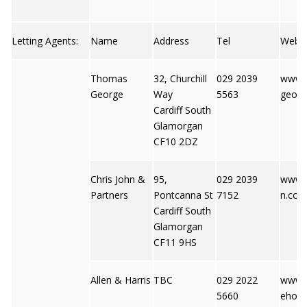
Letting Agents:
Name
Address
Tel
Web
Thomas
32, Churchill
029 2039
www.
George
Way
5563
georg
Cardiff South
Glamorgan
CF10 2DZ
Chris John &
95,
029 2039
www.c
Partners
Pontcanna St
7152
n.co.u
Cardiff South
Glamorgan
CF11 9HS
Allen & Harris
TBC
029 2022
www.
5660
ehome