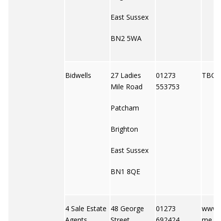
East Sussex
BN2 5WA
Bidwells
27 Ladies
01273
TBC
Mile Road
553753
Patcham
Brighton
East Sussex
BN1 8QE
4 Sale Estate
48 George
01273
www.
Agents
Street
692424
me.co