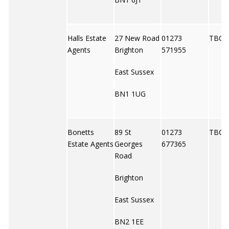
Halls Estate
27 New Road
01273
TBC
Agents
Brighton
571955
East Sussex
BN1 1UG
Bonetts
89 St
01273
TBC
Estate Agents
Georges
677365
Road
Brighton
East Sussex
BN2 1EE