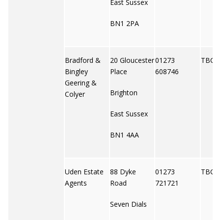
East Sussex
BN1 2PA
Bradford &
20 Gloucester
01273
TBC
Bingley
Place
608746
Geering &
Brighton
Colyer
East Sussex
BN1 4AA
Uden Estate
88 Dyke
01273
TBC
Agents
Road
721721
Seven Dials