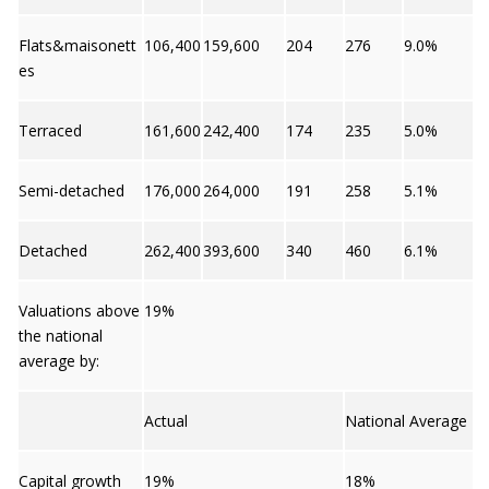
Flats&maisonett
106,400
159,600
204
276
9.0%
es
Terraced
161,600
242,400
174
235
5.0%
Semi-detached
176,000
264,000
191
258
5.1%
Detached
262,400
393,600
340
460
6.1%
Valuations above
19%
the national
average by:
Actual
National Average
Capital growth
19%
18%