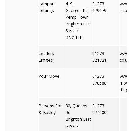
Lampons
4, St.
01273
www.
Lettings
Georges Rd
679679
s.com
Kemp Town
Brighton East
Sussex
BN2 1EB
Leaders
01273
www.l
Limited
321721
co.uk
Your Move
01273
www.y
778588
move.
ttings
Parsons Son
32, Queens
01273
& Basley
Rd
274000
Brighton East
Sussex