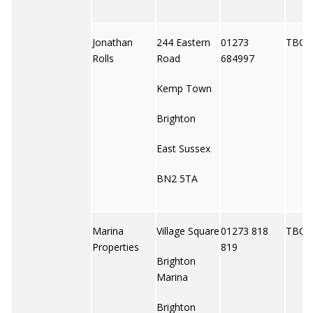
Jonathan
244 Eastern
01273
TBC
Rolls
Road
684997
Kemp Town
Brighton
East Sussex
BN2 5TA
Marina
Village Square
01273 818
TBC
Properties
819
Brighton
Marina
Brighton