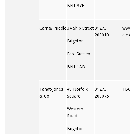
BN1 3YE
Carr & Priddle
34 Ship Street
01273
www.c
208010
dle.co
Brighton
East Sussex
BN1 1AD
Tanat-Jones
49 Norfolk
01273
TBC
& Co
Square
207075
Western
Road
Brighton