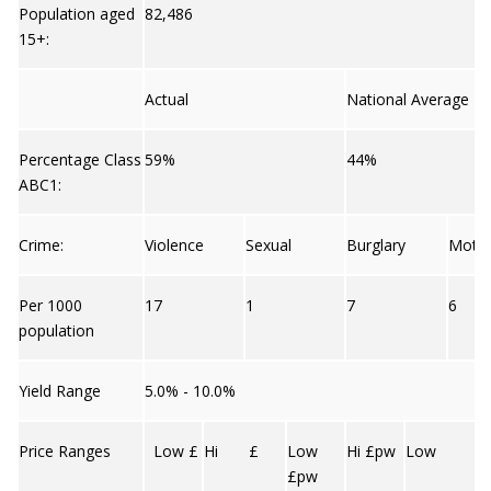
Population aged
82,486
15+:
Actual
National Average
Percentage Class
59%
44%
ABC1:
Crime:
Violence
Sexual
Burglary
Moto
Per 1000
17
1
7
6
population
Yield Range
5.0% - 10.0%
Price Ranges
Low £
Hi £
Low
Hi £pw
Low
£pw