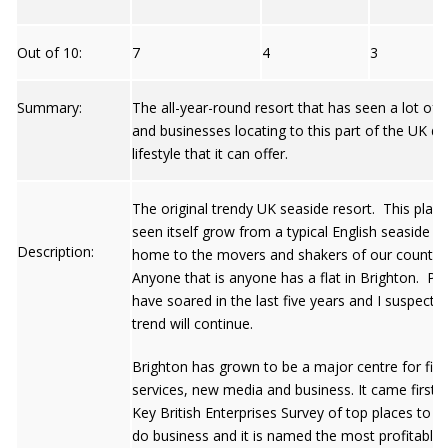
Out of 10:
7
4
3
Summary:
The all-year-round resort that has seen a lot of 
and businesses locating to this part of the UK du
lifestyle that it can offer.
The original trendy UK seaside resort. This plac
seen itself grow from a typical English seaside t
Description:
home to the movers and shakers of our country
Anyone that is anyone has a flat in Brighton. Pri
have soared in the last five years and I suspect t
trend will continue.
Brighton has grown to be a major centre for fina
services, new media and business. It came first i
Key British Enterprises Survey of top places to
do business and it is named the most profitable 