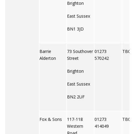
Brighton
East Sussex
BN1 3JD
Barrie
73 Southover
01273
TBC
Alderton
Street
570242
Brighton
East Sussex
BN2 2UF
Fox & Sons
117-118
01273
TBC
Western
414049
Road