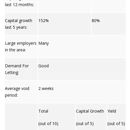
last 12 months:
Capital growth
152%
80%
last 5 years:
Large employers
Many
in the area:
Demand For
Good
Letting:
Average void
2 weeks
period:
Total
Capital Growth
Yield
(out of 10)
(out of 5)
(out of 5)