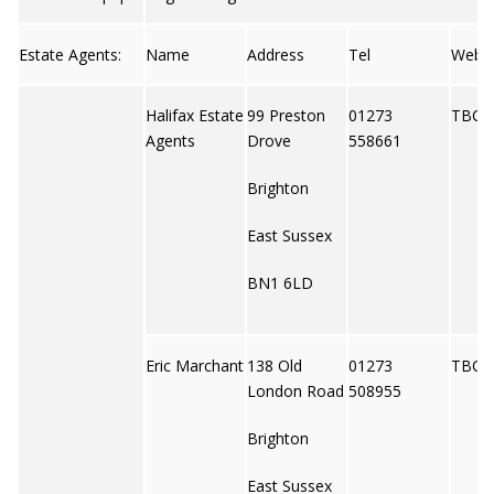
Estate Agents:
Name
Address
Tel
Web
Halifax Estate
99 Preston
01273
TBC
Agents
Drove
558661
Brighton
East Sussex
BN1 6LD
Eric Marchant
138 Old
01273
TBC
London Road
508955
Brighton
East Sussex