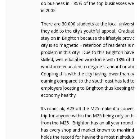
do business in - 85% of the top businesses were i
in 2002.
There are 30,000 students at the local university
they add to the city’s youthful appeal. Graduates
stay on in Brighton because the lifestyle provide
city is so magnetic – retention of residents is not
problem in this city! Due to this Brighton have a 
skilled, well-educated workforce with 18% of the 
workforce educated to degree standard or abov
Coupling this with the city having lower than ave
earning compared to the south east has led to l
employers locating to Brighton thus keeping the 
economy healthy.
Its road link, A23 off the M25 make it a convenie
trip for anyone within the M25 being only an ho
from the M25. Brighton has an all year round tr
has every shop and market known to mankind. 
holds the record for having the most nightclubs 