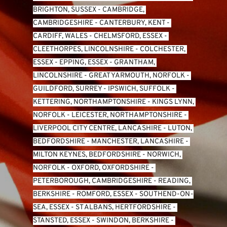
BRIGHTON, SUSSEX
 - 
CAMBRIDGE, 
CAMBRIDGESHIRE
 - 
CANTERBURY, KENT
 - 
CARDIFF, WALES 
- 
CHELMSFORD, ESSEX
 - 
CLEETHORPES, LINCOLNSHIRE
 - 
COLCHESTER, 
ESSEX
 - 
EPPING, ESSEX
 - 
GRANTHAM, 
LINCOLNSHIRE
 - 
GREAT YARMOUTH, NORFOLK
 - 
GUILDFORD, SURREY
 - 
IPSWICH, SUFFOLK
 - 
KETTERING, NORTHAMPTONSHIRE
 - 
KINGS LYNN, 
NORFOLK
 - 
LEICESTER, NORTHAMPTONSHIRE
 - 
LIVERPOOL CITY CENTRE, LANCASHIRE
 - 
LUTON, 
BEDFORDSHIRE
 - 
MANCHESTER, LANCASHIRE
 - 
MILTON KEYNES, BEDFORDSHIRE
 - 
NORWICH, 
NORFOLK
 - 
OXFORD, OXFORDSHIRE
 - 
PETERBOROUGH, CAMBRIDGESHIRE
 - 
READING, 
BERKSHIRE
 - 
ROMFORD, ESSEX
 - 
SOUTHEND-ON-
SEA, ESSEX 
- 
ST ALBANS, HERTFORDSHIRE
 - 
STANSTED, ESSEX
 - 
SWINDON, BERKSHIRE
 - 