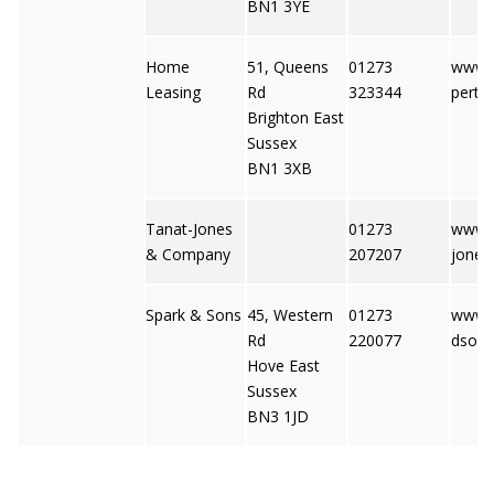
BN1 3YE
Home
51, Queens
01273
www.f
Leasing
Rd
323344
perty
Brighton East
Sussex
BN1 3XB
Tanat-Jones
01273
www.t
& Company
207207
jones
Spark & Sons
45, Western
01273
www.
Rd
220077
dson
Hove East
Sussex
BN3 1JD