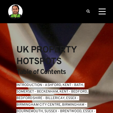
UK PROPERTY 
HOTSPOTS
Table of Contents
INTRODUCTION
 - 
ASHFORD, KENT
 - 
BATH, 
SOMERSET
 - 
BECKENHAM, KENT
 - 
BEDFORD, 
BEDFORDSHIRE
 - 
BILLERICAY, ESSEX
 - 
BIRMINGHAM CITY CENTRE, BIRMINGHAM
 - 
BOURNEMOUTH, SUSSEX
 - 
BRENTWOOD, ESSEX
 - 