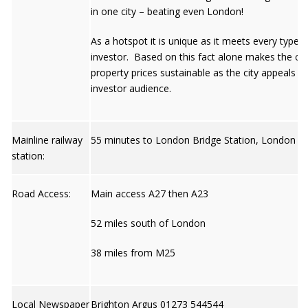
in one city – beating even London!
As a hotspot it is unique as it meets every type o
investor. Based on this fact alone makes the city
property prices sustainable as the city appeals t
investor audience.
Mainline railway
55 minutes to London Bridge Station, London
station:
Road Access:
Main access A27 then A23
52 miles south of London
38 miles from M25
Local Newspaper
Brighton Argus 01273 544544