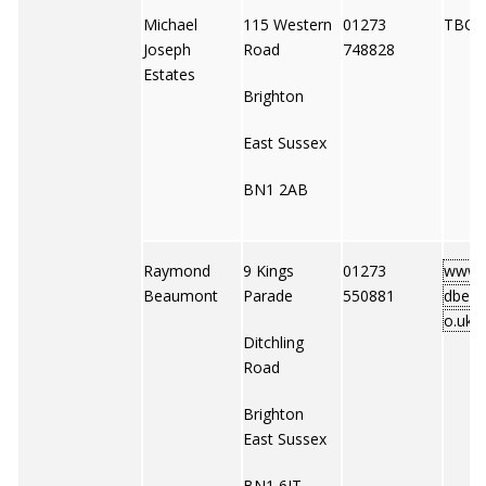
Michael
115 Western
01273
TBC
Joseph
Road
748828
Estates
Brighton
East Sussex
BN1 2AB
Raymond
9 Kings
01273
www.
Beaumont
Parade
550881
dbeau
o.uk
Ditchling
Road
Brighton
East Sussex
BN1 6JT