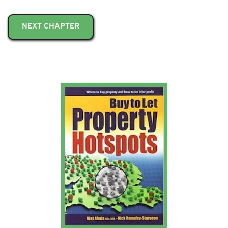
NEXT CHAPTER