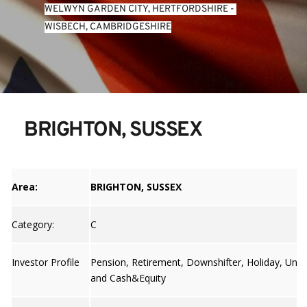
WELWYN GARDEN CITY, HERTFORDSHIRE
 - 
WISBECH, CAMBRIDGESHIRE
BRIGHTON, SUSSEX
Area:
BRIGHTON, SUSSEX
Category:
C
Investor Profile
Pension, Retirement, Downshifter, Holiday, Unive
and Cash&Equity