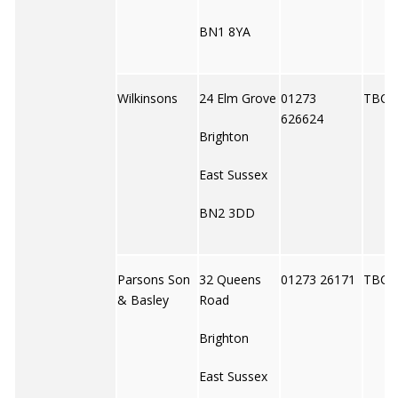
BN1 8YA
Wilkinsons
24 Elm Grove
01273
TBC
626624
Brighton
East Sussex
BN2 3DD
Parsons Son
32 Queens
01273 26171
TBC
& Basley
Road
Brighton
East Sussex