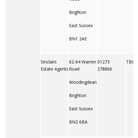
Brighton
East Sussex
BN1 2AE
Sinclairs
62-64 Warren
01273
TBC
Estate Agents
Road
278866
Woodingdean
Brighton
East Sussex
BN2 6BA