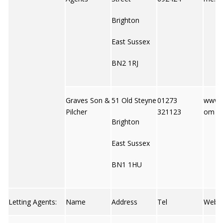
Brighton
East Sussex
BN2 1RJ
Graves Son &
51 Old Steyne
01273
www.g
Pilcher
321123
om
Brighton
East Sussex
BN1 1HU
Letting Agents:
Name
Address
Tel
Web