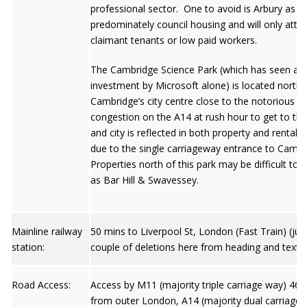
professional sector. One to avoid is Arbury as it 
predominately council housing and will only attr
claimant tenants or low paid workers.
The Cambridge Science Park (which has seen a
investment by Microsoft alone) is located north 
Cambridge’s city centre close to the notorious 
congestion on the A14 at rush hour to get to the
and city is reflected in both property and rental 
due to the single carriageway entrance to Camb
Properties north of this park may be difficult to l
as Bar Hill & Swavessey.
Mainline railway
50 mins to Liverpool St, London (Fast Train) (jus
station:
couple of deletions here from heading and text)
Road Access:
Access by M11 (majority triple carriage way) 46 
from outer London, A14 (majority dual carriage 