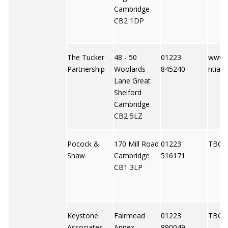
Cambridge
CB2 1DP
The Tucker
48 - 50
01223
www.t
Partnership
Woolards
845240
ntial
Lane Great
Shelford
Cambridge
CB2 5LZ
Pocock &
170 Mill Road
01223
TBC
Shaw
Cambridge
516171
CB1 3LP
Keystone
Fairmead
01223
TBC
Associates
Annex
890049