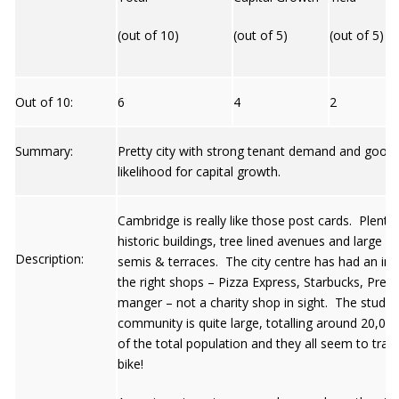
(out of 10)
(out of 5)
(out of 5)
Out of 10:
6
4
2
Summary:
Pretty city with strong tenant demand and good
likelihood for capital growth.
Cambridge is really like those post cards. Plenty 
historic buildings, tree lined avenues and large Vi
Description:
semis & terraces. The city centre has had an influ
the right shops – Pizza Express, Starbucks, Pret-
manger – not a charity shop in sight. The studen
community is quite large, totalling around 20,00
of the total population and they all seem to trave
bike!