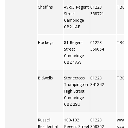
Cheffins
49-53 Regent
01223
TBC
Street
358721
Cambridge
CB2 1AF
Hockeys
81 Regent
01223
TBC
Street
356054
Cambridge
CB2 1AW
Bidwells
Stonecross
01223
TBC
Trumpington
841842
High Street
Cambridge
CB2 2SU
Russell
100-102
01223
www.r
Residential
Regent Street
358302
s.co.u