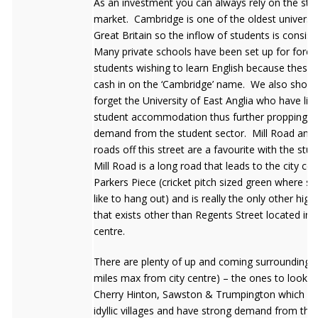
As an investment you can always rely on the stu
market. Cambridge is one of the oldest universit
Great Britain so the inflow of students is consist
Many private schools have been set up for forei
students wishing to learn English because these
cash in on the ‘Cambridge’ name. We also should
forget the University of East Anglia who have lim
student accommodation thus further propping u
demand from the student sector. Mill Road and a
roads off this street are a favourite with the stu
Mill Road is a long road that leads to the city cen
Parkers Piece (cricket pitch sized green where s
like to hang out) and is really the only other high
that exists other than Regents Street located in t
centre.
There are plenty of up and coming surrounding vi
miles max from city centre) – the ones to look f
Cherry Hinton, Sawston & Trumpington which are
idyllic villages and have strong demand from th