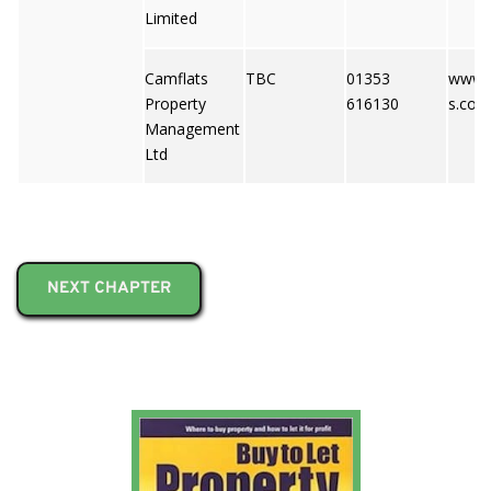
Limited
Camflats
TBC
01353
www.c
Property
616130
s.co.u
Management
Ltd
NEXT CHAPTER