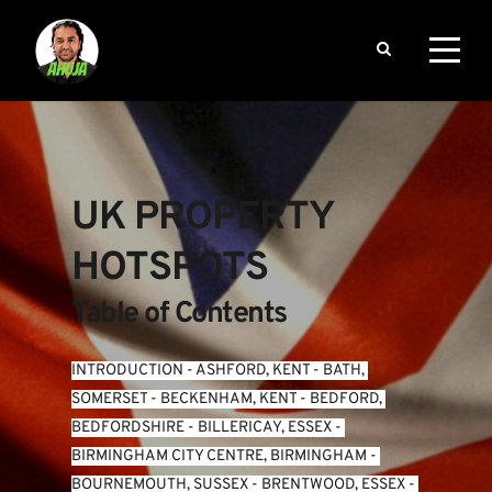
UK PROPERTY 
HOTSPOTS
Table of Contents
INTRODUCTION
 - 
ASHFORD, KENT
 - 
BATH, 
SOMERSET
 - 
BECKENHAM, KENT
 - 
BEDFORD, 
BEDFORDSHIRE
 - 
BILLERICAY, ESSEX
 - 
BIRMINGHAM CITY CENTRE, BIRMINGHAM
 - 
BOURNEMOUTH, SUSSEX
 - 
BRENTWOOD, ESSEX
 - 