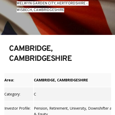
WELWYN GARDEN CITY, HERTFORDSHIRE
 - 
WISBECH, CAMBRIDGESHIRE
CAMBRIDGE, 
CAMBRIDGESHIRE
Area:
CAMBRIDGE, CAMBRIDGESHIRE
Category:
C
Investor Profile:
Pension, Retirement, University, Downshifter an
& Equity.