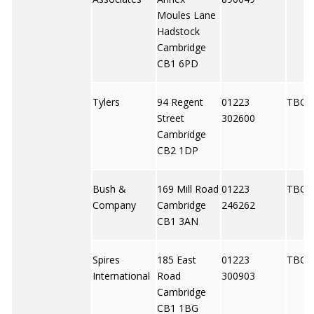
Moules Lane
Hadstock
Cambridge
CB1 6PD
Tylers
94 Regent
01223
TBC
Street
302600
Cambridge
CB2 1DP
Bush &
169 Mill Road
01223
TBC
Company
Cambridge
246262
CB1 3AN
Spires
185 East
01223
TBC
International
Road
300903
Cambridge
CB1 1BG