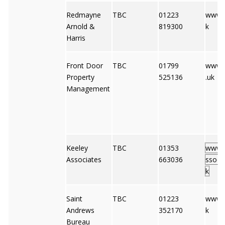
Redmayne
TBC
01223
www.r
Arnold &
819300
k
Harris
Front Door
TBC
01799
www.
Property
525136
.uk
Management
Keeley
TBC
01353
www.k
Associates
663036
ssocia
k
Saint
TBC
01223
www.s
Andrews
352170
k
Bureau