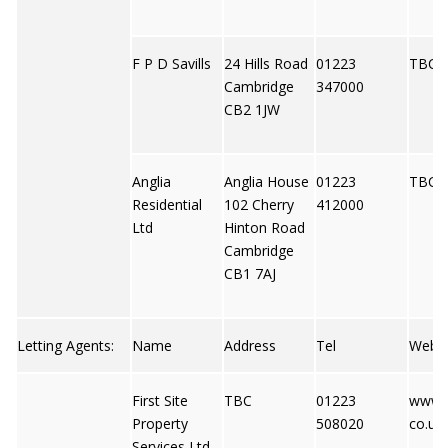
F P D Savills
24 Hills Road
01223
TBC
Cambridge
347000
CB2 1JW
Anglia
Anglia House
01223
TBC
Residential
102 Cherry
412000
Ltd
Hinton Road
Cambridge
CB1 7AJ
Letting Agents:
Name
Address
Tel
Web
First Site
TBC
01223
www.fi
Property
508020
co.uk
Services Ltd