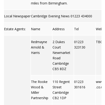
miles from Birmingham.
Local Newspaper
Cambridge Evening News 01223 434000
Estate Agents:
Name
Address
Tel
Web
Redmayne
2 Dukes
01223
TBC
Arnold &
Court
323130
Harris
Newmarket
Road
Cambridge
CB5 8DZ
The Rooke
110 Regent
01223
www.
Wood &
Street
301616
.co.uk
Miller
Cambridge
Partnership
CB2 1DP