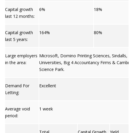
Capital growth
6%
18%
last 12 months:
Capital growth
164%
80%
last 5 years:
Large employers
Microsoft, Domino Printing Sciences, Sindalls, T
in the area:
Universities, Big 4 Accountancy Firms & Cambri
Science Park.
Demand For
Excellent
Letting:
Average void
1 week
period:
Total
Capital Growth
Yield