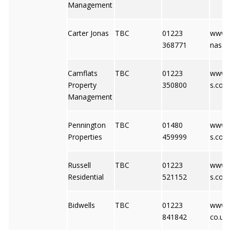
Management
Carter Jonas
TBC
01223
www.c
368771
nas.c
Camflats
TBC
01223
www.c
Property
350800
s.co.u
Management
Pennington
TBC
01480
www.
Properties
459999
s.co.u
Russell
TBC
01223
www.r
Residential
521152
s.co.u
Bidwells
TBC
01223
www.b
841842
co.uk