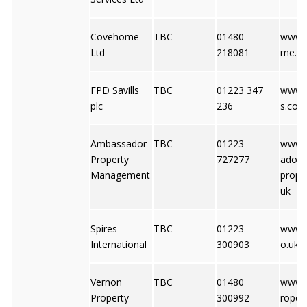
Covehome
TBC
01480
www.
Ltd
218081
me.co
FPD Savills
TBC
01223 347
www.f
plc
236
s.co.u
Ambassador
TBC
01223
www.
Property
727277
ador-
Management
proper
uk
Spires
TBC
01223
www.s
International
300903
o.uk
Vernon
TBC
01480
www.
Property
300992
ropert