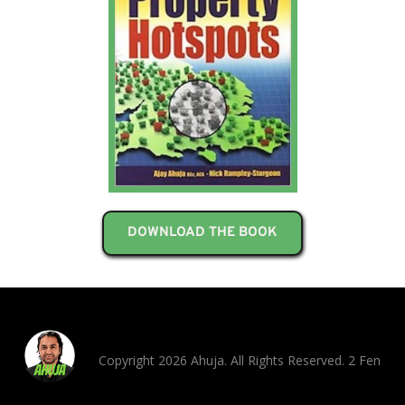
DOWNLOAD THE BOOK
Copyright 2026 Ahuja. All Rights Reserved. 2 Fen