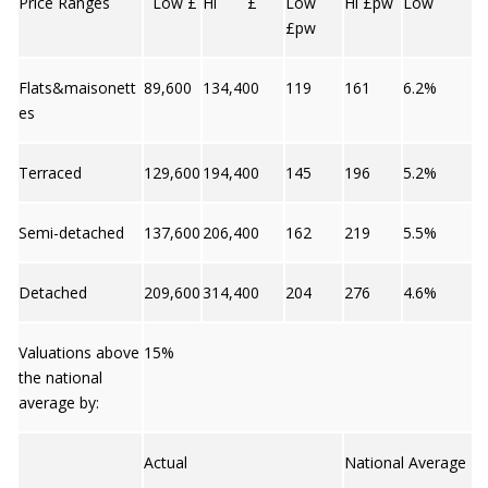
Price Ranges
Low £
Hi £
Low
Hi £pw
Low
£pw
Flats&maisonett
89,600
134,400
119
161
6.2%
es
Terraced
129,600
194,400
145
196
5.2%
Semi-detached
137,600
206,400
162
219
5.5%
Detached
209,600
314,400
204
276
4.6%
Valuations above
15%
the national
average by:
Actual
National Average