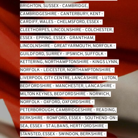
BRIGHTON, SUSSEX
 - 
CAMBRIDGE, 
CAMBRIDGESHIRE
 - 
CANTERBURY, KENT
 - 
CARDIFF, WALES 
- 
CHELMSFORD, ESSEX
 - 
CLEETHORPES, LINCOLNSHIRE
 - 
COLCHESTER, 
ESSEX
 - 
EPPING, ESSEX
 - 
GRANTHAM, 
LINCOLNSHIRE
 - 
GREAT YARMOUTH, NORFOLK
 - 
GUILDFORD, SURREY
 - 
IPSWICH, SUFFOLK
 - 
KETTERING, NORTHAMPTONSHIRE
 - 
KINGS LYNN, 
NORFOLK
 - 
LEICESTER, NORTHAMPTONSHIRE
 - 
LIVERPOOL CITY CENTRE, LANCASHIRE
 - 
LUTON, 
BEDFORDSHIRE
 - 
MANCHESTER, LANCASHIRE
 - 
MILTON KEYNES, BEDFORDSHIRE
 - 
NORWICH, 
NORFOLK
 - 
OXFORD, OXFORDSHIRE
 - 
PETERBOROUGH, CAMBRIDGESHIRE
 - 
READING, 
BERKSHIRE
 - 
ROMFORD, ESSEX
 - 
SOUTHEND-ON-
SEA, ESSEX 
- 
ST ALBANS, HERTFORDSHIRE
 - 
STANSTED, ESSEX
 - 
SWINDON, BERKSHIRE
 - 