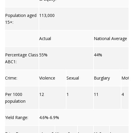
Population aged
113,000
15+:
Actual
National Average
Percentage Class
55%
44%
ABC1:
Crime:
Violence
Sexual
Burglary
Moto
Per 1000
12
1
11
4
population
Yield Range:
4.6%-6.9%