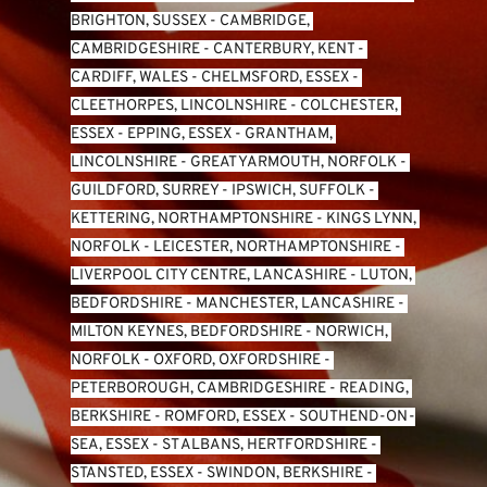
BRIGHTON, SUSSEX
 - 
CAMBRIDGE, 
CAMBRIDGESHIRE
 - 
CANTERBURY, KENT
 - 
CARDIFF, WALES 
- 
CHELMSFORD, ESSEX
 - 
CLEETHORPES, LINCOLNSHIRE
 - 
COLCHESTER, 
ESSEX
 - 
EPPING, ESSEX
 - 
GRANTHAM, 
LINCOLNSHIRE
 - 
GREAT YARMOUTH, NORFOLK
 - 
GUILDFORD, SURREY
 - 
IPSWICH, SUFFOLK
 - 
KETTERING, NORTHAMPTONSHIRE
 - 
KINGS LYNN, 
NORFOLK
 - 
LEICESTER, NORTHAMPTONSHIRE
 - 
LIVERPOOL CITY CENTRE, LANCASHIRE
 - 
LUTON, 
BEDFORDSHIRE
 - 
MANCHESTER, LANCASHIRE
 - 
MILTON KEYNES, BEDFORDSHIRE
 - 
NORWICH, 
NORFOLK
 - 
OXFORD, OXFORDSHIRE
 - 
PETERBOROUGH, CAMBRIDGESHIRE
 - 
READING, 
BERKSHIRE
 - 
ROMFORD, ESSEX
 - 
SOUTHEND-ON-
SEA, ESSEX 
- 
ST ALBANS, HERTFORDSHIRE
 - 
STANSTED, ESSEX
 - 
SWINDON, BERKSHIRE
 - 