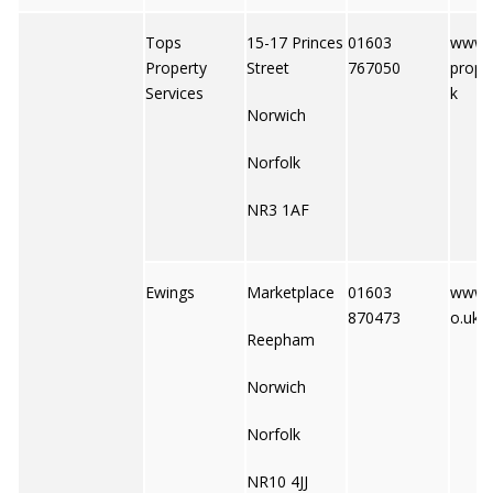
Tops
15-17 Princes
01603
www.t
Property
Street
767050
prope
Services
k
Norwich
Norfolk
NR3 1AF
Ewings
Marketplace
01603
www.e
870473
o.uk
Reepham
Norwich
Norfolk
NR10 4JJ