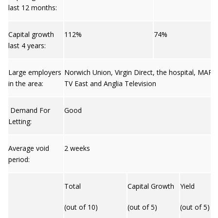
last 12 months:
Capital growth
112%
74%
last 4 years:
Large employers
Norwich Union, Virgin Direct, the hospital, MAR
in the area:
TV East and Anglia Television
Demand For
Good
Letting:
Average void
2 weeks
period:
Total
Capital Growth
Yield
(out of 10)
(out of 5)
(out of 5)