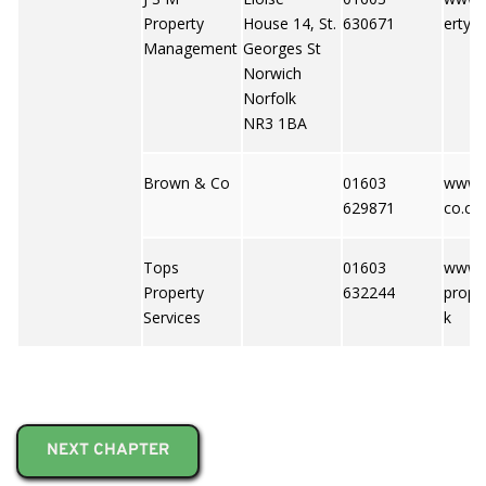
Property
House 14, St.
630671
erty.c
Management
Georges St
Norwich
Norfolk
NR3 1BA
Brown & Co
01603
www.
629871
co.c
Tops
01603
www.t
Property
632244
prope
Services
k
NEXT CHAPTER