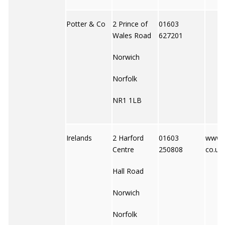
Potter & Co
2 Prince of
01603
Wales Road
627201
Norwich
Norfolk
NR1 1LB
Irelands
2 Harford
01603
www.i
Centre
250808
co.uk
Hall Road
Norwich
Norfolk