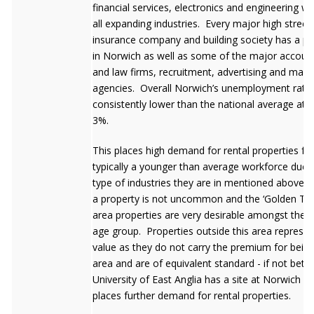
financial services, electronics and engineering wh
all expanding industries. Every major high street
insurance company and building society has a p
in Norwich as well as some of the major accoun
and law firms, recruitment, advertising and mark
agencies. Overall Norwich’s unemployment rate 
consistently lower than the national average at 
3%.
This places high demand for rental properties f
typically a younger than average workforce due 
type of industries they are in mentioned above. 
a property is not uncommon and the ‘Golden Tria
area properties are very desirable amongst the 
age group. Properties outside this area represen
value as they do not carry the premium for being
area and are of equivalent standard - if not bett
University of East Anglia has a site at Norwich w
places further demand for rental properties.