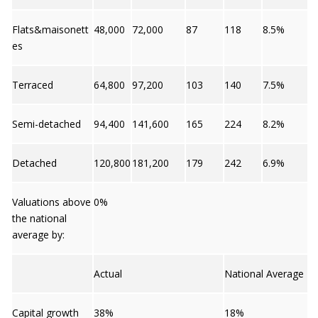
Flats&maisonett
48,000
72,000
87
118
8.5%
es
Terraced
64,800
97,200
103
140
7.5%
Semi-detached
94,400
141,600
165
224
8.2%
Detached
120,800
181,200
179
242
6.9%
Valuations above
0%
the national
average by:
Actual
National Average
Capital growth
38%
18%