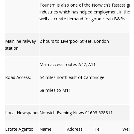
Tourism is also one of the Norwich’s fastest gr
industries which has helped employment in the ci
well as create demand for good clean B&Bs.
Mainline railway
2 hours to Liverpool Street, London
station:
Main access routes A47, A11
Road Access:
64 miles north east of Cambridge
68 miles to M11
Local Newspaper
Norwich Evening News 01603 628311
Estate Agents:
Name
Address
Tel
Web