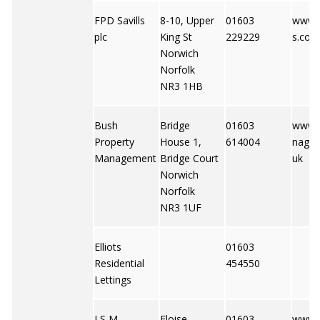
FPD Savills
8-10, Upper
01603
www.f
plc
King St
229229
s.co.u
Norwich
Norfolk
NR3 1HB
Bush
Bridge
01603
www.
Property
House 1,
614004
nagem
Management
Bridge Court
uk
Norwich
Norfolk
NR3 1UF
Elliots
01603
Residential
454550
Lettings
J S M
Eloise
01603
www.