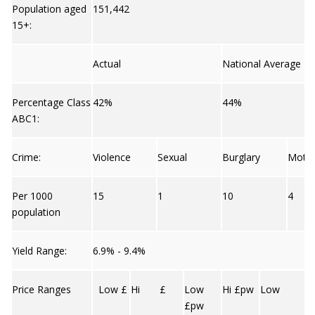
Population aged
151,442
15+:
Actual
National Average
Percentage Class
42%
44%
ABC1:
Crime:
Violence
Sexual
Burglary
Moto
Per 1000
15
1
10
4
population
Yield Range:
6.9% - 9.4%
Price Ranges
Low £
Hi £
Low
Hi £pw
Low
£pw