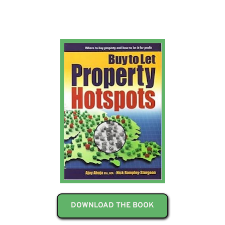
DOWNLOAD THE BOOK