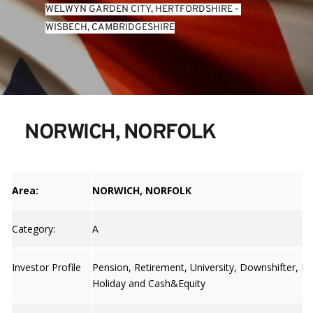
WELWYN GARDEN CITY, HERTFORDSHIRE
 - 
WISBECH, CAMBRIDGESHIRE
NORWICH, NORFOLK
Area:
NORWICH, NORFOLK
Category:
A
Investor Profile
Pension, Retirement, University, Downshifter, Bu
Holiday and Cash&Equity