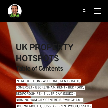
UK PROPERTY 
HOTSPOTS
Table of Contents
INTRODUCTION
 - 
ASHFORD, KENT
 - 
BATH, 
SOMERSET
 - 
BECKENHAM, KENT
 - 
BEDFORD, 
BEDFORDSHIRE
 - 
BILLERICAY, ESSEX
 - 
BIRMINGHAM CITY CENTRE, BIRMINGHAM
 - 
BOURNEMOUTH, SUSSEX
 - 
BRENTWOOD, ESSEX
 - 