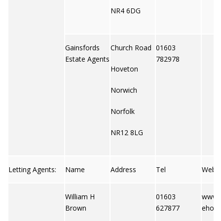
NR4 6DG
Gainsfords
Church Road
01603
Estate Agents
782978
Hoveton
Norwich
Norfolk
NR12 8LG
Letting Agents:
Name
Address
Tel
Web
William H
01603
www.
Brown
627877
ehome