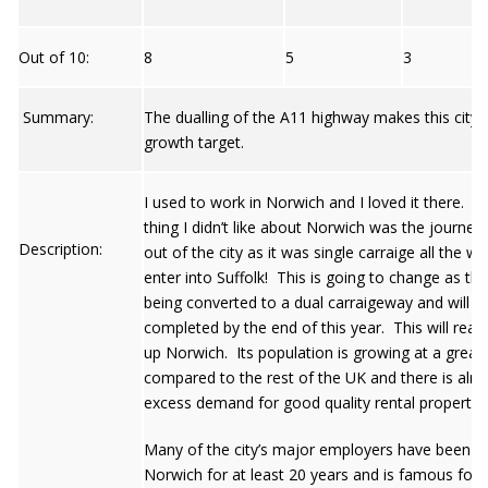
Out of 10:
8
5
3
Summary:
The dualling of the A11 highway makes this city
growth target.
I used to work in Norwich and I loved it there. T
thing I didn’t like about Norwich was the journey
Description:
out of the city as it was single carraige all the way
enter into Suffolk! This is going to change as the
being converted to a dual carraigeway and will b
completed by the end of this year. This will real
up Norwich. Its population is growing at a greate
compared to the rest of the UK and there is alre
excess demand for good quality rental properties
Many of the city’s major employers have been in
Norwich for at least 20 years and is famous for i