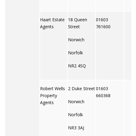
Haart Estate
18 Queen
01603
Agents
Street
761600
Norwich
Norfolk
NR2 4SQ
Robert Wells
2 Duke Street
01603
Property
660368
Norwich
Agents
Norfolk
NR3 3AJ