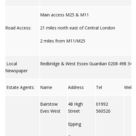
Main access M25 & M11
Road Access:
21 miles north east of Central London
2 miles from M11/M25
Local
Redbridge & West Essex Guardian 0208 498 340
Newspaper
Estate Agents:
Name
Address
Tel
Web
Bairstow
48 High
01992
Eves West
Street
560520
Epping