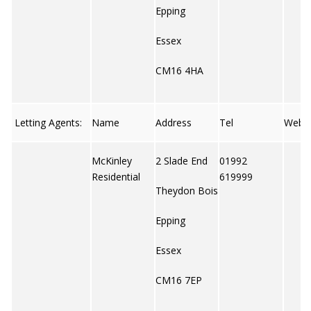
Epping
Essex
CM16 4HA
Letting Agents:
Name
Address
Tel
Web
McKinley
2 Slade End
01992
Residential
619999
Theydon Bois
Epping
Essex
CM16 7EP