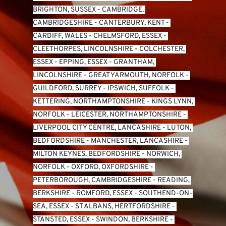
BRIGHTON, SUSSEX
 - 
CAMBRIDGE, 
CAMBRIDGESHIRE
 - 
CANTERBURY, KENT
 - 
CARDIFF, WALES 
- 
CHELMSFORD, ESSEX
 - 
CLEETHORPES, LINCOLNSHIRE
 - 
COLCHESTER, 
ESSEX
 - 
EPPING, ESSEX
 - 
GRANTHAM, 
LINCOLNSHIRE
 - 
GREAT YARMOUTH, NORFOLK
 - 
GUILDFORD, SURREY
 - 
IPSWICH, SUFFOLK
 - 
KETTERING, NORTHAMPTONSHIRE
 - 
KINGS LYNN, 
NORFOLK
 - 
LEICESTER, NORTHAMPTONSHIRE
 - 
LIVERPOOL CITY CENTRE, LANCASHIRE
 - 
LUTON, 
BEDFORDSHIRE
 - 
MANCHESTER, LANCASHIRE
 - 
MILTON KEYNES, BEDFORDSHIRE
 - 
NORWICH, 
NORFOLK
 - 
OXFORD, OXFORDSHIRE
 - 
PETERBOROUGH, CAMBRIDGESHIRE
 - 
READING, 
BERKSHIRE
 - 
ROMFORD, ESSEX
 - 
SOUTHEND-ON-
SEA, ESSEX 
- 
ST ALBANS, HERTFORDSHIRE
 - 
STANSTED, ESSEX
 - 
SWINDON, BERKSHIRE
 - 