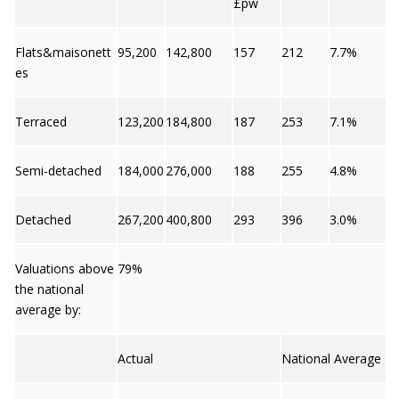
£pw
Flats&maisonett
95,200
142,800
157
212
7.7%
es
Terraced
123,200
184,800
187
253
7.1%
Semi-detached
184,000
276,000
188
255
4.8%
Detached
267,200
400,800
293
396
3.0%
Valuations above
79%
the national
average by:
Actual
National Average