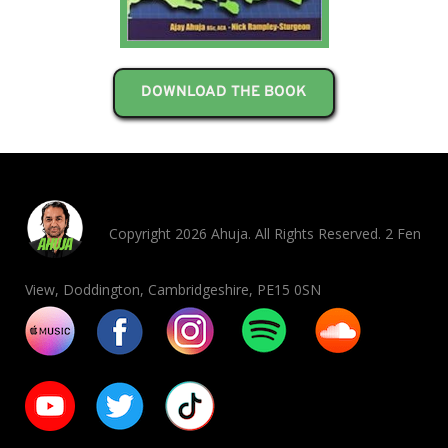
DOWNLOAD THE BOOK
Copyright 2026 Ahuja. All Rights Reserved. 2 Fen
View, Doddington, Cambridgeshire, PE15 0SN