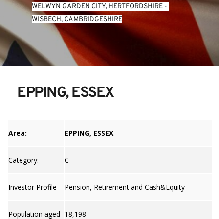
WELWYN GARDEN CITY, HERTFORDSHIRE
 - 
WISBECH, CAMBRIDGESHIRE
EPPING, ESSEX
Area:
EPPING, ESSEX
Category:
C
Investor Profile
Pension, Retirement and Cash&Equity
Population aged
18,198