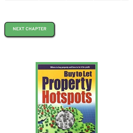
NEXT CHAPTER