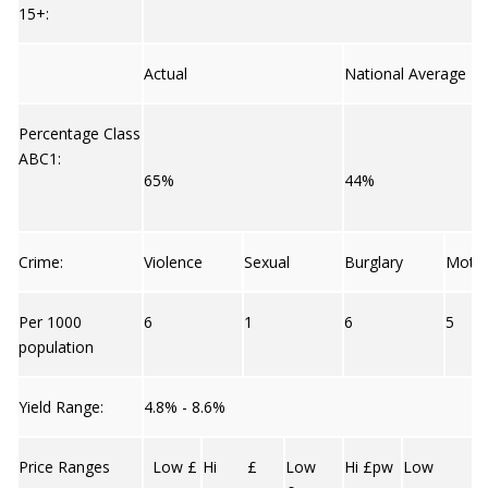
15+:
Actual
National Average
Percentage Class
ABC1:
65%
44%
Crime:
Violence
Sexual
Burglary
Moto
Per 1000
6
1
6
5
population
Yield Range:
4.8% - 8.6%
Price Ranges
Low £
Hi £
Low
Hi £pw
Low