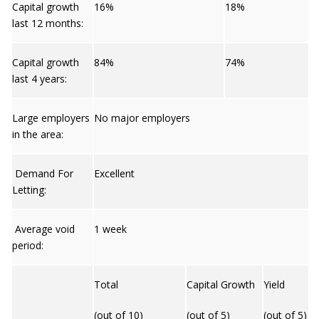
Capital growth
16%
18%
last 12 months:
Capital growth
84%
74%
last 4 years:
Large employers
No major employers
in the area:
Demand For
Excellent
Letting:
Average void
1 week
period:
Total
Capital Growth
Yield
(out of 10)
(out of 5)
(out of 5)