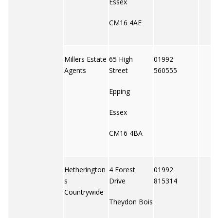
Essex
CM16 4AE
Millers Estate
65 High
01992
Agents
Street
560555
Epping
Essex
CM16 4BA
Hetherington
4 Forest
01992
s
Drive
815314
Countrywide
Theydon Bois