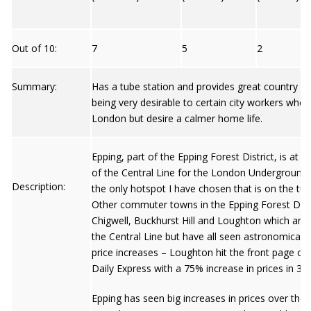
Out of 10:
7
5
2
Summary:
Has a tube station and provides great country liv
being very desirable to certain city workers who 
London but desire a calmer home life.
Epping, part of the Epping Forest District, is at t
of the Central Line for the London Underground,
Description:
the only hotspot I have chosen that is on the tu
Other commuter towns in the Epping Forest Distr
Chigwell, Buckhurst Hill and Loughton which are 
the Central Line but have all seen astronomical 
price increases – Loughton hit the front page of 
Daily Express with a 75% increase in prices in 3 
Epping has seen big increases in prices over the l