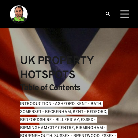
UK PROPERTY 
HOTSPOTS
Table of Contents
INTRODUCTION
 - 
ASHFORD, KENT
 - 
BATH, 
SOMERSET
 - 
BECKENHAM, KENT
 - 
BEDFORD, 
BEDFORDSHIRE
 - 
BILLERICAY, ESSEX
 - 
BIRMINGHAM CITY CENTRE, BIRMINGHAM
 - 
BOURNEMOUTH, SUSSEX
 - 
BRENTWOOD, ESSEX
 - 