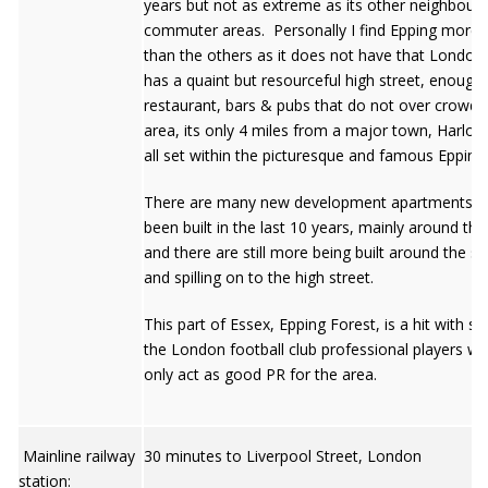
years but not as extreme as its other neighbouri
commuter areas. Personally I find Epping more 
than the others as it does not have that London f
has a quaint but resourceful high street, enough
restaurant, bars & pubs that do not over crowd 
area, its only 4 miles from a major town, Harlow
all set within the picturesque and famous Epping
There are many new development apartments t
been built in the last 10 years, mainly around the
and there are still more being built around the st
and spilling on to the high street.
This part of Essex, Epping Forest, is a hit with s
the London football club professional players wh
only act as good PR for the area.
Mainline railway
30 minutes to Liverpool Street, London
station: