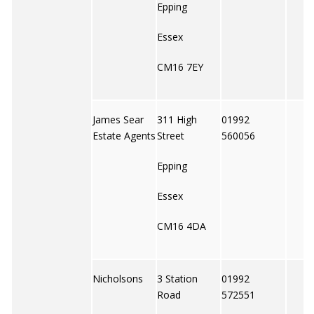
Epping
Essex
CM16 7EY
James Sear
311 High
01992
Estate Agents
Street
560056
Epping
Essex
CM16 4DA
Nicholsons
3 Station
01992
Road
572551