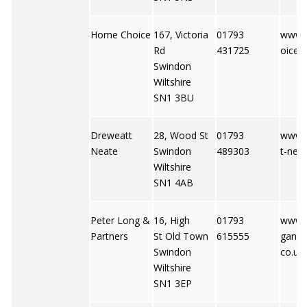
Home Choice
167, Victoria
01793
www.
Rd
431725
oice-
Swindon
Wiltshire
SN1 3BU
Dreweatt
28, Wood St
01793
www.
Neate
Swindon
489303
t-neat
Wiltshire
SN1 4AB
Peter Long &
16, High
01793
www.p
Partners
St Old Town
615555
gandp
Swindon
co.uk
Wiltshire
SN1 3EP