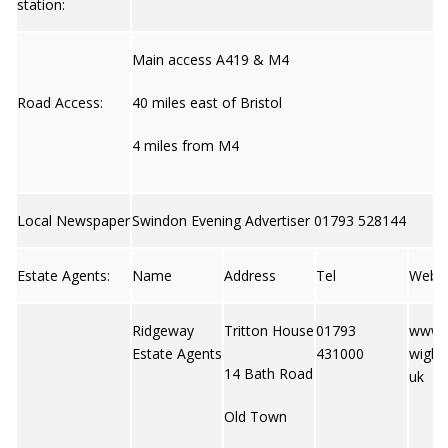
station:
Main access A419 & M4
Road Access:
40 miles east of Bristol
4 miles from M4
Local Newspaper
Swindon Evening Advertiser 01793 528144
Estate Agents:
Name
Address
Tel
Web
Ridgeway
Tritton House
01793
www.r
Estate Agents
431000
wight
14 Bath Road
uk
Old Town