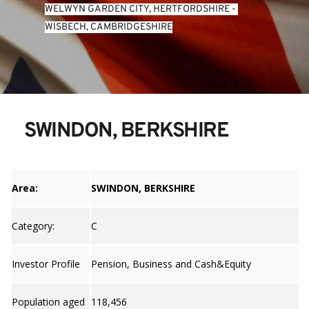
WELWYN GARDEN CITY, HERTFORDSHIRE
 - 
WISBECH, CAMBRIDGESHIRE
SWINDON, BERKSHIRE
Area:
SWINDON, BERKSHIRE
Category:
C
Investor Profile
Pension, Business and Cash&Equity
Population aged
118,456