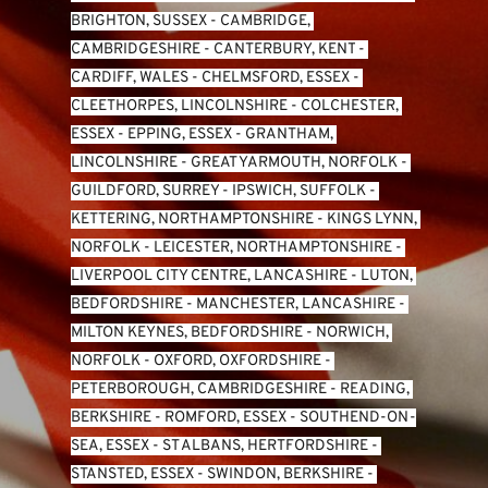
BRIGHTON, SUSSEX
 - 
CAMBRIDGE, 
CAMBRIDGESHIRE
 - 
CANTERBURY, KENT
 - 
CARDIFF, WALES 
- 
CHELMSFORD, ESSEX
 - 
CLEETHORPES, LINCOLNSHIRE
 - 
COLCHESTER, 
ESSEX
 - 
EPPING, ESSEX
 - 
GRANTHAM, 
LINCOLNSHIRE
 - 
GREAT YARMOUTH, NORFOLK
 - 
GUILDFORD, SURREY
 - 
IPSWICH, SUFFOLK
 - 
KETTERING, NORTHAMPTONSHIRE
 - 
KINGS LYNN, 
NORFOLK
 - 
LEICESTER, NORTHAMPTONSHIRE
 - 
LIVERPOOL CITY CENTRE, LANCASHIRE
 - 
LUTON, 
BEDFORDSHIRE
 - 
MANCHESTER, LANCASHIRE
 - 
MILTON KEYNES, BEDFORDSHIRE
 - 
NORWICH, 
NORFOLK
 - 
OXFORD, OXFORDSHIRE
 - 
PETERBOROUGH, CAMBRIDGESHIRE
 - 
READING, 
BERKSHIRE
 - 
ROMFORD, ESSEX
 - 
SOUTHEND-ON-
SEA, ESSEX 
- 
ST ALBANS, HERTFORDSHIRE
 - 
STANSTED, ESSEX
 - 
SWINDON, BERKSHIRE
 - 