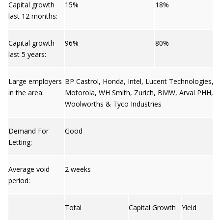
Capital growth
15%
18%
last 12 months:
Capital growth
96%
80%
last 5 years:
Large employers
BP Castrol, Honda, Intel, Lucent Technologies,
in the area:
Motorola, WH Smith, Zurich, BMW, Arval PHH,
Woolworths & Tyco Industries
Demand For
Good
Letting:
Average void
2 weeks
period:
Total
Capital Growth
Yield