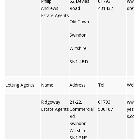
Philip
62 Devies
01793
www.p
Andrews
Road
431432
drews
Estate Agents
Old Town
Swindon
Wiltshire
SN1 4BD
Letting Agents:
Name
Address
Tel
Web
Ridgeway
21-22,
01793
www.
Estate Agents
Commercial
530167
yesta
Rd
s.co.u
Swindon
Wiltshire
SN1 5NS