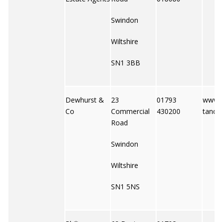
Swindon
Wiltshire
SN1 3BB
Dewhurst &
23
01793
www.
Co
Commercial
430200
tandc
Road
Swindon
Wiltshire
SN1 5NS