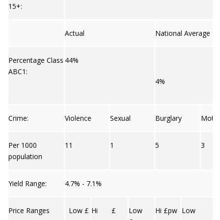
15+:
Actual
National Average
Percentage Class
44%
ABC1:
4%
Crime:
Violence
Sexual
Burglary
Moto
Per 1000
11
1
5
3
population
Yield Range:
4.7% - 7.1%
Price Ranges
Low £
Hi £
Low
Hi £pw
Low