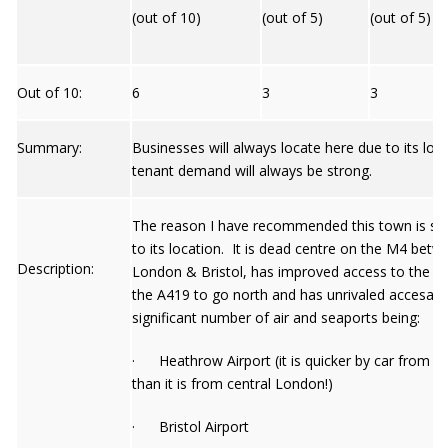
(out of 10)
(out of 5)
(out of 5)
Out of 10:
6
3
3
Summary:
Businesses will always locate here due to its loc
tenant demand will always be strong.
The reason I have recommended this town is si
to its location. It is dead centre on the M4 betw
Description:
London & Bristol, has improved access to the M
the A419 to go north and has unrivaled accesabili
significant number of air and seaports being:
· Heathrow Airport (it is quicker by car from 
than it is from central London!)
· Bristol Airport