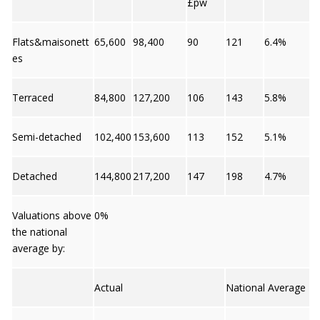
£pw
Flats&maisonett
65,600
98,400
90
121
6.4%
es
Terraced
84,800
127,200
106
143
5.8%
Semi-detached
102,400
153,600
113
152
5.1%
Detached
144,800
217,200
147
198
4.7%
Valuations above
0%
the national
average by:
Actual
National Average