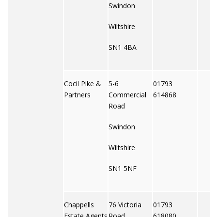
Swindon
Wiltshire
SN1 4BA
Cocil Pike &
5-6
01793
Partners
Commercial
614868
Road
Swindon
Wiltshire
SN1 5NF
Chappells
76 Victoria
01793
Estate Agents
Road
618080