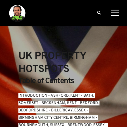
UK PROPERTY 
HOTSPOTS
Table of Contents
INTRODUCTION
 - 
ASHFORD, KENT
 - 
BATH, 
SOMERSET
 - 
BECKENHAM, KENT
 - 
BEDFORD, 
BEDFORDSHIRE
 - 
BILLERICAY, ESSEX
 - 
BIRMINGHAM CITY CENTRE, BIRMINGHAM
 - 
BOURNEMOUTH, SUSSEX
 - 
BRENTWOOD, ESSEX
 - 