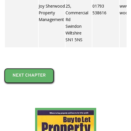
Joy Sherwood
25,
01793
www.j
Property
Commercial
538616
wood.
Management
Rd
Swindon
Wiltshire
SN1 5NS
NEXT CHAPTER