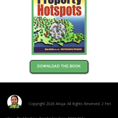
DOWNLOAD THE BOOK
Copyright 2026 Ahuja. All Rights Reserved. 2 Fen