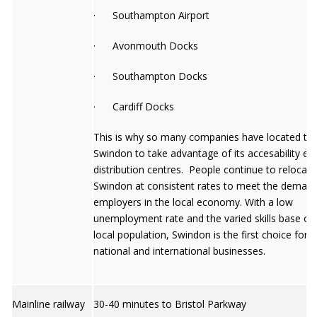
· Southampton Airport
· Avonmouth Docks
· Southampton Docks
· Cardiff Docks
This is why so many companies have located to
Swindon to take advantage of its accesability esp
distribution centres. People continue to relocate
Swindon at consistent rates to meet the deman
employers in the local economy. With a low
unemployment rate and the varied skills base of
local population, Swindon is the first choice for
national and international businesses.
Mainline railway
30-40 minutes to Bristol Parkway