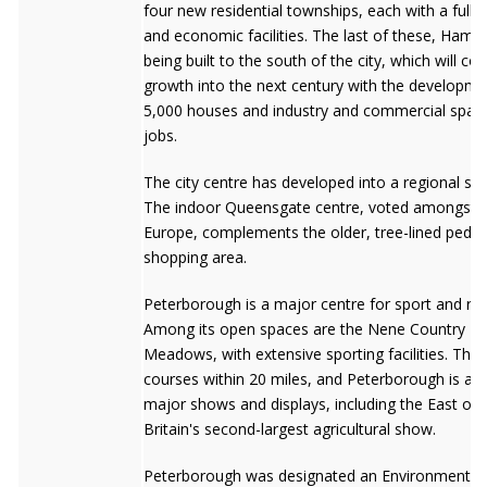
four new residential townships, each with a full r
and economic facilities. The last of these, Hamp
being built to the south of the city, which will con
growth into the next century with the developme
5,000 houses and industry and commercial space
jobs.
The city centre has developed into a regional sh
The indoor Queensgate centre, voted amongst t
Europe, complements the older, tree-lined pedes
shopping area.
Peterborough is a major centre for sport and rec
Among its open spaces are the Nene Country Pa
Meadows, with extensive sporting facilities. Ther
courses within 20 miles, and Peterborough is a c
major shows and displays, including the East of
Britain's second-largest agricultural show.
Peterborough was designated an Environment Cit