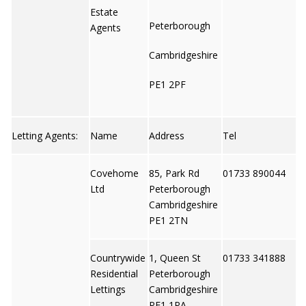
Estate
Peterborough
Agents
Cambridgeshire
PE1 2PF
Letting Agents:
Name
Address
Tel
Covehome
85, Park Rd
01733 890044
Ltd
Peterborough
Cambridgeshire
PE1 2TN
Countrywide
1, Queen St
01733 341888
Residential
Peterborough
Lettings
Cambridgeshire
PE1 1PA