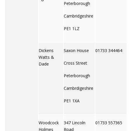
Peterborough
Cambridgeshire
PE1 1LZ
Dickens
Saxon House
01733 344464
Watts &
Cross Street
Dade
Peterborough
Cambrdigeshire
PE1 1XA
Woodcock
347 Lincoln
01733 557365
Holmes
Road