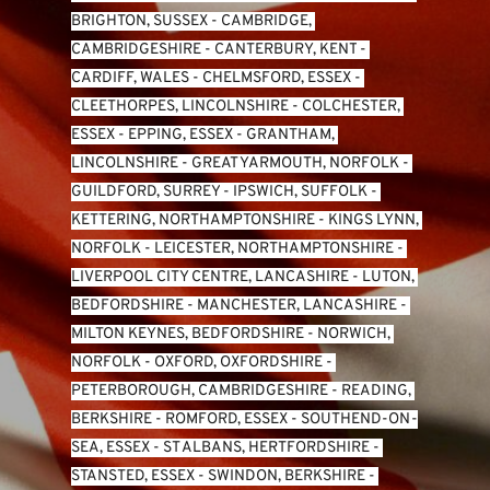
BRIGHTON, SUSSEX
 - 
CAMBRIDGE, 
CAMBRIDGESHIRE
 - 
CANTERBURY, KENT
 - 
CARDIFF, WALES 
- 
CHELMSFORD, ESSEX
 - 
CLEETHORPES, LINCOLNSHIRE
 - 
COLCHESTER, 
ESSEX
 - 
EPPING, ESSEX
 - 
GRANTHAM, 
LINCOLNSHIRE
 - 
GREAT YARMOUTH, NORFOLK
 - 
GUILDFORD, SURREY
 - 
IPSWICH, SUFFOLK
 - 
KETTERING, NORTHAMPTONSHIRE
 - 
KINGS LYNN, 
NORFOLK
 - 
LEICESTER, NORTHAMPTONSHIRE
 - 
LIVERPOOL CITY CENTRE, LANCASHIRE
 - 
LUTON, 
BEDFORDSHIRE
 - 
MANCHESTER, LANCASHIRE
 - 
MILTON KEYNES, BEDFORDSHIRE
 - 
NORWICH, 
NORFOLK
 - 
OXFORD, OXFORDSHIRE
 - 
PETERBOROUGH, CAMBRIDGESHIRE
 - 
READING, 
BERKSHIRE
 - 
ROMFORD, ESSEX
 - 
SOUTHEND-ON-
SEA, ESSEX 
- 
ST ALBANS, HERTFORDSHIRE
 - 
STANSTED, ESSEX
 - 
SWINDON, BERKSHIRE
 - 