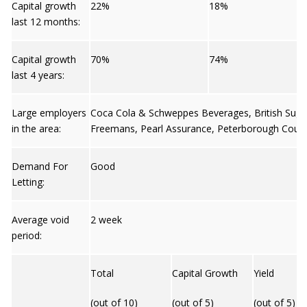
Capital growth
22%
18%
last 12 months:
Capital growth
70%
74%
last 4 years:
Large employers
Coca Cola & Schweppes Beverages, British Sug
in the area:
Freemans, Pearl Assurance, Peterborough Counci
Demand For
Good
Letting:
Average void
2 week
period:
Total
Capital Growth
Yield
(out of 10)
(out of 5)
(out of 5)