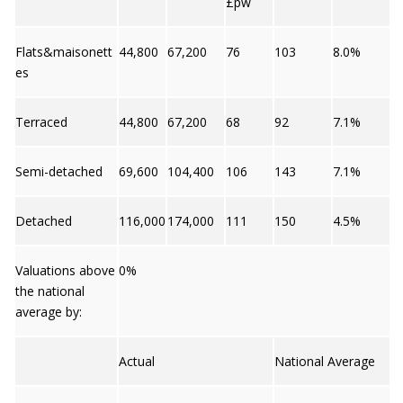
£pw
Flats&maisonett
44,800
67,200
76
103
8.0%
es
Terraced
44,800
67,200
68
92
7.1%
Semi-detached
69,600
104,400
106
143
7.1%
Detached
116,000
174,000
111
150
4.5%
Valuations above
0%
the national
average by:
Actual
National Average