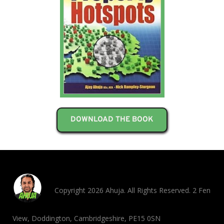
DOWNLOAD THE BOOK
Copyright 2026 Ahuja. All Rights Reserved. 2 Fen
View, Doddington, Cambridgeshire, PE15 0SN