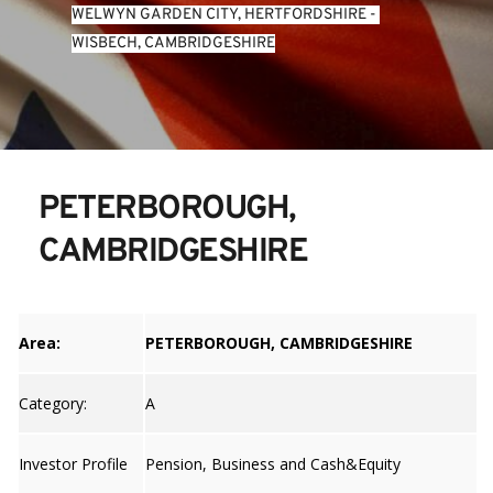
WELWYN GARDEN CITY, HERTFORDSHIRE
 - 
WISBECH, CAMBRIDGESHIRE
PETERBOROUGH, 
CAMBRIDGESHIRE
Area:
PETERBOROUGH, CAMBRIDGESHIRE
Category:
A
Investor Profile
Pension, Business and Cash&Equity