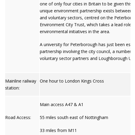
one of only four cities in Britain to be given this 
unique environment partnership exists between pu
and voluntary sectors, centred on the Peterbor
Environment City Trust, which takes a lead role 
environmental initiatives in the area.
A university for Peterborough has just been esta
partnership involving the city council, a number o
voluntary sector partners and Loughborough Univ
Mainline railway
One hour to London Kings Cross
station:
Main access A47 & A1
Road Access:
55 miles south east of Nottingham
33 miles from M11