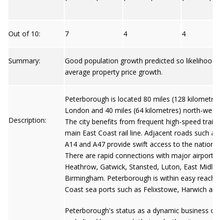
Out of 10:
7
4
4
Summary:
Good population growth predicted so likelihood
average property price growth.
Peterborough is located 80 miles (128 kilometres
London and 40 miles (64 kilometres) north-west
Description:
The city benefits from frequent high-speed train 
main East Coast rail line. Adjacent roads such as
A14 and A47 provide swift access to the nationa
There are rapid connections with major airports
Heathrow, Gatwick, Stansted, Luton, East Midla
Birmingham. Peterborough is within easy reach 
Coast sea ports such as Felixstowe, Harwich and 
Peterborough's status as a dynamic business ce