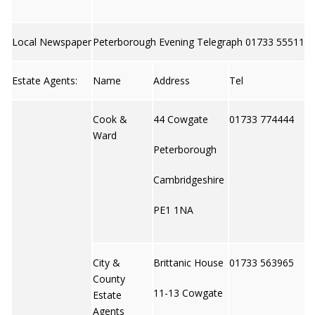
Local Newspaper
Peterborough Evening Telegraph 01733 555111
Estate Agents:
Name
Address
Tel
Cook &
44 Cowgate
01733 774444
Ward
Peterborough
Cambridgeshire
PE1 1NA
City &
Brittanic House
01733 563965
County
11-13 Cowgate
Estate
Agents