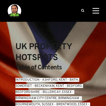
UK PROPERTY 
HOTSPOTS
Table of Contents
INTRODUCTION
 - 
ASHFORD, KENT
 - 
BATH, 
SOMERSET
 - 
BECKENHAM, KENT
 - 
BEDFORD, 
BEDFORDSHIRE
 - 
BILLERICAY, ESSEX
 - 
BIRMINGHAM CITY CENTRE, BIRMINGHAM
 - 
BOURNEMOUTH, SUSSEX
 - 
BRENTWOOD, ESSEX
 - 