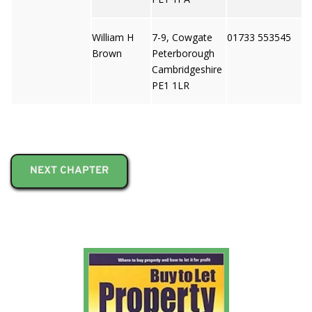
William H
7-9, Cowgate
01733 553545
Brown
Peterborough
Cambridgeshire
PE1 1LR
NEXT CHAPTER