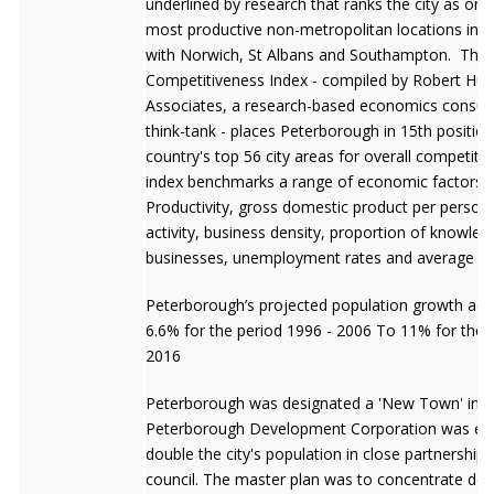
underlined by research that ranks the city as one
most productive non-metropolitan locations in Br
with Norwich, St Albans and Southampton. The
Competitiveness Index - compiled by Robert Hug
Associates, a research-based economics consul
think-tank - places Peterborough in 15th position
country's top 56 city areas for overall competiti
index benchmarks a range of economic factors in
Productivity, gross domestic product per perso
activity, business density, proportion of knowle
businesses, unemployment rates and average ea
Peterborough’s projected population growth acc
6.6% for the period 1996 - 2006 To 11% for the 
2016
Peterborough was designated a 'New Town' in 1
Peterborough Development Corporation was est
double the city's population in close partnership w
council. The master plan was to concentrate de