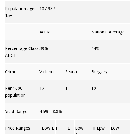
Population aged
107,987
15+:
Actual
National Average
Percentage Class
39%
44%
ABC1:
Crime:
Violence
Sexual
Burglary
Per 1000
17
1
10
population
Yield Range:
4.5% - 8.8%
Price Ranges
Low £
Hi £
Low
Hi £pw
Low