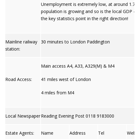
Unemployment is extremely low, at around 1.7%
population is growing and so is the local GDP – s
the key statistics point in the right direction!
Mainline railway
30 minutes to London Paddington
station:
Main access A4, A33, A329(M) & M4
Road Access:
41 miles west of London
4 miles from M4
Local Newspaper
Reading Evening Post 0118 9183000
Estate Agents:
Name
Address
Tel
Web