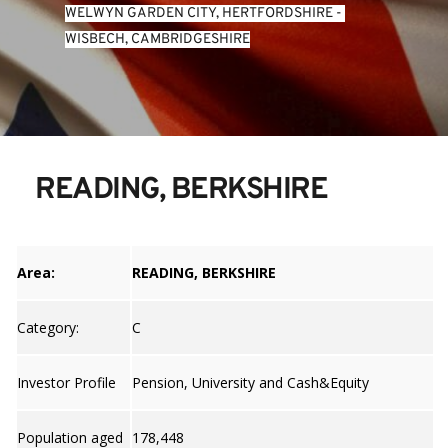
WELWYN GARDEN CITY, HERTFORDSHIRE
 - 
WISBECH, CAMBRIDGESHIRE
READING, BERKSHIRE
Area:
READING, BERKSHIRE
Category:
C
Investor Profile
Pension, University and Cash&Equity
Population aged
178,448