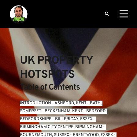
UK PROPERTY 
HOTSPOTS
Table of Contents
INTRODUCTION
 - 
ASHFORD, KENT
 - 
BATH, 
SOMERSET
 - 
BECKENHAM, KENT
 - 
BEDFORD, 
BEDFORDSHIRE
 - 
BILLERICAY, ESSEX
 - 
BIRMINGHAM CITY CENTRE, BIRMINGHAM
 - 
BOURNEMOUTH, SUSSEX
 - 
BRENTWOOD, ESSEX
 - 