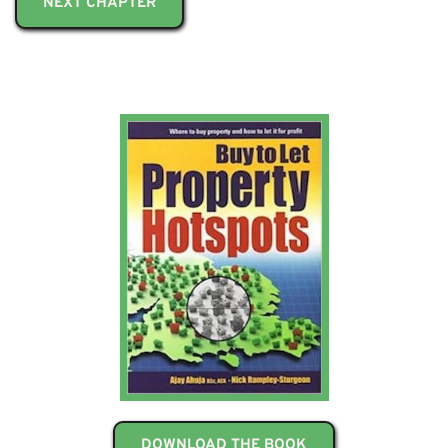
NEXT CHAPTER
DOWNLOAD THE BOOK