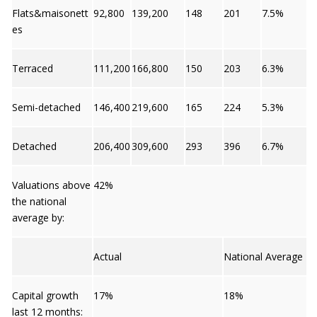
Flats&maisonett
92,800
139,200
148
201
7.5%
es
Terraced
111,200
166,800
150
203
6.3%
Semi-detached
146,400
219,600
165
224
5.3%
Detached
206,400
309,600
293
396
6.7%
Valuations above
42%
the national
average by:
Actual
National Average
Capital growth
17%
18%
last 12 months: