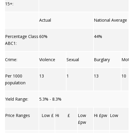
15+:
Actual
National Average
Percentage Class
60%
44%
ABC1:
Crime:
Violence
Sexual
Burglary
Moto
Per 1000
13
1
13
10
population
Yield Range:
5.3% - 8.3%
Price Ranges
Low £
Hi £
Low
Hi £pw
Low
£pw