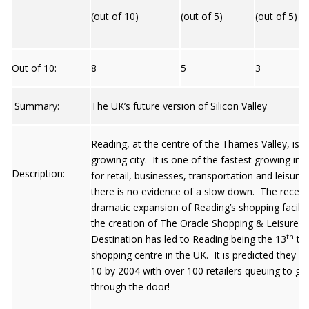
(out of 10)
(out of 5)
(out of 5)
Out of 10:
8
5
3
Summary:
The UK’s future version of Silicon Valley
Reading, at the centre of the Thames Valley, is a
growing city. It is one of the fastest growing in 
Description:
for retail, businesses, transportation and leisure
there is no evidence of a slow down. The recent
dramatic expansion of Reading’s shopping faciliti
the creation of The Oracle Shopping & Leisure
th
Destination has led to Reading being the 13
to
shopping centre in the UK. It is predicted they wi
10 by 2004 with over 100 retailers queuing to ge
through the door!