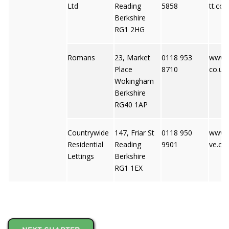
Ltd
Reading
5858
tt.co
Berkshire
RG1 2HG
Romans
23, Market
0118 953
www.
Place
8710
co.uk
Wokingham
Berkshire
RG40 1AP
Countrywide
147, Friar St
0118 950
www.
Residential
Reading
9901
ve.co.
Lettings
Berkshire
RG1 1EX