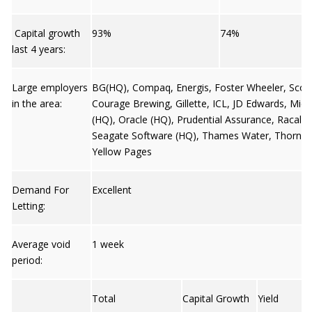
Capital growth
93%
74%
last 4 years:
Large employers
BG(HQ), Compaq, Energis, Foster Wheeler, Scott
in the area:
Courage Brewing, Gillette, ICL, JD Edwards, Micr
(HQ), Oracle (HQ), Prudential Assurance, Racal (
Seagate Software (HQ), Thames Water, Thorn U
Yellow Pages
Demand For
Excellent
Letting:
Average void
1 week
period:
Total
Capital Growth
Yield