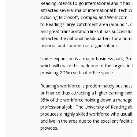
Reading intends to go international and it has al
attracted several major international hi-tech co
including Microsoft, Compaq and Worldcom. Al
to Reading’s large catchment area (around 1.7m
and great transportation links it has successfully
attracted the national headquarters for a numbe
financial and commercial organizations.
Under expansion is a major business park, Green
which will make this park one of the largest in t
providing 2.25m sq ft of office space.
Reading’s workforce is predominately business s
or finance thus attracting a higher earning individ
35% of the workforce holding down a manageria
professional job. The University of Reading also
produces a highly skilled workforce who usually 
and live in the area due to the excellent facilities 
provides.