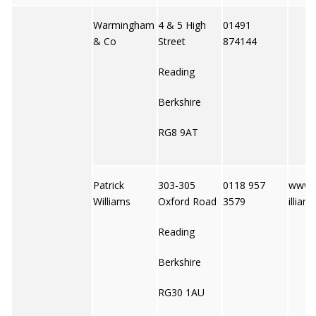
Warmingham
4 & 5 High
01491
& Co
Street
874144
Reading
Berkshire
RG8 9AT
Patrick
303-305
0118 957
www.p
Williams
Oxford Road
3579
illiam
Reading
Berkshire
RG30 1AU