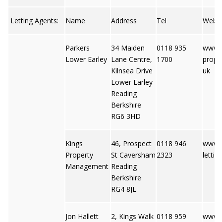
Letting Agents:
Name
Address
Tel
Web
Parkers
34 Maiden
0118 935
www.p
Lower Earley
Lane Centre,
1700
proper
Kilnsea Drive
uk
Lower Earley
Reading
Berkshire
RG6 3HD
Kings
46, Prospect
0118 946
www.k
Property
St Caversham
2323
lettin
Management
Reading
Berkshire
RG4 8JL
Jon Hallett
2, Kings Walk
0118 959
www.j