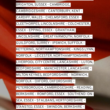
BRIGHTON, SUSSEX
 - 
CAMBRIDGE, 
CAMBRIDGESHIRE
 - 
CANTERBURY, KENT
 - 
CARDIFF, WALES 
- 
CHELMSFORD, ESSEX
 - 
CLEETHORPES, LINCOLNSHIRE
 - 
COLCHESTER, 
ESSEX
 - 
EPPING, ESSEX
 - 
GRANTHAM, 
LINCOLNSHIRE
 - 
GREAT YARMOUTH, NORFOLK
 - 
GUILDFORD, SURREY
 - 
IPSWICH, SUFFOLK
 - 
KETTERING, NORTHAMPTONSHIRE
 - 
KINGS LYNN, 
NORFOLK
 - 
LEICESTER, NORTHAMPTONSHIRE
 - 
LIVERPOOL CITY CENTRE, LANCASHIRE
 - 
LUTON, 
BEDFORDSHIRE
 - 
MANCHESTER, LANCASHIRE
 - 
MILTON KEYNES, BEDFORDSHIRE
 - 
NORWICH, 
NORFOLK
 - 
OXFORD, OXFORDSHIRE
 - 
PETERBOROUGH, CAMBRIDGESHIRE
 - 
READING, 
BERKSHIRE
 - 
ROMFORD, ESSEX
 - 
SOUTHEND-ON-
SEA, ESSEX 
- 
ST ALBANS, HERTFORDSHIRE
 - 
STANSTED, ESSEX
 - 
SWINDON, BERKSHIRE
 - 