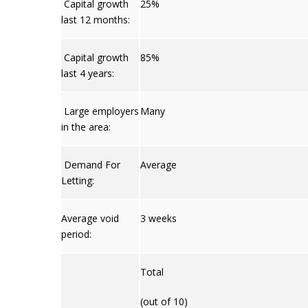
Capital growth
25%
last 12 months:
Capital growth
85%
last 4 years:
Large employers
Many
in the area:
Demand For
Average
Letting:
Average void
3 weeks
period:
Total
(out of 10)