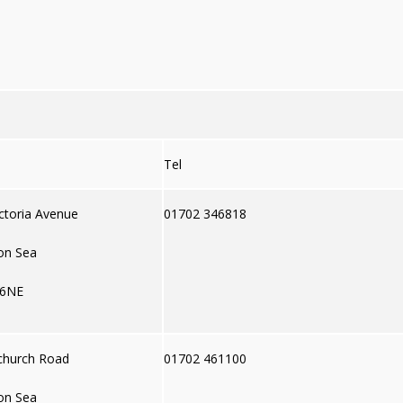
Tel
ctoria Avenue
01702 346818
on Sea
 6NE
church Road
01702 461100
on Sea