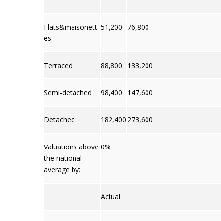
Flats&maisonett
51,200
76,800
es
Terraced
88,800
133,200
Semi-detached
98,400
147,600
Detached
182,400
273,600
Valuations above
0%
the national
average by:
Actual