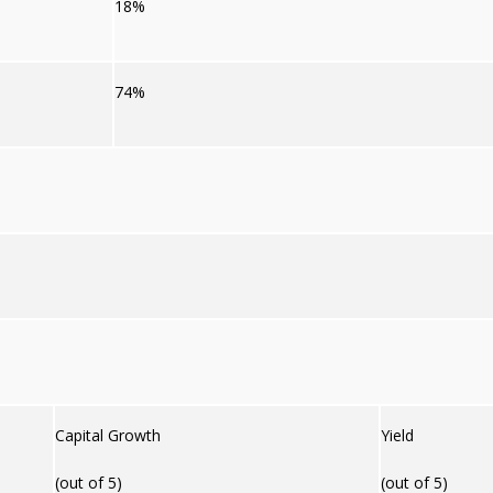
18%
74%
Capital Growth
Yield
(out of 5)
(out of 5)