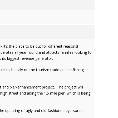
it’s the place to be but for different reasons!
perates all year round and attracts families looking for
s its biggest revenue generator.
lies heavily on the tourism trade and its fishing
et and pier-enhancement project. The project will
high street and along the 1.5 mile pier, which is being
the updating of ugly and old-fashioned eye-sores.