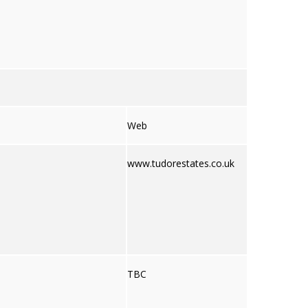
Web
www.tudorestates.co.uk
TBC