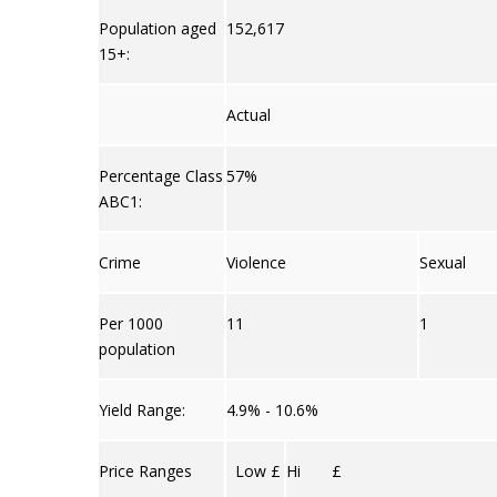
Population aged
152,617
15+:
Actual
Percentage Class
57%
ABC1:
Crime
Violence
Sexual
Per 1000
11
1
population
Yield Range:
4.9% - 10.6%
Price Ranges
Low £
Hi £