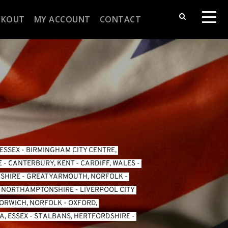
CKOUT
MY ACCOUNT
CONTACT
 ESSEX
 - 
BIRMINGHAM CITY CENTRE, 
E
 - 
CANTERBURY, KENT
 - 
CARDIFF, WALES 
- 
SHIRE
 - 
GREAT YARMOUTH, NORFOLK
 - 
, NORTHAMPTONSHIRE
 - 
LIVERPOOL CITY 
ORWICH, NORFOLK
 - 
OXFORD, 
, ESSEX 
- 
ST ALBANS, HERTFORDSHIRE
 - 