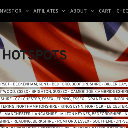
INVESTOR
AFFILIATES
ABOUT
CART
CHE
 HOTSPOTS
ERSET
 - 
BECKENHAM, KENT
 - 
BEDFORD, BEDFORDSHIRE
 - 
BILLERICAY,
TWOOD, ESSEX
 - 
BRIGHTON, SUSSEX
 - 
CAMBRIDGE, CAMBRIDGESHIR
NSHIRE
 - 
COLCHESTER, ESSEX
 - 
EPPING, ESSEX
 - 
GRANTHAM, LINCOLN
TTERING, NORTHAMPTONSHIRE
 - 
KINGS LYNN, NORFOLK
 - 
LEICESTER
E
 - 
MANCHESTER, LANCASHIRE
 - 
MILTON KEYNES, BEDFORDSHIRE
 - 
N
SHIRE
 - 
READING, BERKSHIRE
 - 
ROMFORD, ESSEX
 - 
SOUTHEND-ON-SEA