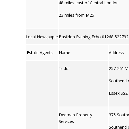
48 miles east of Central London.
23 miles from M25
Local Newspaper
Basildon Evening Echo 01268 522792
Estate Agents:
Name
Address
Tudor
257-261 Vi
Southend 
Essex SS2
Dedman Property
375 South
Services
Southend 