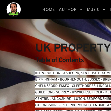
HOME
AUTHOR
MUSIC
UK PROPERTY
Table of Contents
INTRODUCTION
 - 
ASHFORD, KENT
 - 
BATH, SOM
BIRMINGHAM
 - 
BOURNEMOUTH, SUSSEX
 - 
BREN
CHELMSFORD, ESSEX
 - 
CLEETHORPES, LINCOL
GUILDFORD, SURREY
 - 
IPSWICH, SUFFOLK
 - 
KE
CENTRE, LANCASHIRE
 - 
LUTON, BEDFORDSHIR
OXFORDSHIRE
 - 
PETERBOROUGH, CAMBRIDGE