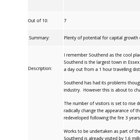
Out of 10:
7
Summary:
Plenty of potential for capital growt
I remember Southend as the cool place 
Southend is the largest town in Essex 
Description:
a day out from a 1 hour travelling dis
Southend has had its problems though.
industry. However this is about to ch
The number of visitors is set to rise
radically change the appearance of the
redeveloped following the fire 3 years
Works to be undertaken as part of the
Southend is already visited by 1.6 mil