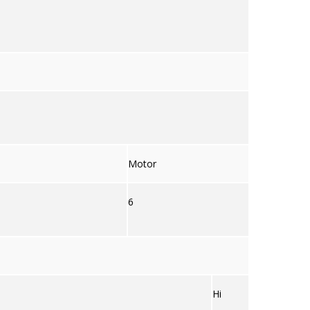
Motor
6
Hi