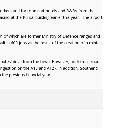
 workers and for rooms at hotels and B&Bs from the
no at the Kursal building earlier this year. The airport
th of which are former Ministry of Defence ranges and
lt in 600 jobs as the result of the creation of a mini-
nutes' drive from the town. However, both trunk roads
ongestion on the A13 and A127. In addition, Southend
 the previous financial year.