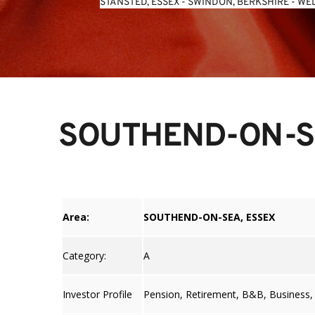
STANSTED, ESSEX
 - 
SWINDON, BERKSHIRE
 - 
WEL
SOUTHEND-ON-S
Area:
SOUTHEND-ON-SEA, ESSEX
Category:
A
Investor Profile
Pension, Retirement, B&B, Business,