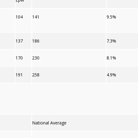
104
141
9.5%
137
186
7.3%
170
230
8.1%
191
258
4.9%
National Average