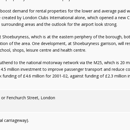
 boost demand for rental properties for the lower and average paid
 created by London Clubs International alone, which opened a new Casi
surrounding areas and the outlook for the airport look strong.
Shoeburyness, which is at the eastern periphery of the borough, bo
tion of the area. One development, at Shoeburyness garrison, will resu
ool, shops, leisure centre and health centre.
uthend to the national motorway network via the M25, which is 20 mi
£14.5 million investment to improve passenger transport and reduce c
 funding of £4.6 million for 2001-02, against funding of £2.3 million in
n or Fenchurch Street, London
l carriageway).