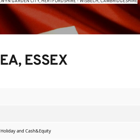
WYN GARDEN CITY, HERTFORDSHIRE
 - 
WISBECH, CAMBRIDGESHIRE
EA, ESSEX
 Holiday and Cash&Equity