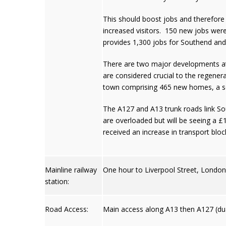
This should boost jobs and therefore
increased visitors. 150 new jobs were
provides 1,300 jobs for Southend and 
There are two major developments at 
are considered crucial to the regenera
town comprising 465 new homes, a sch
The A127 and A13 trunk roads link So
are overloaded but will be seeing a 
received an increase in transport block
Mainline railway
One hour to Liverpool Street, Londo
station:
Road Access:
Main access along A13 then A127 (dua