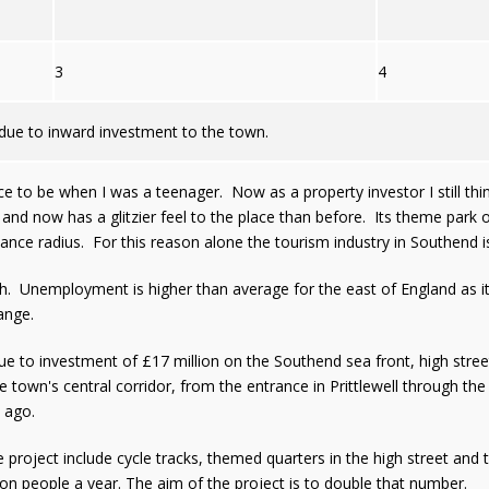
3
4
h due to inward investment to the town.
to be when I was a teenager. Now as a property investor I still think 
and now has a glitzier feel to the place than before. Its theme park o
tance radius. For this reason alone the tourism industry in Southend i
 Unemployment is higher than average for the east of England as it re
ange.
 due to investment of £17 million on the Southend sea front, high stre
 town's central corridor, from the entrance in Prittlewell through the 
 ago.
 project include cycle tracks, themed quarters in the high street and 
lion people a year. The aim of the project is to double that number.