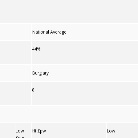
National Average
44%
Burglary
8
Low
Hi £pw
Low
£pw