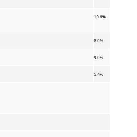
10.6%
8.0%
9.0%
5.4%