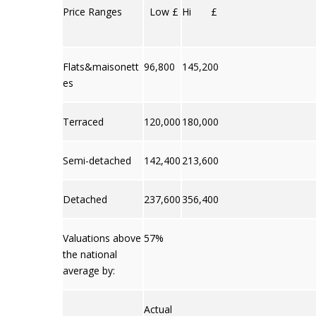
Price Ranges
Low £
Hi £
Flats&maisonett
96,800
145,200
es
Terraced
120,000
180,000
Semi-detached
142,400
213,600
Detached
237,600
356,400
Valuations above
57%
the national
average by:
Actual