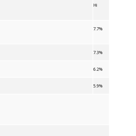
Hi
7.7%
7.3%
6.2%
5.9%