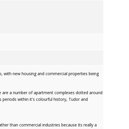
lop, with new housing and commercial properties being
here are a number of apartment complexes dotted around
 periods within it's colourful history, Tudor and
ther than commercial industries because its really a