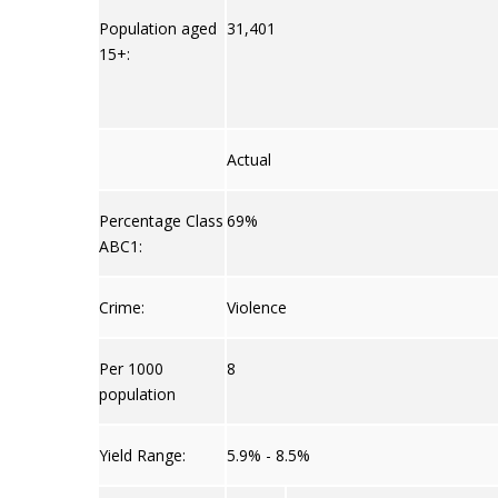
Population aged
31,401
15+:
Actual
Percentage Class
69%
ABC1:
Crime:
Violence
Per 1000
8
population
Yield Range:
5.9% - 8.5%