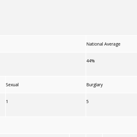
National Average
44%
Sexual
Burglary
1
5