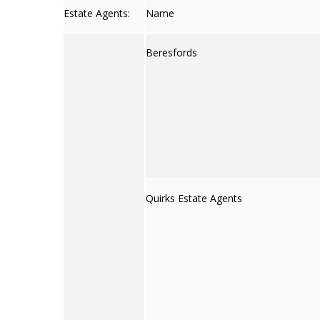
Estate Agents:
Name
Beresfords
Quirks Estate Agents