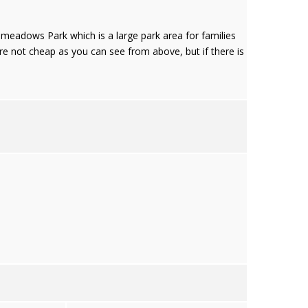
akemeadows Park which is a large park area for families
are not cheap as you can see from above, but if there is