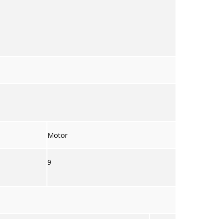
Motor
9