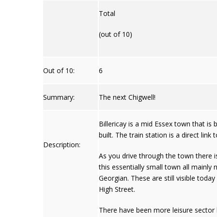
Total
(out of 10)
Out of 10:
6
Summary:
The next Chigwell!
Billericay is a mid Essex town that i
built. The train station is a direct l
Description:
As you drive through the town there 
this essentially small town all mainly
Georgian. These are still visible today 
High Street.
There have been more leisure sector b