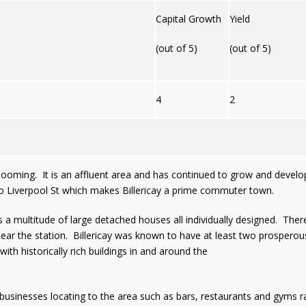
Capital Growth
Yield
(out of 5)
(out of 5)
4
2
s booming. It is an affluent area and has continued to grow and deve
ink to Liverpool St which makes Billericay a prime commuter town.
is a multitude of large detached houses all individually designed. T
 near the station. Billericay was known to have at least two prosperous
with historically rich buildings in and around the
usinesses locating to the area such as bars, restaurants and gyms ra