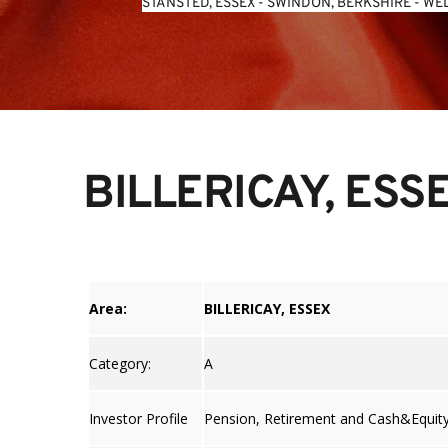
STANSTED, ESSEX
 - 
SWINDON, BERKSHIRE
 - 
WEL
BILLERICAY, ESS
Area:
BILLERICAY, ESSEX
Category:
A
Investor Profile
Pension, Retirement and Cash&Equit