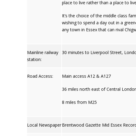
place to live rather than a place to liv
It’s the choice of the middle class fa
wishing to spend a day out in a green
any town in Essex that can rival Chigwe
Mainline railway
30 minutes to Liverpool Street, Lond
station:
Road Access:
Main access A12 & A127
36 miles north east of Central Londo
8 miles from M25
Local Newspaper
Brentwood Gazette Mid Essex Recor