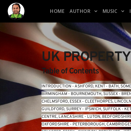
HOME
AUTHOR
MUSIC
UK PROPERTY
Table of Contents
INTRODUCTION
 - 
ASHFORD, KENT
 - 
BATH, SOM
BIRMINGHAM
 - 
BOURNEMOUTH, SUSSEX
 - 
BREN
CHELMSFORD, ESSEX
 - 
CLEETHORPES, LINCOL
GUILDFORD, SURREY
 - 
IPSWICH, SUFFOLK
 - 
KE
CENTRE, LANCASHIRE
 - 
LUTON, BEDFORDSHIR
OXFORDSHIRE
 - 
PETERBOROUGH, CAMBRIDGE