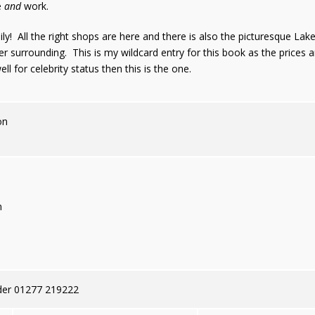
e
and
work.
mily! All the right shops are here and there is also the picturesque L
er surrounding. This is my wildcard entry for this book as the prices 
ll for celebrity status then this is the one.
on
n
der 01277 219222