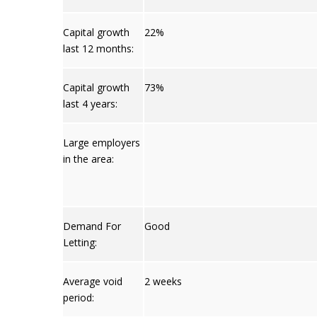
Capital growth
22%
last 12 months:
Capital growth
73%
last 4 years:
Large employers
in the area:
Demand For
Good
Letting:
Average void
2 weeks
period: