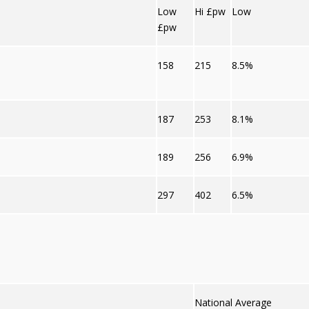
Low
Hi £pw
Low
£pw
158
215
8.5%
187
253
8.1%
189
256
6.9%
297
402
6.5%
National Average