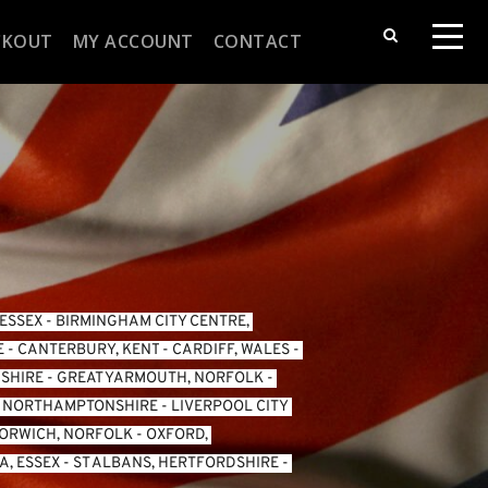
CKOUT
MY ACCOUNT
CONTACT
 ESSEX
 - 
BIRMINGHAM CITY CENTRE, 
E
 - 
CANTERBURY, KENT
 - 
CARDIFF, WALES 
- 
SHIRE
 - 
GREAT YARMOUTH, NORFOLK
 - 
, NORTHAMPTONSHIRE
 - 
LIVERPOOL CITY 
ORWICH, NORFOLK
 - 
OXFORD, 
, ESSEX 
- 
ST ALBANS, HERTFORDSHIRE
 - 