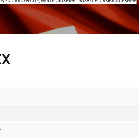
WYN GARDEN CITY, HERTFORDSHIRE
 - 
WISBECH, CAMBRIDGESHIRE
EX
y