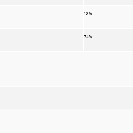
18%
74%