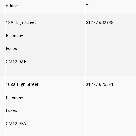
Address
Tel
129 High Street
01277 632948
Billericay
Essex
CM12 9AH
108a High Street
01277 626541
Billericay
Essex
CM12 9BY