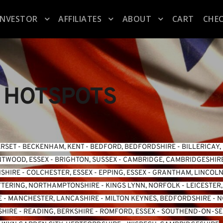
INVESTOR
AFFILIATES
ABOUT
CART
CHE
 HOTSPOTS
ERSET
 - 
BECKENHAM, KENT
 - 
BEDFORD, BEDFORDSHIRE
 - 
BILLERICAY,
TWOOD, ESSEX
 - 
BRIGHTON, SUSSEX
 - 
CAMBRIDGE, CAMBRIDGESHIR
NSHIRE
 - 
COLCHESTER, ESSEX
 - 
EPPING, ESSEX
 - 
GRANTHAM, LINCOLN
TTERING, NORTHAMPTONSHIRE
 - 
KINGS LYNN, NORFOLK
 - 
LEICESTER
E
 - 
MANCHESTER, LANCASHIRE
 - 
MILTON KEYNES, BEDFORDSHIRE
 - 
N
SHIRE
 - 
READING, BERKSHIRE
 - 
ROMFORD, ESSEX
 - 
SOUTHEND-ON-SEA