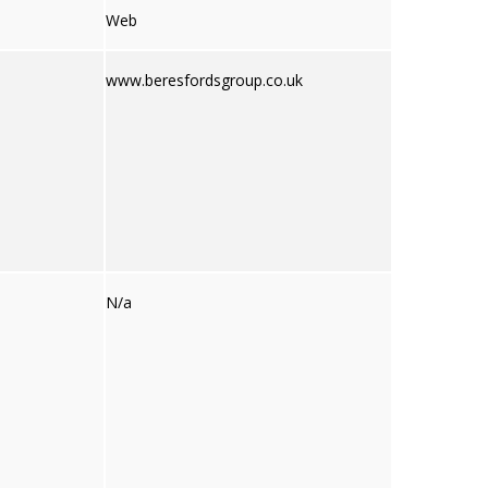
Web
www.beresfordsgroup.co.uk
N/a