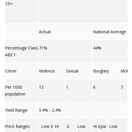
15+:
Actual
National Average
Percentage Class
71%
44%
ABC1:
Crime:
Violence
Sexual
Burglary
Moto
Per 1000
13
1
6
7
population
Yield Range:
5.4% - 2.4%
Price Ranges
Low £
Hi £
Low
Hi £pw
Low