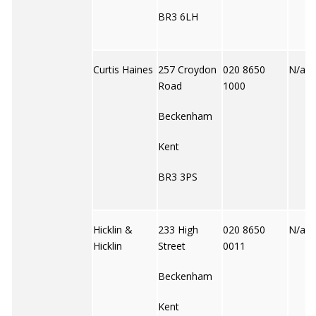
BR3 6LH
Curtis Haines
257 Croydon
020 8650
N/a
Road
1000
Beckenham
Kent
BR3 3PS
Hicklin &
233 High
020 8650
N/a
Hicklin
Street
0011
Beckenham
Kent