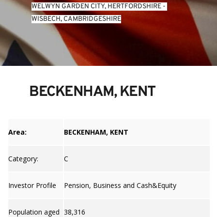
WELWYN GARDEN CITY, HERTFORDSHIRE
 - 
WISBECH, CAMBRIDGESHIRE
BECKENHAM, KENT
Area:
BECKENHAM, KENT
Category:
C
Investor Profile
Pension, Business and Cash&Equity
Population aged
38,316