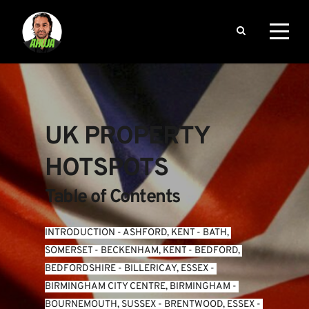
UK PROPERTY 
HOTSPOTS
Table of Contents
INTRODUCTION
 - 
ASHFORD, KENT
 - 
BATH, 
SOMERSET
 - 
BECKENHAM, KENT
 - 
BEDFORD, 
BEDFORDSHIRE
 - 
BILLERICAY, ESSEX
 - 
BIRMINGHAM CITY CENTRE, BIRMINGHAM
 - 
BOURNEMOUTH, SUSSEX
 - 
BRENTWOOD, ESSEX
 - 