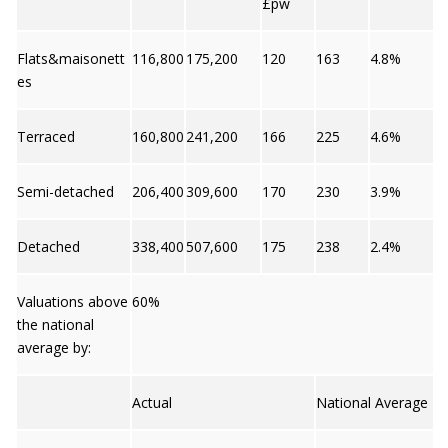
£pw
Flats&maisonett
116,800
175,200
120
163
4.8%
es
Terraced
160,800
241,200
166
225
4.6%
Semi-detached
206,400
309,600
170
230
3.9%
Detached
338,400
507,600
175
238
2.4%
Valuations above
60%
the national
average by:
Actual
National Average