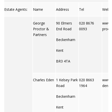
Estate Agents:
Name
Address
Tel
Web
George
90 Elmers
020 8676
www.
Proctor &
End Road
0093
proct
Partners
Beckenham
Kent
BR3 4TA
Charles Eden
1 Kelsey Park
020 8663
www.c
Road
1964
den.c
Beckenham
Kent