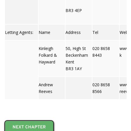
BR3 4EP
Letting Agents:
Name
Address
Tel
Web
Kinleigh
50, High St
020 8658
www.k
Folkard &
Beckenham
8443
k
Hayward
Kent
BR3 1AY
Andrew
020 8658
www.
Reeves
8566
reeve
NEXT CHAPTER