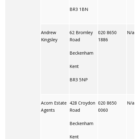
BR3 1BN
Andrew
62 Bromley
020 8650
N/a
Kingsley
Road
1886
Beckenham
Kent
BR3 5NP
Acorn Estate
428 Croydon
020 8650
N/a
Agents
Road
0060
Beckenham
Kent