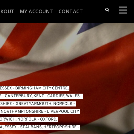
CKOUT
MY ACCOUNT
CONTACT
 ESSEX
 - 
BIRMINGHAM CITY CENTRE, 
E
 - 
CANTERBURY, KENT
 - 
CARDIFF, WALES 
- 
SHIRE
 - 
GREAT YARMOUTH, NORFOLK
 - 
, NORTHAMPTONSHIRE
 - 
LIVERPOOL CITY 
ORWICH, NORFOLK
 - 
OXFORD, 
, ESSEX 
- 
ST ALBANS, HERTFORDSHIRE
 - 