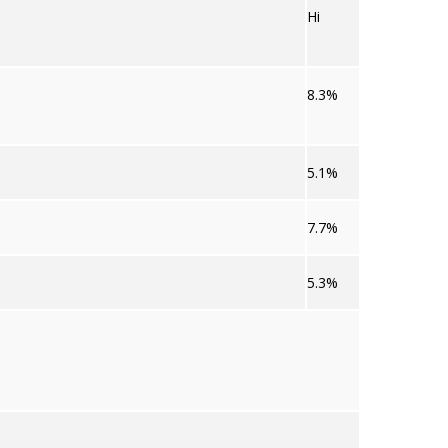
Hi
8.3%
5.1%
7.7%
5.3%