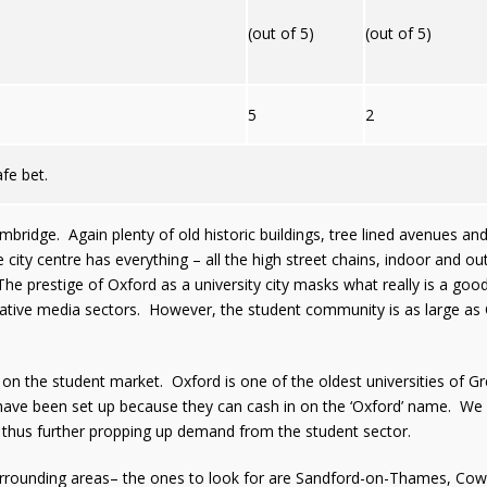
(out of 5)
(out of 5)
5
2
afe bet.
bridge. Again plenty of old historic buildings, tree lined avenues an
ity centre has everything – all the high street chains, indoor and o
The prestige of Oxford as a university city masks what really is a goo
reative media sectors. However, the student community is as large as
on the student market. Oxford is one of the oldest universities of Gre
have been set up because they can cash in on the ‘Oxford’ name. We 
thus further propping up demand from the student sector.
rrounding areas– the ones to look for are Sandford-on-Thames, Cowl