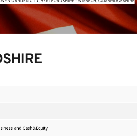
WYN GARDEN CITY, HERTFORDSHIRE
 - 
WISBECH, CAMBRIDGESHIRE
DSHIRE
usiness and Cash&Equity