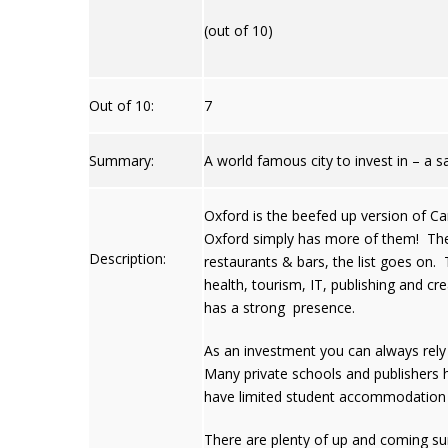
(out of 10)
Out of 10:
7
Summary:
A world famous city to invest in – a s
Oxford is the beefed up version of Cam
Oxford simply has more of them! The c
Description:
restaurants & bars, the list goes on. 
health, tourism, IT, publishing and c
has a strong presence.
As an investment you can always rely 
Many private schools and publishers 
have limited student accommodation 
There are plenty of up and coming su