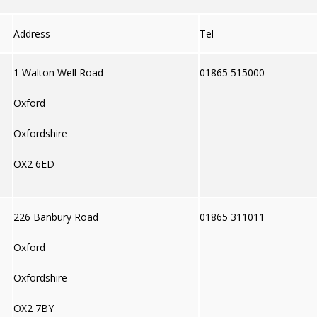
Address
Tel
1 Walton Well Road
01865 515000
Oxford
Oxfordshire
OX2 6ED
226 Banbury Road
01865 311011
Oxford
Oxfordshire
OX2 7BY