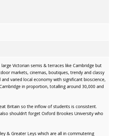
d large Victorian semis & terraces like Cambridge but
utdoor markets, cinemas, boutiques, trendy and classy
d and varied local economy with significant bioscience,
 Cambridge in proportion, totalling around 30,000 and
at Britain so the inflow of students is consistent.
also shouldn’t forget Oxford Brookes University who
ey & Greater Leys which are all in commutering