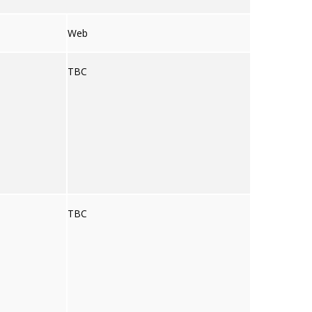
Web
TBC
TBC