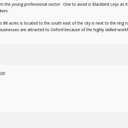
the young professional sector. One to avoid is Blackbird Leys as it i
kers.
 88 acres is located to the south east of the city is next to the ring
sinesses are attracted to Oxford because of the highly skilled workfo
420