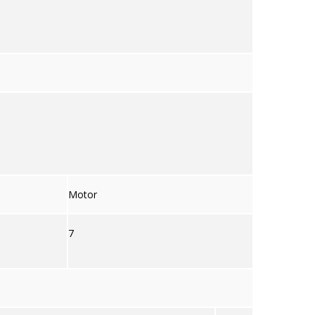
Motor
7