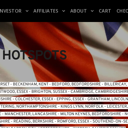
INVESTOR
AFFILIATES
ABOUT
CART
CHE
 HOTSPOTS
ERSET
 - 
BECKENHAM, KENT
 - 
BEDFORD, BEDFORDSHIRE
 - 
BILLERICAY,
TWOOD, ESSEX
 - 
BRIGHTON, SUSSEX
 - 
CAMBRIDGE, CAMBRIDGESHIR
NSHIRE
 - 
COLCHESTER, ESSEX
 - 
EPPING, ESSEX
 - 
GRANTHAM, LINCOLN
TTERING, NORTHAMPTONSHIRE
 - 
KINGS LYNN, NORFOLK
 - 
LEICESTER
E
 - 
MANCHESTER, LANCASHIRE
 - 
MILTON KEYNES, BEDFORDSHIRE
 - 
N
SHIRE
 - 
READING, BERKSHIRE
 - 
ROMFORD, ESSEX
 - 
SOUTHEND-ON-SEA