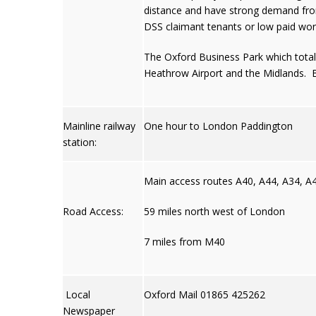
distance and have strong demand from 
DSS claimant tenants or low paid wor
The Oxford Business Park which totals
Heathrow Airport and the Midlands. Bu
Mainline railway
One hour to London Paddington
station:
Main access routes A40, A44, A34, A
Road Access:
59 miles north west of London
7 miles from M40
Local
Oxford Mail 01865 425262
Newspaper