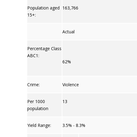
Population aged
163,766
15+:
Actual
Percentage Class
ABC1:
62%
Crime:
Violence
Per 1000
13
population
Yield Range:
3.5% - 8.3%