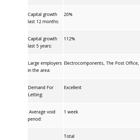
Capital growth
20%
last 12 months:
Capital growth
112%
last 5 years:
Large employers
Electrocomponents
,
The Post Office
in the area:
Demand For
Excellent
Letting:
Average void
1 week
period:
Total