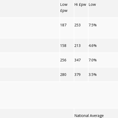
Low
Hi £pw
Low
£pw
187
253
7.5%
158
213
4.6%
256
347
7.0%
280
379
3.5%
National Average