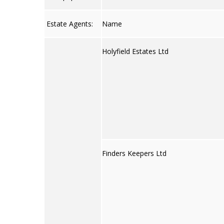
Estate Agents:
Name
Holyfield Estates Ltd
Finders Keepers Ltd