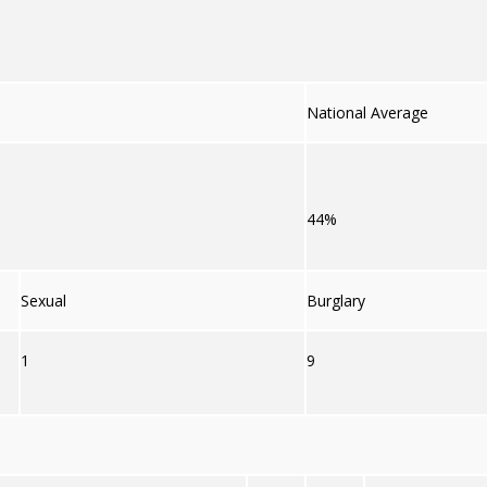
National Average
44%
Sexual
Burglary
1
9