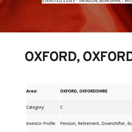
STANSTED, ESSEX
 - 
SWINDON, BERKSHIRE
 - 
WEL
OXFORD, OXFOR
Area:
OXFORD, OXFORDSHIRE
Category:
C
Investor Profile
Pension, Retirement, Downshifter, B