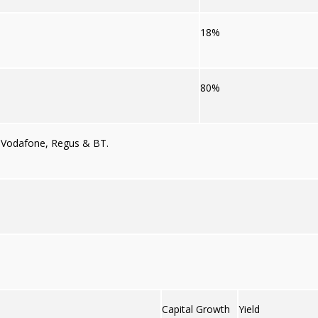
18%
80%
,
Vodafone,
Regus
& BT.
Capital Growth
Yield