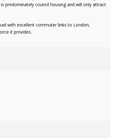
s predominately council housing and will only attract
 road with excellent commuter links to London,
rce it provides.