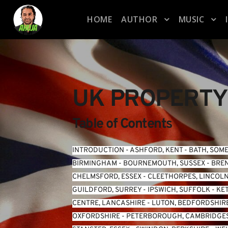
HOME
AUTHOR
MUSIC
UK PROPERTY
Table of Contents
INTRODUCTION
 - 
ASHFORD, KENT
 - 
BATH, SOM
BIRMINGHAM
 - 
BOURNEMOUTH, SUSSEX
 - 
BREN
CHELMSFORD, ESSEX
 - 
CLEETHORPES, LINCOL
GUILDFORD, SURREY
 - 
IPSWICH, SUFFOLK
 - 
KE
CENTRE, LANCASHIRE
 - 
LUTON, BEDFORDSHIR
OXFORDSHIRE
 - 
PETERBOROUGH, CAMBRIDGE