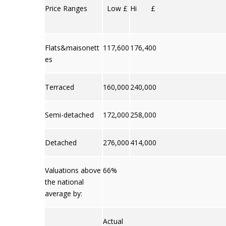
Price Ranges
Low £
Hi £
Flats&maisonett
117,600
176,400
es
Terraced
160,000
240,000
Semi-detached
172,000
258,000
Detached
276,000
414,000
Valuations above
66%
the national
average by:
Actual