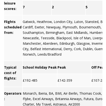
leisure
7
2
5
scores:
Flights
Gatwick
,
Heathrow
,
London City
,
Luton
,
Stansted
,
Bris
scheduled
Cardiff
,
Exeter
,
Newquay
,
Plymouth
,
Bournemouth
,
from:
Southampton
,
Birmingham
,
East Midlands
,
Humbersi
Newcastle
,
Teesside
,
Blackpool
,
Isle of Man
,
Liverpoo
Manchester
,
Aberdeen
,
Edinburgh
,
Glasgow
,
Invernes
City
,
Belfast International
,
Derry
,
Cork
,
Dublin
,
Guerns
Norwich, Leeds/Bradford
Typical
School Holiday Peak
Peak
Off Peak
cost of
flights:
£192-485
£142-359
£107-269
Operators
Monarch, Iberia, BA, BMI, Air-Berlin, Thomas Cook, Ea
:
Flybe, Excel Airways, Britannia Airways, Futura, Europe
Charter, My Travel, Astraeus, Air2000