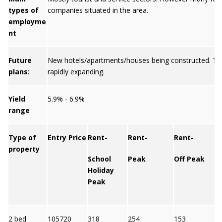
types of
companies situated in the area.
employme
nt
Future
New hotels/apartments/houses being constructed. To
plans:
rapidly expanding.
Yield
5.9% - 6.9%
range
Type of
Entry Price
Rent-
Rent-
Rent-
property
School
Peak
Off Peak
Y
Holiday
Peak
2 bed
105720
318
254
153
6