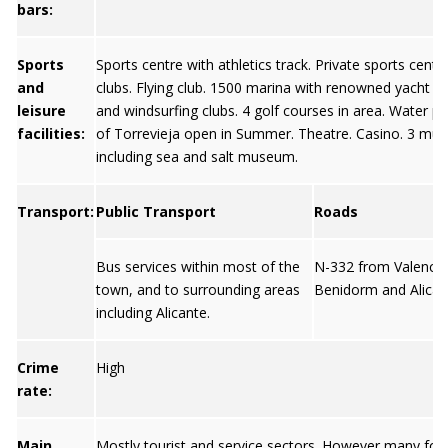
bars:
Sports
Sports centre with athletics track. Private sports centr
and
clubs. Flying club. 1500 marina with renowned yacht cl
leisure
and windsurfing clubs. 4 golf courses in area. Water pa
facilities:
of Torrevieja open in Summer. Theatre. Casino. 3 m
including sea and salt museum.
Transport:
Public Transport
Roads
Bus services within most of the
N-332 from Valencia
town, and to surrounding areas
Benidorm and Alican
including Alicante.
Crime
High
rate:
Main
Mostly tourist and service sectors. However many for