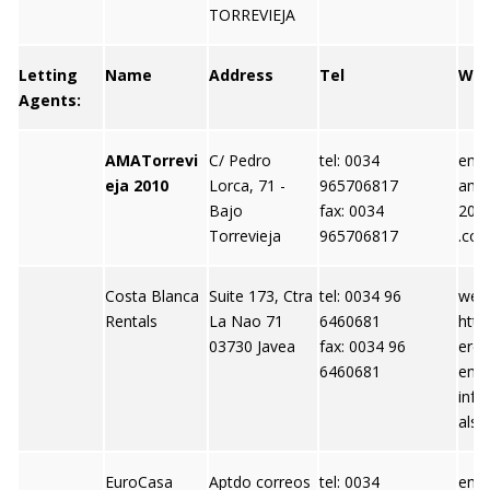
TORREVIEJA
Letting
Name
Address
Tel
We
Agents:
AMATorrevi
C/ Pedro
tel: 0034
emai
eja 2010
Lorca, 71 -
965706817
amat
Bajo
fax: 0034
201
Torrevieja
965706817
.co
Costa Blanca
Suite 173, Ctra
tel: 0034 96
webs
Rentals
La Nao 71
6460681
http
03730 Javea
fax: 0034 96
eren
6460681
emai
info
als.
EuroCasa
Aptdo correos
tel: 0034
emai