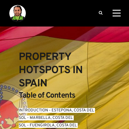
PROPERTY 
HOTSPOTS IN 
SPAIN
Table of Contents
INTRODUCTION
 - 
ESTEPONA, COSTA DEL 
SOL
 - 
MARBELLA, COSTA DEL 
SOL
 - 
FUENGIROLA, COSTA DEL 