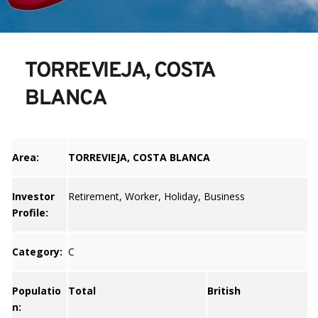
TORREVIEJA, COSTA 
BLANCA
Area:
TORREVIEJA, COSTA BLANCA
Investor
Retirement, Worker, Holiday, Business
Profile:
Category:
C
Populatio
Total
British
n: