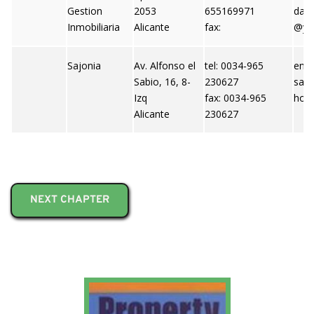
Gestion
2053
655169971
dani
Inmobiliaria
Alicante
fax:
@ya
Sajonia
Av. Alfonso el
tel: 0034-965
emai
Sabio, 16, 8-
230627
saj
Izq
fax: 0034-965
hoo
Alicante
230627
NEXT CHAPTER