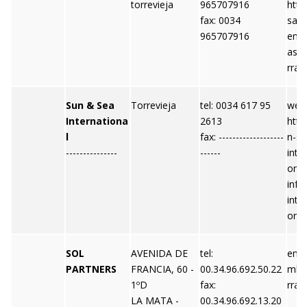
torrevieja
965707916
http
fax: 0034
sas
965707916
emai
ast
rra.
Sun & Sea
Torrevieja
tel: 0034 617 95
webs
Internationa
2613
http
l
fax: -------------------
n-se
---------------
------
inte
om e
info
inte
om
SOL
AVENIDA DE
tel:
emai
PARTNERS
FRANCIA, 60 -
00.34.96.692.50.22
mle
1ºD
fax:
rra.
LA MATA -
00.34.96.692.13.20