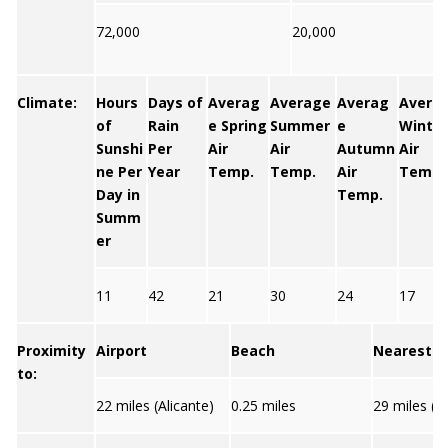
72,000
20,000
Climate:
Hours
Days of
Averag
Average
Averag
Avera
of
Rain
e Spring
Summer
e
Winter
Sunshi
Per
Air
Air
Autumn
Air
ne Per
Year
Temp.
Temp.
Air
Temp.
Day in
Temp.
Summ
er
11
42
21
30
24
17
Proximity
Airport
Beach
Nearest C
to:
22 miles (Alicante)
0.25 miles
29 miles (Al