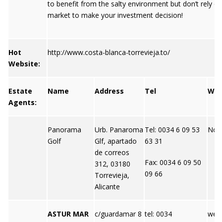
to benefit from the salty environment but don’t rely on
market to make your investment decision!
Hot
http://www.costa-blanca-torrevieja.to/
Website:
Estate
Name
Address
Tel
We
Agents:
Panorama
Urb. Panaroma
Tel: 0034 6 09 53
Not 
Golf
Glf, apartado
63 31
de correos
Fax: 0034 6 09 50
312, 03180
09 66
Torrevieja,
Alicante
ASTUR MAR
c/guardamar 8
tel: 0034
webs