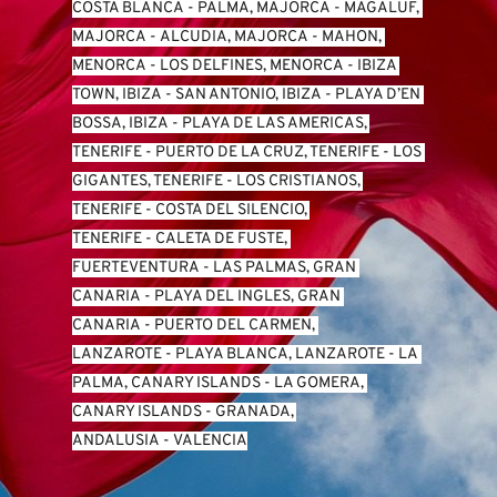
COSTA BLANCA
 - 
PALMA, MAJORCA
 - 
MAGALUF, 
MAJORCA
 - 
ALCUDIA, MAJORCA
 - 
MAHON, 
MENORCA
 - 
LOS DELFINES, MENORCA
 - 
IBIZA 
TOWN, IBIZA
 - 
SAN ANTONIO, IBIZA
 - 
PLAYA D’EN 
BOSSA, IBIZA
 - 
PLAYA DE LAS AMERICAS, 
TENERIFE
 - 
PUERTO DE LA CRUZ, TENERIFE
 - 
LOS 
GIGANTES, TENERIFE
 - 
LOS CRISTIANOS, 
TENERIFE
 - 
COSTA DEL SILENCIO, 
TENERIFE
 - 
CALETA DE FUSTE, 
FUERTEVENTURA
 - 
LAS PALMAS, GRAN 
CANARIA
 - 
PLAYA DEL INGLES, GRAN 
CANARIA
 - 
PUERTO DEL CARMEN, 
LANZAROTE
 - 
PLAYA BLANCA, LANZAROTE
 - 
LA 
PALMA, CANARY ISLANDS
 - 
LA GOMERA, 
CANARY ISLANDS
 - 
GRANADA, 
ANDALUSIA
 - 
VALENCIA