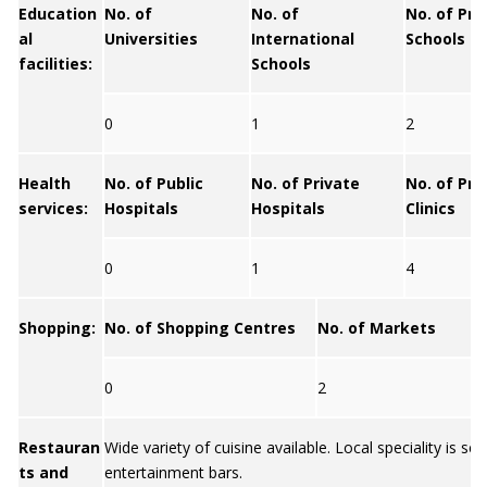
Education
No. of
No. of
No. of Pri
al
Universities
International
Schools
facilities:
Schools
0
1
2
Health
No. of Public
No. of Private
No. of Pri
services:
Hospitals
Hospitals
Clinics
0
1
4
Shopping:
No. of Shopping Centres
No. of Markets
0
2
Restauran
Wide variety of cuisine available. Local speciality is se
ts and
entertainment bars.