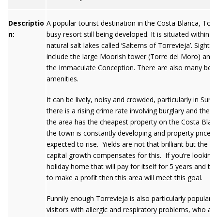
Descriptio
A popular tourist destination in the Costa Blanca, Torre
n:
busy resort still being developed. It is situated within 2
natural salt lakes called ‘Salterns of Torrevieja’. Sights
include the large Moorish tower (Torre del Moro) and
the Immaculate Conception. There are also many bea
amenities.
It can be lively, noisy and crowded, particularly in Sum
there is a rising crime rate involving burglary and thef
the area has the cheapest property on the Costa Blan
the town is constantly developing and property prices 
expected to rise. Yields are not that brilliant but the p
capital growth compensates for this. If you’re looking 
holiday home that will pay for itself for 5 years and th
to make a profit then this area will meet this goal.
Funnily enough Torrevieja is also particularly popular 
visitors with allergic and respiratory problems, who ar