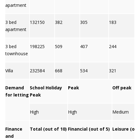
apartment
3 bed
132150
382
305
183
6
apartment
3 bed
198225
509
407
244
5
townhouse
Villa
232584
668
534
321
6
Demand
School Holiday
Peak
Off peak
for letting
Peak
High
High
Medium
Finance
Total (out of 10)
Financial (out of 5)
Leisure (out
and