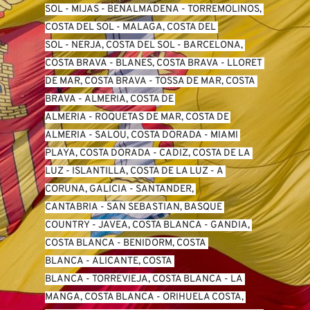
SO
L -
 MIJAS
 - 
BENALMADENA
 - 
TORREMOLINOS, 
COSTA DEL SOL
 - 
MALAGA, COSTA DEL 
SOL
 - 
NERJA, COSTA DEL SOL
 - 
BARCELONA, 
COSTA BRAVA
 - 
BLANES, COSTA BRAVA
 - 
LLORET 
DE MAR, COSTA BRAVA
 - 
TOSSA DE MAR, COSTA 
BRAVA
 - 
ALMERIA, COSTA DE 
ALMERIA
 - 
ROQUETAS DE MAR, COSTA DE 
ALMERIA
 - 
SALOU, COSTA DORADA
 - 
MIAMI 
PLAYA, COSTA DORADA
 - 
CADIZ, COSTA DE LA 
LUZ
 - 
ISLANTILLA, COSTA DE LA LUZ
 - 
A 
CORUNA, GALICIA
 - 
SANTANDER, 
CANTABRIA
 - 
SAN SEBASTIAN, BASQUE 
COUNTRY
 - 
JAVEA, COSTA BLANCA
 - 
GANDIA, 
COSTA BLANCA
 - 
BENIDORM, COSTA 
BLANCA
 - 
ALICANTE, COSTA 
BLANCA
 - 
TORREVIEJA, COSTA BLANCA
 - 
LA 
MANGA, COSTA BLANCA
 - 
ORIHUELA COSTA, 