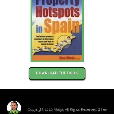
DOWNLOAD THE BOOK
Copyright 2026 Ahuja. All Rights Reserved. 2 Fen