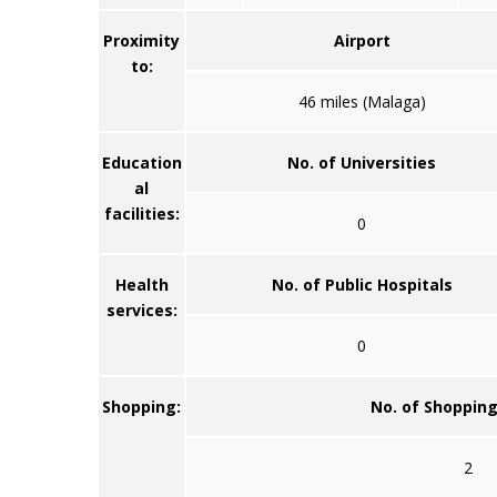
Proximity
Airport
to:
46 miles (Malaga)
Education
No. of Universities
al
facilities:
0
Health
No. of Public Hospitals
services:
0
Shopping:
No. of Shoppin
2