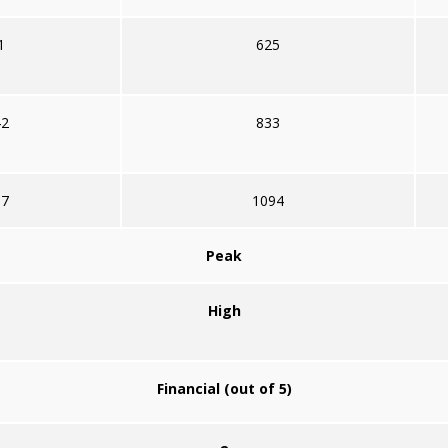
1
625
42
833
67
1094
Peak
High
Financial (out of 5)