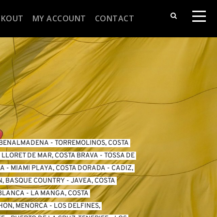
CKOUT
MY ACCOUNT
CONTACT
BENALMADENA
 - 
TORREMOLINOS, COSTA 
 
LLORET DE MAR, COSTA BRAVA
 - 
TOSSA DE 
DA
 - 
MIAMI PLAYA, COSTA DORADA
 - 
CADIZ, 
N, BASQUE COUNTRY
 - 
JAVEA, COSTA 
 BLANCA
 - 
LA MANGA, COSTA 
HON, MENORCA
 - 
LOS DELFINES, 