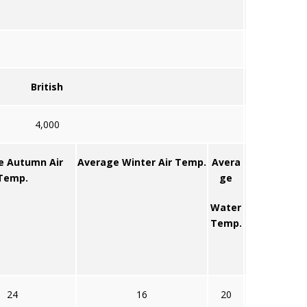
British
4,000
e Autumn Air
Average Winter Air Temp.
Avera
Temp.
ge
Water
Temp.
24
16
20