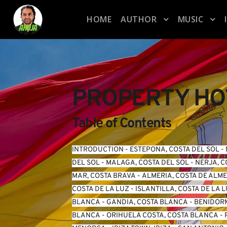
HOME
AUTHOR
MUSIC
PROPERTY HOT
Table of Contents
INTRODUCTION
 - 
ESTEPONA, COSTA DEL SOL
 - 
DEL SOL
 - 
MALAGA, COSTA DEL SOL
 - 
NERJA, C
MAR, COSTA BRAVA
 - 
ALMERIA, COSTA DE ALM
COSTA DE LA LUZ
 - 
ISLANTILLA, COSTA DE LA 
BLANCA
 - 
GANDIA, COSTA BLANCA
 - 
BENIDORM
BLANCA
 - 
ORIHUELA COSTA, COSTA BLANCA
 - 