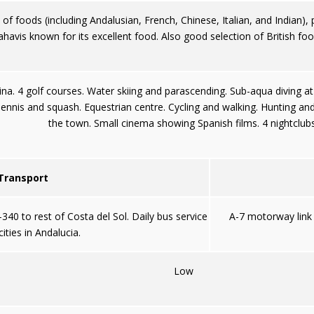
f foods (including Andalusian, French, Chinese, Italian, and Indian), p
havis known for its excellent food. Also good selection of British fo
rina. 4 golf courses. Water skiing and parascending. Sub-aqua diving at
ennis and squash. Equestrian centre. Cycling and walking. Hunting and s
the town. Small cinema showing Spanish films. 4 nightclubs
 Transport
40 to rest of Costa del Sol. Daily bus service
A-7 motorway link 
ities in Andalucia.
Low