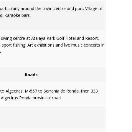
articularly around the town centre and port. Village of
od. Karaoke bars.
 diving centre at Atalaya Park Golf Hotel and Resort,
port fishing. Art exhibitions and live music concerts in
.
Roads
to Algeciras. M-557 to Serrania de Ronda, then 333
Algeciras Ronda provincial road.