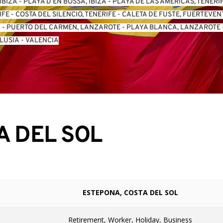
IBIZA
 - 
PLAYA D’EN BOSSA, IBIZA
 - 
PLAYA DE LAS AMERICAS, TENERI
IFE
 - 
COSTA DEL SILENCIO, TENERIFE
 - 
CALETA DE FUSTE, FUERTEVE
A
 - 
PUERTO DEL CARMEN, LANZAROTE
 - 
PLAYA BLANCA, LANZAROTE
 
LUSIA
 - 
VALENCIA
A DEL SOL
ESTEPONA, COSTA DEL SOL
Retirement, Worker, Holiday, Business