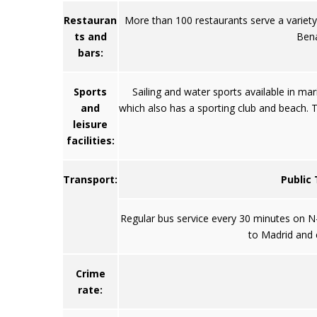
Restauran
More than 100 restaurants serve a variety o
ts and
Bena
bars:
Sports
Sailing and water sports available in ma
and
which also has a sporting club and beach. T
leisure
facilities:
Transport:
Public
Regular bus service every 30 minutes on N-3
to Madrid and c
Crime
rate: