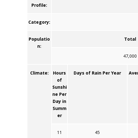
Profile:
Category:
Populatio
Total
n:
47,000
Climate:
Hours
Days of Rain Per Year
Ave
of
Sunshi
ne Per
Day in
Summ
er
11
45