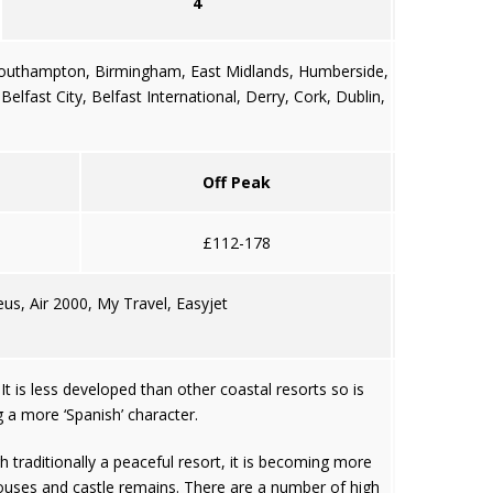
4
outhampton
,
Birmingham
,
East Midlands
,
Humberside
,
 Belfast City, Belfast International, Derry,
Cork
,
Dublin
,
Off Peak
£112-178
us, Air 2000, My Travel, Easyjet
 is less developed than other coastal resorts so is
g a more ‘Spanish’ character.
h traditionally a peaceful resort, it is becoming more
 houses and castle remains. There are a number of high