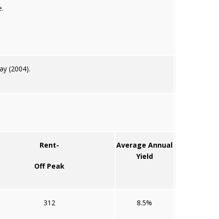
.
ay (2004).
Rent-
Average Annual
Yield
Off Peak
312
8.5%