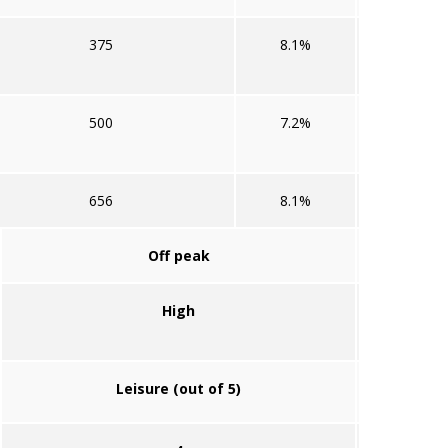
375
8.1%
500
7.2%
656
8.1%
Off peak
High
Leisure (out of 5)