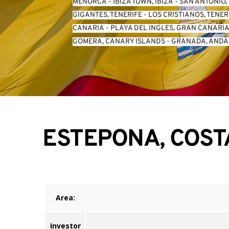
MENORCA
 - 
IBIZA TOWN, IBIZA
 - 
SAN ANTONIO, 
GIGANTES, TENERIFE
 - 
LOS CRISTIANOS, TENER
CANARIA
 - 
PLAYA DEL INGLES, GRAN CANARI
GOMERA, CANARY ISLANDS
 - 
GRANADA, ANDA
ESTEPONA, COST
Area:
Investor