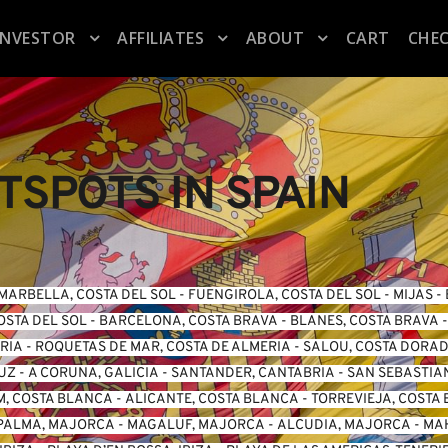
INVESTOR
AFFILIATES
ABOUT
CART
CHE
SPOTS IN SPAIN
MARBELLA, COSTA DEL SOL
 - 
FUENGIROLA, COSTA DEL SO
L -
 MIJAS
 - 
OSTA DEL SOL
 - 
BARCELONA, COSTA BRAVA
 - 
BLANES, COSTA BRAVA
 -
ERIA
 - 
ROQUETAS DE MAR, COSTA DE ALMERIA
 - 
SALOU, COSTA DORA
LUZ
 - 
A CORUNA, GALICIA
 - 
SANTANDER, CANTABRIA
 - 
SAN SEBASTIA
, COSTA BLANCA
 - 
ALICANTE, COSTA BLANCA
 - 
TORREVIEJA, COSTA
PALMA, MAJORCA
 - 
MAGALUF, MAJORCA
 - 
ALCUDIA, MAJORCA
 - 
MA