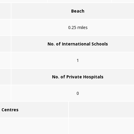
Beach
0.25 miles
No. of International Schools
1
No. of Private Hospitals
0
g Centres