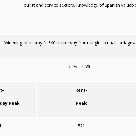
Tourist and service sectors. Knowledge of Spanish valuable
Widening of nearby N-340 motorway from single to dual carriagew
7.2% - 8.5%
t-
Rent-
iday Peak
Peak
1
521