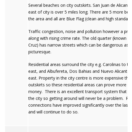
Several beaches on city outskirts. San Juan de Alicant
east of city is over 5 miles long. There are 5 more bea
the area and all are Blue Flag (clean and high standard
Traffic congestion, noise and pollution however a pro
along with rising crime rate. The old quarter (known a
Cruz) has narrow streets which can be dangerous as w
picturesque.
Residential areas surround the city e.g. Carolinas to th
east, and Albufereta, Dos Bahias and Nuevo Alicante 
east. Property in the city centre is more expensive tha
outskirts so these residential areas can prove more va
money. There is an excellent transport system that s
the city so getting around will never be a problem. Ro
connections have improved significantly over the last 
and will continue to do so.