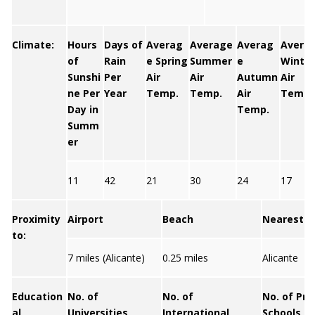
Climate:
Hours
Days of
Averag
Average
Averag
Avera
of
Rain
e Spring
Summer
e
Winter
Sunshi
Per
Air
Air
Autumn
Air
ne Per
Year
Temp.
Temp.
Air
Temp.
Day in
Temp.
Summ
er
11
42
21
30
24
17
Proximity
Airport
Beach
Nearest C
to:
7 miles (Alicante)
0.25 miles
Alicante
Education
No. of
No. of
No. of Pri
al
Universities
International
Schools