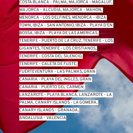
COSTA BLANCA
 - 
PALMA, MAJORCA
 - 
MAGALUF, 
MAJORCA
 - 
ALCUDIA, MAJORCA
 - 
MAHON, 
MENORCA
 - 
LOS DELFINES, MENORCA
 - 
IBIZA 
TOWN, IBIZA
 - 
SAN ANTONIO, IBIZA
 - 
PLAYA D’EN 
BOSSA, IBIZA
 - 
PLAYA DE LAS AMERICAS, 
TENERIFE
 - 
PUERTO DE LA CRUZ, TENERIFE
 - 
LOS 
GIGANTES, TENERIFE
 - 
LOS CRISTIANOS, 
TENERIFE
 - 
COSTA DEL SILENCIO, 
TENERIFE
 - 
CALETA DE FUSTE, 
FUERTEVENTURA
 - 
LAS PALMAS, GRAN 
CANARIA
 - 
PLAYA DEL INGLES, GRAN 
CANARIA
 - 
PUERTO DEL CARMEN, 
LANZAROTE
 - 
PLAYA BLANCA, LANZAROTE
 - 
LA 
PALMA, CANARY ISLANDS
 - 
LA GOMERA, 
CANARY ISLANDS
 - 
GRANADA, 
ANDALUSIA
 - 
VALENCIA