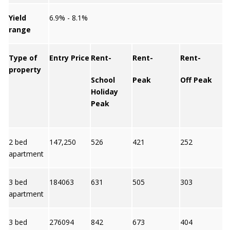
Yield
6.9% - 8.1%
range
Type of
Entry Price
Rent-
Rent-
Rent-
property
School
Peak
Off Peak
Y
Holiday
Peak
2 bed
147,250
526
421
252
8
apartment
3 bed
184063
631
505
303
7
apartment
3 bed
276094
842
673
404
6