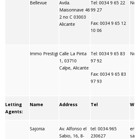
Bellevue
Avda.
Tel: 0034 9 65 22
Not 
Maisonnave 46
99 27
2 no C 03003
Fax: 0034 9 65 12
Alicante
10 06
Immo Prestigi
Calle La Pinta
Tel: 0034 9 65 83
Not 
1, 03710
97 92
Calpe, Alicante
Fax: 0034 9 65 83
97 93
Letting
Name
Address
Tel
We
Agents:
Sajonia
Av. Alfonso el
tel: 0034-965
emai
Sabio, 16, 8-
230627
saj