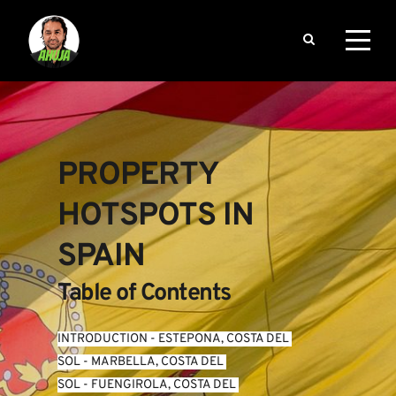
PROPERTY 
HOTSPOTS IN 
SPAIN
Table of Contents
INTRODUCTION
 - 
ESTEPONA, COSTA DEL 
SOL
 - 
MARBELLA, COSTA DEL 
SOL
 - 
FUENGIROLA, COSTA DEL 