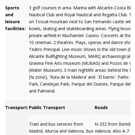
Sports
3 golf courses in area. Marina with Alicante-Costa Bla
and
Nautical Club and Royal Nautical and Regatta Club. T
leisure
on Tossal mountain next to San Fernando castle with 
facilities:
bowls, skating and skateboarding areas. Flying lessons
private airfield in Muchamiel. Casino. Concerts at the 
10 cinemas. 2 theatres. Plays, operas and dance show
Teatro Principal. Live music shows in the old town (El B
Alicante Bullfighting Museum, MARQ archaeological 
Gravina Fine Arts museum (MUBAG) and Pozos de Ga
(Water Museum). 3 main nightlife areas: behind the E
(‘la zona’), 'Ruta de la Madera’ and 'El barrio'. Parks: L
Park, Canelejas Park, Parque del Oueste, Parque del 
and Palmeral.
Transport:
Public Transport
Roads
Train and bus services from
N-332 from Benido
Madrid, Murcia and Valencia. Bus
Valencia. Also A-7 f