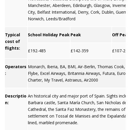
Manchester
,
Aberdeen
,
Edinburgh
,
Glasgow
,
Invernes
City
,
Belfast International
,
Derry
,
Cork
,
Dublin
,
Guerns
Norwich, Leeds/Bradford
Typical
School Holiday Peak
Peak
Off Peak
cost of
flights:
£192-485
£142-359
£107-269
Operators
Monarch, Iberia, BA, BMI, Air-Berlin, Thomas Cook, Ea
:
Flybe, Excel Airways, Britannia Airways, Futura, Europe
Charter, My Travel, Astraeus, Air2000
Descriptio
An historical city and major port of Spain. Sights inclu
n:
Barbara castle, Santa María Church, San Nicholas de B
Cathedral, the Santa Faz Monastery, the remains of th
settlement on Tossal de Manises and the Expalanda- a
lined, marbled promenade.