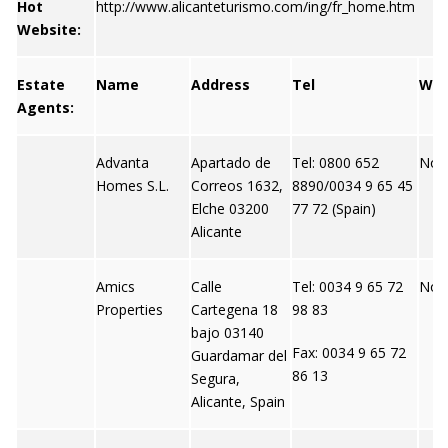
Hot
http://www.alicanteturismo.com/ing/fr_home.htm
Website:
Estate
Name
Address
Tel
We
Agents:
Advanta
Apartado de
Tel: 0800 652
Not 
Homes S.L.
Correos 1632,
8890/0034 9 65 45
Elche 03200
77 72 (Spain)
Alicante
Amics
Calle
Tel: 0034 9 65 72
Not 
Properties
Cartegena 18
98 83
bajo 03140
Fax: 0034 9 65 72
Guardamar del
86 13
Segura,
Alicante, Spain