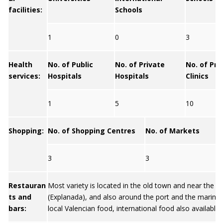
facilities:
Schools
1
0
3
Health
No. of Public
No. of Private
No. of Pri
services:
Hospitals
Hospitals
Clinics
1
5
10
Shopping:
No. of Shopping Centres
No. of Markets
3
3
Restauran
Most variety is located in the old town and near the
ts and
(Explanada), and also around the port and the marina. 
bars:
local Valencian food, international food also available.