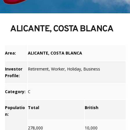
ALICANTE, COSTA BLANCA
Area:
ALICANTE, COSTA BLANCA
Investor
Retirement, Worker, Holiday, Business
Profile:
Category:
C
Populatio
Total
British
n:
278,000
10,000