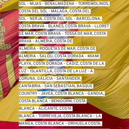
SO
L -
 MIJAS
 - 
BENALMADENA
 - 
TORREMOLINOS, 
COSTA DEL SOL
 - 
MALAGA, COSTA DEL 
SOL
 - 
NERJA, COSTA DEL SOL
 - 
BARCELONA, 
COSTA BRAVA
 - 
BLANES, COSTA BRAVA
 - 
LLORET 
DE MAR, COSTA BRAVA
 - 
TOSSA DE MAR, COSTA 
BRAVA
 - 
ALMERIA, COSTA DE 
ALMERIA
 - 
ROQUETAS DE MAR, COSTA DE 
ALMERIA
 - 
SALOU, COSTA DORADA
 - 
MIAMI 
PLAYA, COSTA DORADA
 - 
CADIZ, COSTA DE LA 
LUZ
 - 
ISLANTILLA, COSTA DE LA LUZ
 - 
A 
CORUNA, GALICIA
 - 
SANTANDER, 
CANTABRIA
 - 
SAN SEBASTIAN, BASQUE 
COUNTRY
 - 
JAVEA, COSTA BLANCA
 - 
GANDIA, 
COSTA BLANCA
 - 
BENIDORM, COSTA 
BLANCA
 - 
ALICANTE, COSTA 
BLANCA
 - 
TORREVIEJA, COSTA BLANCA
 - 
LA 
MANGA, COSTA BLANCA
 - 
ORIHUELA COSTA, 