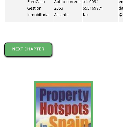
EuroCasa
Aptdo correos
tel: 0034
emai
Gestion
2053
655169971
dani
Inmobiliaria
Alicante
fax:
@ya
NEXT CHAPTER