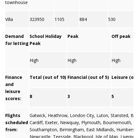
townhouse
Villa
323950
1105
884
530
7
Demand
School Holiday
Peak
Off peak
for letting
Peak
High
High
High
Finance
Total (out of 10)
Financial (out of 5)
Leisure (out
and
leisure
8
3
5
scores:
Flights
Gatwick
,
Heathrow
,
London City
,
Luton
,
Stansted
,
Bris
scheduled
Cardiff
,
Exeter
,
Newquay
,
Plymouth
,
Bournemouth
,
from:
Southampton
,
Birmingham
,
East Midlands
,
Humbersi
Newcastle
,
Teesside
,
Blackpool
,
Isle of Man
,
Liverpoo