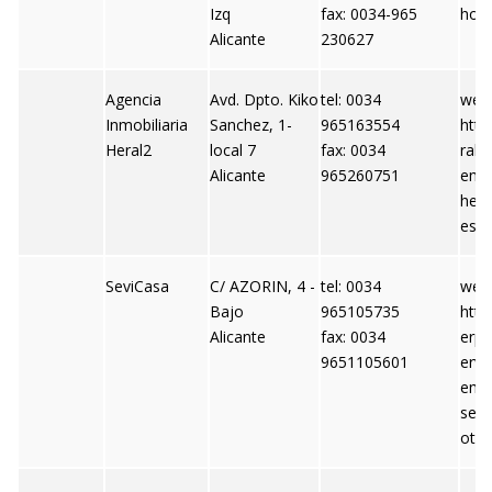
Izq
fax: 0034-965
hoo
Alicante
230627
Agencia
Avd. Dpto. Kiko
tel: 0034
webs
Inmobiliaria
Sanchez, 1-
965163554
http
Heral2
local 7
fax: 0034
ral2
Alicante
965260751
emai
hera
es
SeviCasa
C/ AZORIN, 4 -
tel: 0034
webs
Bajo
965105735
http
Alicante
fax: 0034
erpi
9651105601
ervi
emai
ser
otm