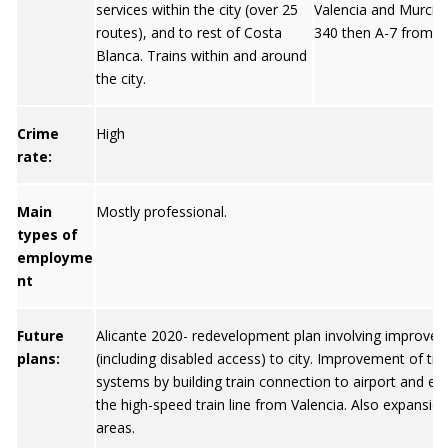
services within the city (over 25
Valencia and Murcia.
routes), and to rest of Costa
340 then A-7 from G
Blanca. Trains within and around
the city.
Crime
High
rate:
Main
Mostly professional.
types of
employme
nt
Future
Alicante 2020- redevelopment plan involving improved
plans:
(including disabled access) to city. Improvement of tr
systems by building train connection to airport and ex
the high-speed train line from Valencia. Also expansio
areas.