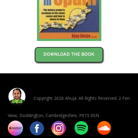
DOWNLOAD THE BOOK
Copyright 2026 Ahuja. All Rights Reserved. 2 Fen
View, Doddington, Cambridgeshire, PE15 0SN