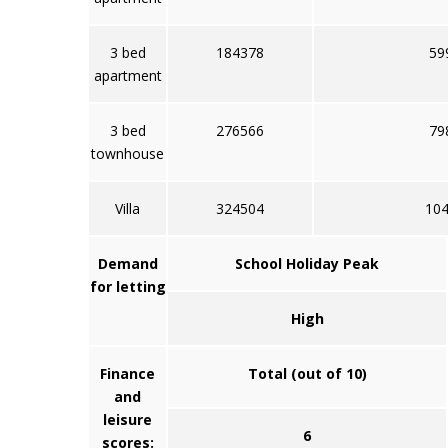
3 bed
184378
59
apartment
3 bed
276566
79
townhouse
Villa
324504
10
Demand
School Holiday Peak
for letting
High
Finance
Total (out of 10)
and
leisure
6
scores: