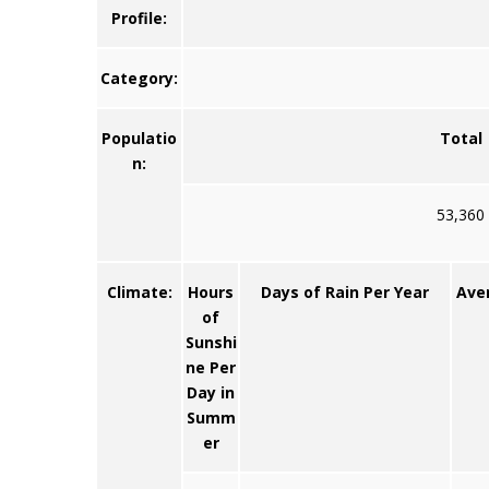
Profile:
Category:
Populatio
Total
n:
53,360
Climate:
Hours
Days of Rain Per Year
Ave
of
Sunshi
ne Per
Day in
Summ
er