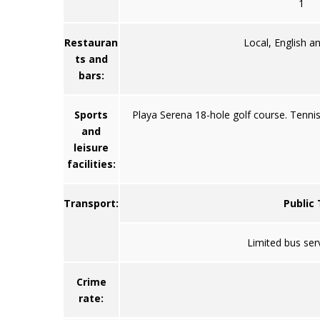
1
Restauran
Local, English an
ts and
bars:
Sports
Playa Serena 18-hole golf course. Tennis 
and
leisure
facilities:
Transport:
Public
Limited bus ser
Crime
rate: