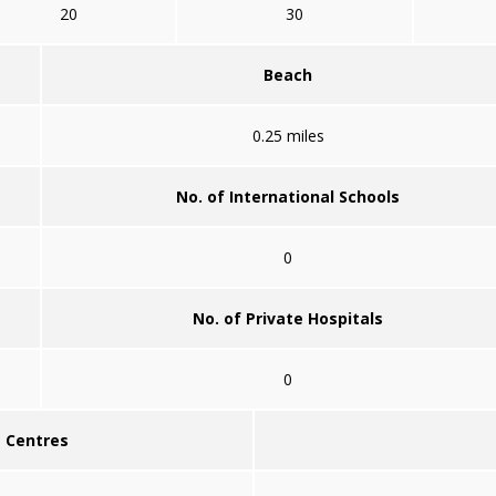
20
30
Beach
0.25 miles
No. of International Schools
0
No. of Private Hospitals
0
g Centres