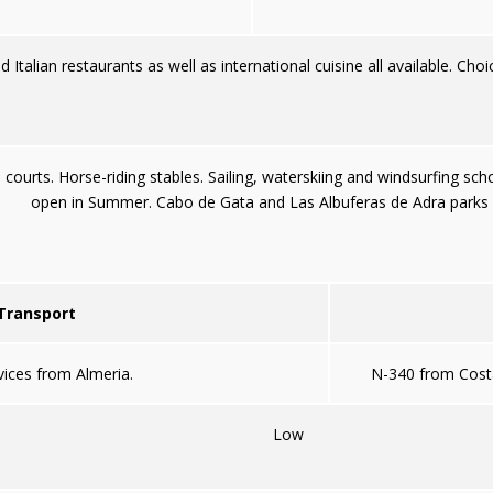
d Italian restaurants as well as international cuisine all available. Choi
courts. Horse-riding stables. Sailing, waterskiing and windsurfing sch
open in Summer. Cabo de Gata and Las Albuferas de Adra parks 
 Transport
vices from Almeria.
N-340 from Cost
Low