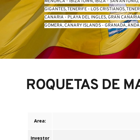
MENORCA
 - 
IBIZA TOWN, IBIZA
 - 
SAN ANTONIO, 
GIGANTES, TENERIFE
 - 
LOS CRISTIANOS, TENER
CANARIA
 - 
PLAYA DEL INGLES, GRAN CANARI
GOMERA, CANARY ISLANDS
 - 
GRANADA, ANDA
ROQUETAS DE MA
Area:
Investor