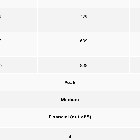
9
479
8
639
48
838
Peak
Medium
Financial (out of 5)
3