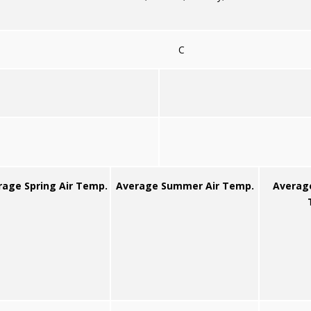
C
rage Spring Air Temp.
Average Summer Air Temp.
Averag