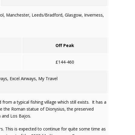
ool, Manchester, Leeds/Bradford, Glasgow, Inverness,
Off Peak
£144-460
ays, Excel Airways, My Travel
om a typical fishing village which still exists. It has a
ude the Roman statue of Dionysius, the preserved
na and Los Bajos.
rs. This is expected to continue for quite some time as