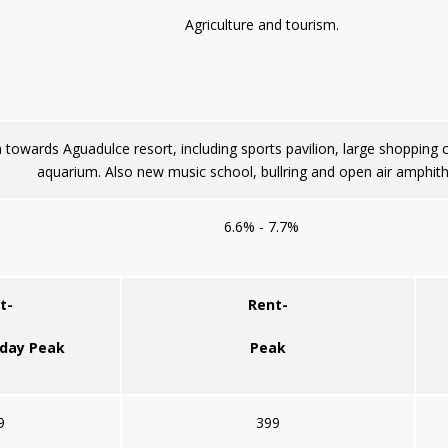
Agriculture and tourism.
towards Aguadulce resort, including sports pavilion, large shopping
aquarium. Also new music school, bullring and open air amphith
6.6% - 7.7%
t-
Rent-
iday Peak
Peak
9
399