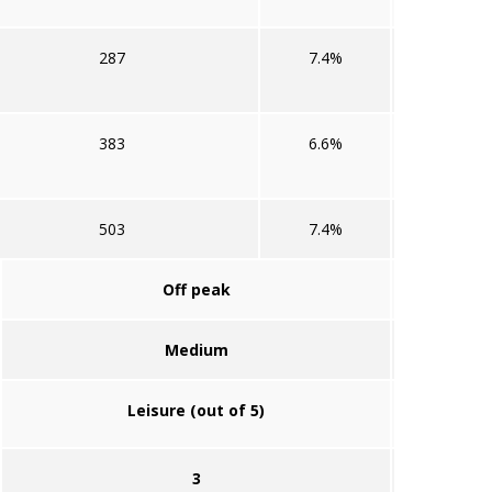
287
7.4%
383
6.6%
503
7.4%
Off peak
Medium
Leisure (out of 5)
3