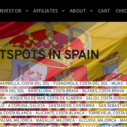
INVESTOR
AFFILIATES
ABOUT
CART
CHE
SPOTS IN SPAIN
MARBELLA, COSTA DEL SOL
 - 
FUENGIROLA, COSTA DEL SO
L -
 MIJAS
 - 
OSTA DEL SOL
 - 
BARCELONA, COSTA BRAVA
 - 
BLANES, COSTA BRAVA
 -
ERIA
 - 
ROQUETAS DE MAR, COSTA DE ALMERIA
 - 
SALOU, COSTA DORA
LUZ
 - 
A CORUNA, GALICIA
 - 
SANTANDER, CANTABRIA
 - 
SAN SEBASTIA
, COSTA BLANCA
 - 
ALICANTE, COSTA BLANCA
 - 
TORREVIEJA, COSTA
PALMA, MAJORCA
 - 
MAGALUF, MAJORCA
 - 
ALCUDIA, MAJORCA
 - 
MA