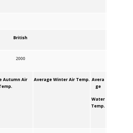
British
2000
e Autumn Air
Average Winter Air Temp.
Avera
Temp.
ge
Water
Temp.