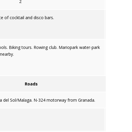
2
ce of cocktail and disco bars.
ools. Biking tours. Rowing club. Mariopark water-park
nearby.
Roads
a del Sol/Malaga. N-324 motorway from Granada.