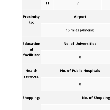
11
7
Proximity
Airport
to:
15 miles (Almeria)
Education
No. of Universities
al
facilities:
0
Health
No. of Public Hospitals
services:
0
Shopping:
No. of Shoppin