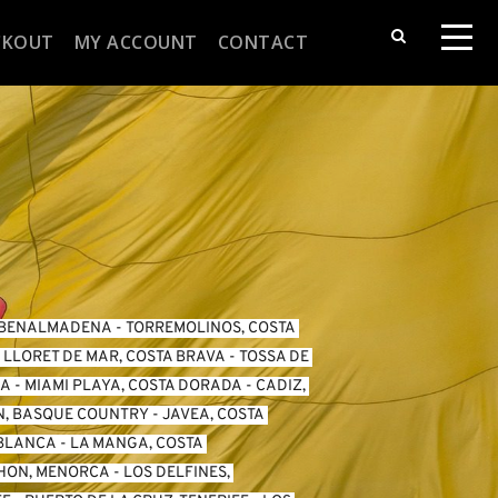
CKOUT
MY ACCOUNT
CONTACT
BENALMADENA
 - 
TORREMOLINOS, COSTA 
 
LLORET DE MAR, COSTA BRAVA
 - 
TOSSA DE 
DA
 - 
MIAMI PLAYA, COSTA DORADA
 - 
CADIZ, 
N, BASQUE COUNTRY
 - 
JAVEA, COSTA 
 BLANCA
 - 
LA MANGA, COSTA 
HON, MENORCA
 - 
LOS DELFINES, 