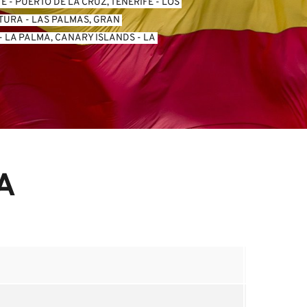
FE
 - 
PUERTO DE LA CRUZ, TENERIFE
 - 
LOS 
NTURA
 - 
LAS PALMAS, GRAN 
- 
LA PALMA, CANARY ISLANDS
 - 
LA 
A