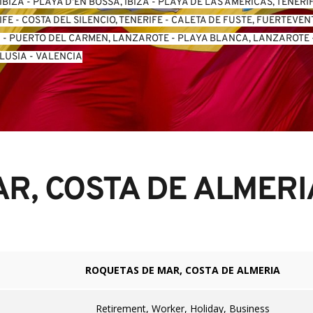
IBIZA
 - 
PLAYA D’EN BOSSA, IBIZA
 - 
PLAYA DE LAS AMERICAS, TENERI
IFE
 - 
COSTA DEL SILENCIO, TENERIFE
 - 
CALETA DE FUSTE, FUERTEVE
A
 - 
PUERTO DEL CARMEN, LANZAROTE
 - 
PLAYA BLANCA, LANZAROTE
 
LUSIA
 - 
VALENCIA
R, COSTA DE ALMERI
ROQUETAS DE MAR, COSTA DE ALMERIA
Retirement, Worker, Holiday, Business