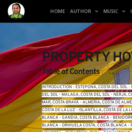
HOME
AUTHOR
MUSIC
PROPERTY HOT
Table of Contents
INTRODUCTION
 - 
ESTEPONA, COSTA DEL SOL
 - 
DEL SOL
 - 
MALAGA, COSTA DEL SOL
 - 
NERJA, C
MAR, COSTA BRAVA
 - 
ALMERIA, COSTA DE ALM
COSTA DE LA LUZ
 - 
ISLANTILLA, COSTA DE LA 
BLANCA
 - 
GANDIA, COSTA BLANCA
 - 
BENIDORM
BLANCA
 - 
ORIHUELA COSTA, COSTA BLANCA
 - 