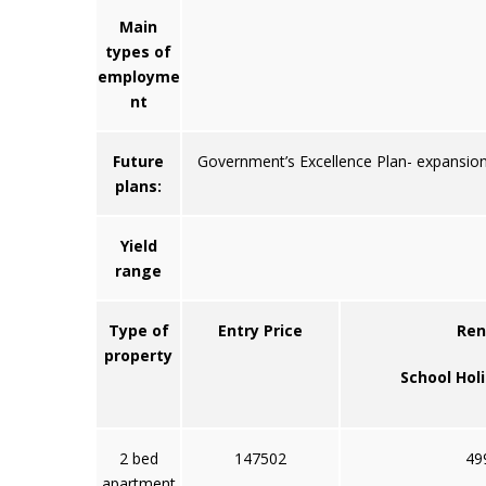
Main
types of
employme
nt
Future
Government’s Excellence Plan- expansion 
plans:
Yield
range
Type of
Entry Price
Ren
property
School Hol
2 bed
147502
49
apartment