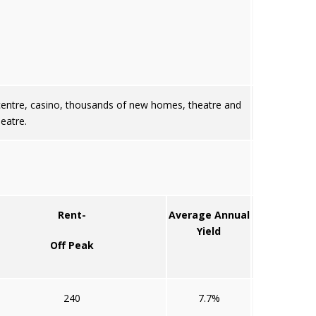
 centre, casino, thousands of new homes, theatre and
eatre.
Rent-
Average Annual
Yield
Off Peak
240
7.7%