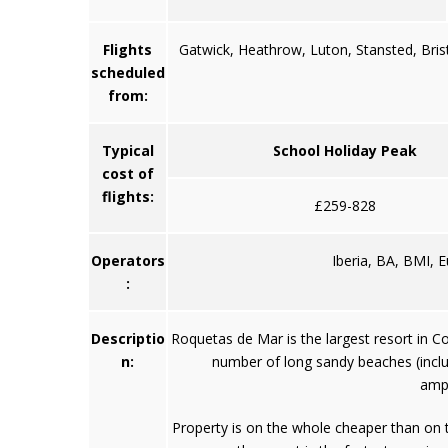
Flights
Gatwick, Heathrow, Luton, Stansted, Bris
scheduled
from:
Typical
School Holiday Peak
cost of
flights:
£259-828
Operators
Iberia, BA, BMI, 
:
Descriptio
Roquetas de Mar is the largest resort in Cos
n:
number of long sandy beaches (includ
amph
Property is on the whole cheaper than on t