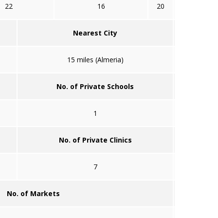
22
16
20
Nearest City
15 miles (Almeria)
No. of Private Schools
1
No. of Private Clinics
7
No. of Markets