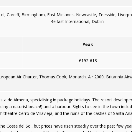
tol, Cardiff, Birmingham, East Midlands, Newcastle, Teesside, Liverp
Belfast International, Dublin
Peak
£192-613
European Air Charter, Thomas Cook, Monarch, Air 2000, Britannia Airw
ta de Almeria, specialising in package holidays. The resort developed fr
ing a naturist beach!) and a harbour. Sights to see in the town incl
itheatre Cerro de Villavieja, and the ruins of the castles of Santa A
he Costa del Sol, but prices have risen steadily over the past few yea