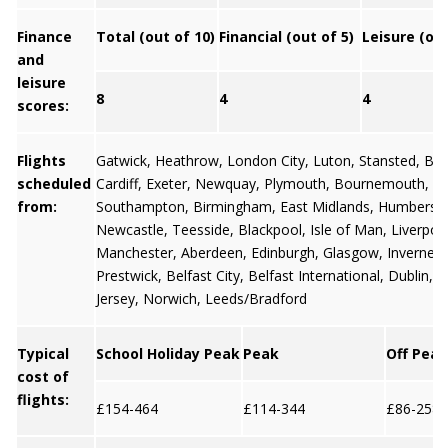
Finance
Total (out of 10)
Financial (out of 5)
Leisure (out
and
leisure
8
4
4
scores:
Flights
Gatwick
,
Heathrow
,
London City
,
Luton
,
Stansted
,
Bris
scheduled
Cardiff
,
Exeter
,
Newquay
,
Plymouth
,
Bournemouth
,
from:
Southampton
,
Birmingham
,
East Midlands
,
Humbersi
Newcastle
,
Teesside
,
Blackpool
,
Isle of Man
,
Liverpoo
Manchester
,
Aberdeen
,
Edinburgh
,
Glasgow
,
Invernes
Prestwick,
Belfast City
,
Belfast International
,
Dublin
,
G
Jersey
, Norwich, Leeds/Bradford
Typical
School Holiday Peak
Peak
Off Peak
cost of
flights:
£154-464
£114-344
£86-258