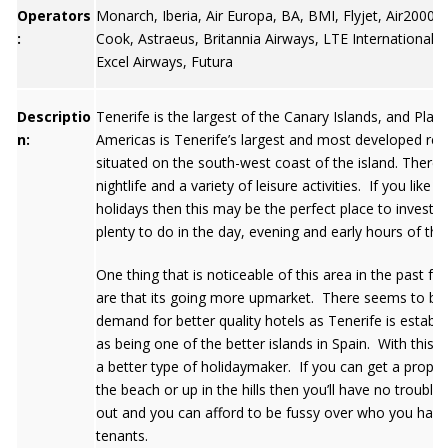
Operators
Monarch, Iberia, Air Europa, BA, BMI, Flyjet, Air2000
:
Cook, Astraeus, Britannia Airways, LTE International, 
Excel Airways, Futura
Descriptio
Tenerife is the largest of the Canary Islands, and Playa
n:
Americas is Tenerife’s largest and most developed res
situated on the south-west coast of the island. There is
nightlife and a variety of leisure activities. If you like li
holidays then this may be the perfect place to invest a
plenty to do in the day, evening and early hours of th
One thing that is noticeable of this area in the past fe
are that its going more upmarket. There seems to be
demand for better quality hotels as Tenerife is establis
as being one of the better islands in Spain. With this wi
a better type of holidaymaker. If you can get a proper
the beach or up in the hills then you’ll have no trouble l
out and you can afford to be fussy over who you have
tenants.