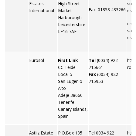
Estates
High Street
sure
Fax: 01858 433266
International
Market
esta
Harborough
emai
Leicestershire
sale
LE16 7AF
esta
Eurosol
First Link
Tel
(0034) 922
http
CC Teide -
715661
roso
Local 5
Fax
(0034) 922
San Eugenio
715953
Alto
Adeje 38660
Tenerife
Canary Islands,
Spain
Astliz Estate
P.O.Box 135
Tel 0034 922
http