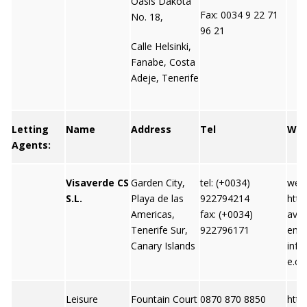
Oasis Dakota
Fax: 0034 9 22 71
No. 18,
96 21
Calle Helsinki,
Fanabe, Costa
Adeje, Tenerife
Letting
Name
Address
Tel
We
Agents:
Visaverde CS
Garden City,
tel: (+0034)
webs
S.L.
Playa de las
922794214
http
Americas,
fax: (+0034)
ave
Tenerife Sur,
922796171
emai
Canary Islands
info
e.c
Leisure
Fountain Court
0870 870 8850
http