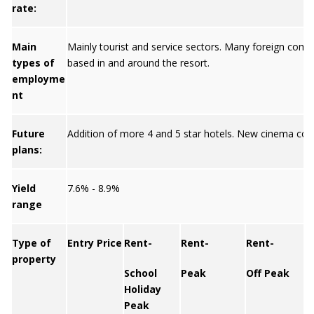
rate:
Main
Mainly tourist and service sectors. Many foreign comp
types of
based in and around the resort.
employme
nt
Future
Addition of more 4 and 5 star hotels. New cinema com
plans:
Yield
7.6% - 8.9%
range
Type of
Entry Price
Rent-
Rent-
Rent-
property
School
Peak
Off Peak
Y
Holiday
Peak