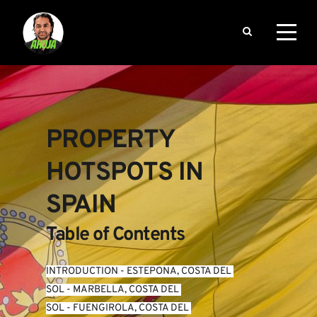
PROPERTY 
HOTSPOTS IN 
SPAIN
Table of Contents
INTRODUCTION
 - 
ESTEPONA, COSTA DEL 
SOL
 - 
MARBELLA, COSTA DEL 
SOL
 - 
FUENGIROLA, COSTA DEL 