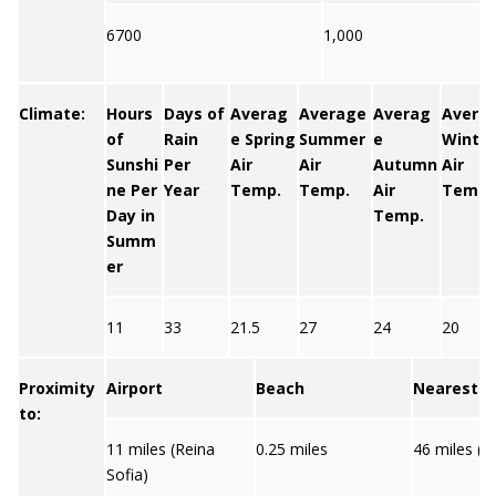
6700
1,000
Climate:
Hours
Days of
Averag
Average
Averag
Avera
of
Rain
e Spring
Summer
e
Winter
Sunshi
Per
Air
Air
Autumn
Air
ne Per
Year
Temp.
Temp.
Air
Temp.
Day in
Temp.
Summ
er
11
33
21.5
27
24
20
Proximity
Airport
Beach
Nearest C
to:
11 miles (Reina
0.25 miles
46 miles (S
Sofia)