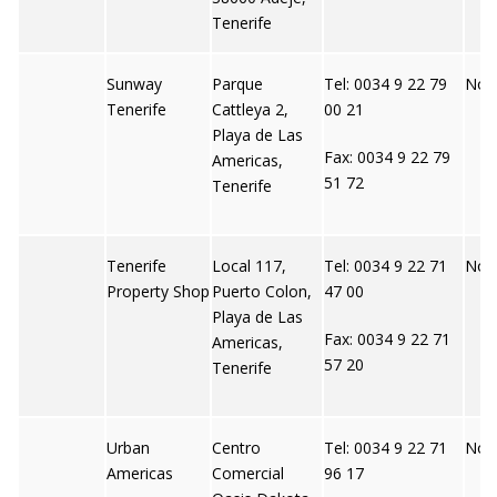
Tenerife
Sunway
Parque
Tel: 0034 9 22 79
Not 
Tenerife
Cattleya 2,
00 21
Playa de Las
Fax: 0034 9 22 79
Americas,
51 72
Tenerife
Tenerife
Local 117,
Tel: 0034 9 22 71
Not 
Property Shop
Puerto Colon,
47 00
Playa de Las
Fax: 0034 9 22 71
Americas,
57 20
Tenerife
Urban
Centro
Tel: 0034 9 22 71
Not 
Americas
Comercial
96 17