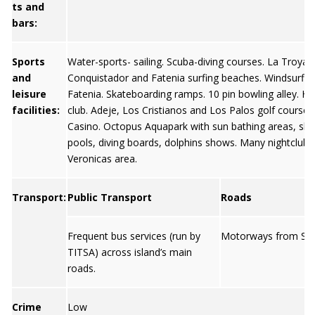
ts and
bars:
Sports
Water-sports- sailing. Scuba-diving courses. La Troya,
and
Conquistador and Fatenia surfing beaches. Windsurfin
leisure
Fatenia. Skateboarding ramps. 10 pin bowling alley. Ha
facilities:
club. Adeje, Los Cristianos and Los Palos golf course
Casino. Octopus Aquapark with sun bathing areas, slid
pools, diving boards, dolphins shows. Many nightclubs 
Veronicas area.
Transport:
Public Transport
Roads
Frequent bus services (run by
Motorways from San
TITSA) across island’s main
roads.
Crime
Low