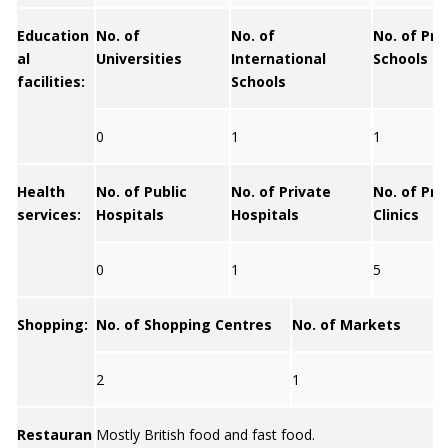
Education
No. of
No. of
No. of Pri
al
Universities
International
Schools
facilities:
Schools
0
1
1
Health
No. of Public
No. of Private
No. of Pri
services:
Hospitals
Hospitals
Clinics
0
1
5
Shopping:
No. of Shopping Centres
No. of Markets
2
1
Restauran
Mostly British food and fast food.