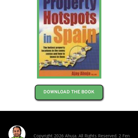
DOWNLOAD THE BOOK
Copyright 2026 Ahuja. All Rights Reserved. 2 Fen