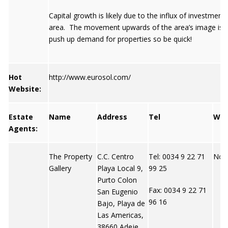
Capital growth is likely due to the influx of investment i
area. The movement upwards of the area’s image is h
push up demand for properties so be quick!
Hot
http://www.eurosol.com/
Website:
Estate
Name
Address
Tel
We
Agents:
The Property
C.C. Centro
Tel: 0034 9 22 71
Not 
Gallery
Playa Local 9,
99 25
Purto Colon
Fax: 0034 9 22 71
San Eugenio
96 16
Bajo, Playa de
Las Americas,
38660 Adeje,