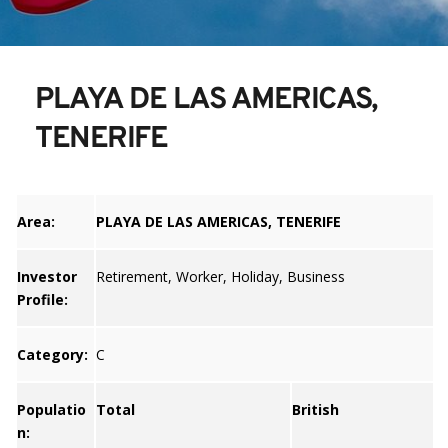
PLAYA DE LAS AMERICAS, 
TENERIFE
Area:
PLAYA DE LAS AMERICAS, TENERIFE
Investor
Retirement, Worker, Holiday, Business
Profile:
Category:
C
Populatio
Total
British
n: