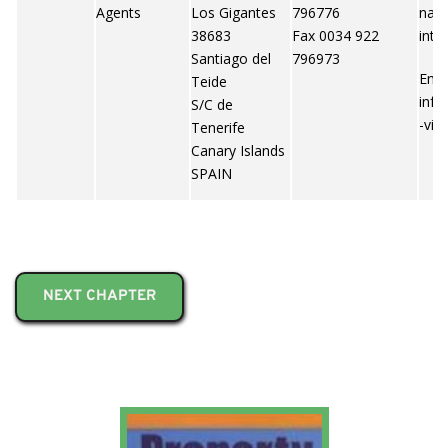
Agents
Los Gigantes
796776
nary
38683
Fax 0034 922
inte
Santiago del
796973
Emai
Teide
info
S/C de
-vil
Tenerife
Canary Islands
SPAIN
NEXT CHAPTER