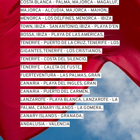
COSTA BLANCA
 - 
PALMA, MAJORCA
 - 
MAGALUF, 
MAJORCA
 - 
ALCUDIA, MAJORCA
 - 
MAHON, 
MENORCA
 - 
LOS DELFINES, MENORCA
 - 
IBIZA 
TOWN, IBIZA
 - 
SAN ANTONIO, IBIZA
 - 
PLAYA D’EN 
BOSSA, IBIZA
 - 
PLAYA DE LAS AMERICAS, 
TENERIFE
 - 
PUERTO DE LA CRUZ, TENERIFE
 - 
LOS 
GIGANTES, TENERIFE
 - 
LOS CRISTIANOS, 
TENERIFE
 - 
COSTA DEL SILENCIO, 
TENERIFE
 - 
CALETA DE FUSTE, 
FUERTEVENTURA
 - 
LAS PALMAS, GRAN 
CANARIA
 - 
PLAYA DEL INGLES, GRAN 
CANARIA
 - 
PUERTO DEL CARMEN, 
LANZAROTE
 - 
PLAYA BLANCA, LANZAROTE
 - 
LA 
PALMA, CANARY ISLANDS
 - 
LA GOMERA, 
CANARY ISLANDS
 - 
GRANADA, 
ANDALUSIA
 - 
VALENCIA