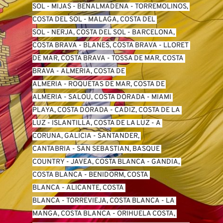
SO
L -
 MIJAS
 - 
BENALMADENA
 - 
TORREMOLINOS, 
COSTA DEL SOL
 - 
MALAGA, COSTA DEL 
SOL
 - 
NERJA, COSTA DEL SOL
 - 
BARCELONA, 
COSTA BRAVA
 - 
BLANES, COSTA BRAVA
 - 
LLORET 
DE MAR, COSTA BRAVA
 - 
TOSSA DE MAR, COSTA 
BRAVA
 - 
ALMERIA, COSTA DE 
ALMERIA
 - 
ROQUETAS DE MAR, COSTA DE 
ALMERIA
 - 
SALOU, COSTA DORADA
 - 
MIAMI 
PLAYA, COSTA DORADA
 - 
CADIZ, COSTA DE LA 
LUZ
 - 
ISLANTILLA, COSTA DE LA LUZ
 - 
A 
CORUNA, GALICIA
 - 
SANTANDER, 
CANTABRIA
 - 
SAN SEBASTIAN, BASQUE 
COUNTRY
 - 
JAVEA, COSTA BLANCA
 - 
GANDIA, 
COSTA BLANCA
 - 
BENIDORM, COSTA 
BLANCA
 - 
ALICANTE, COSTA 
BLANCA
 - 
TORREVIEJA, COSTA BLANCA
 - 
LA 
MANGA, COSTA BLANCA
 - 
ORIHUELA COSTA, 