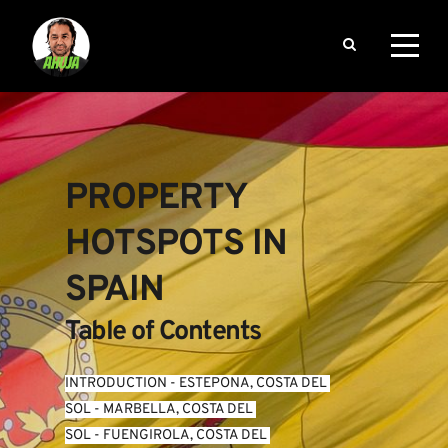
PROPERTY 
HOTSPOTS IN 
SPAIN
Table of Contents
INTRODUCTION
 - 
ESTEPONA, COSTA DEL 
SOL
 - 
MARBELLA, COSTA DEL 
SOL
 - 
FUENGIROLA, COSTA DEL 