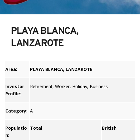
PLAYA BLANCA, 
LANZAROTE
Area:
PLAYA BLANCA, LANZAROTE
Investor
Retirement, Worker, Holiday, Business
Profile:
Category:
A
Populatio
Total
British
n: