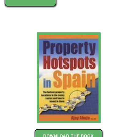
DOWNLOAD THE BOOK