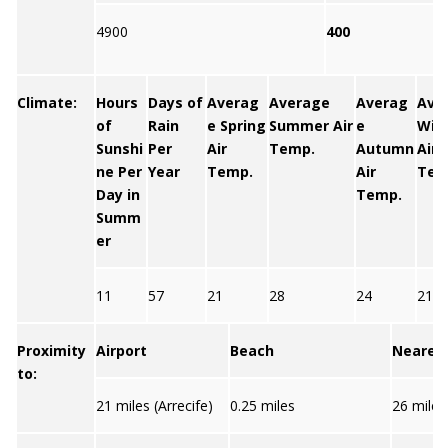
4900
400
Climate:
Hours
Days of
Averag
Average
Averag
Ave
of
Rain
e Spring
Summer Air
e
Win
Sunshi
Per
Air
Temp.
Autumn
Air
ne Per
Year
Temp.
Air
Tem
Day in
Temp.
Summ
er
11
57
21
28
24
21
Proximity
Airport
Beach
Nearest
to:
21 miles (Arrecife)
0.25 miles
26 miles 