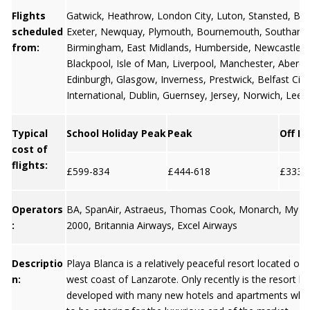
Flights
Gatwick
,
Heathrow
,
London City
,
Luton
,
Stansted
,
Bris
scheduled
Exeter
,
Newquay
,
Plymouth
,
Bournemouth
,
Southamp
from:
Birmingham
,
East Midlands
,
Humberside
,
Newcastle
,
Blackpool
,
Isle of Man
,
Liverpool
,
Manchester
,
Aberd
Edinburgh
,
Glasgow
,
Inverness
, Prestwick,
Belfast City
International
,
Dublin
,
Guernsey
,
Jersey
, Norwich, Leed
Typical
School Holiday Peak
Peak
Off P
cost of
flights:
£599-834
£444-618
£333-
Operators
BA, SpanAir, Astraeus, Thomas Cook, Monarch, My Tra
:
2000, Britannia Airways, Excel Airways
Descriptio
Playa Blanca is a relatively peaceful resort located on
n:
west coast of Lanzarote. Only recently is the resort 
developed with many new hotels and apartments whic