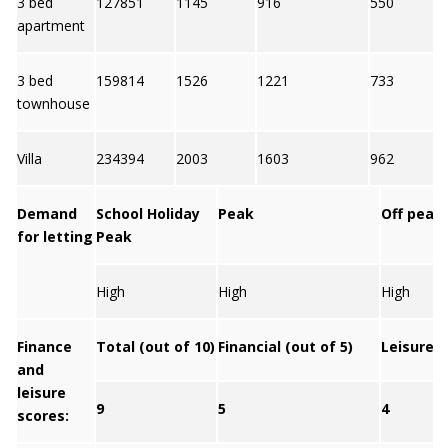
3 bed
127851
1145
916
550
apartment
3 bed
159814
1526
1221
733
townhouse
Villa
234394
2003
1603
962
Demand
School Holiday
Peak
Off peak
for letting
Peak
High
High
High
Finance
Total (out of 10)
Financial (out of 5)
Leisure (
and
leisure
9
5
4
scores: