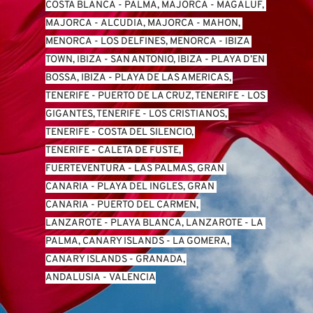
COSTA BLANCA
 - 
PALMA, MAJORCA
 - 
MAGALUF, 
MAJORCA
 - 
ALCUDIA, MAJORCA
 - 
MAHON, 
MENORCA
 - 
LOS DELFINES, MENORCA
 - 
IBIZA 
TOWN, IBIZA
 - 
SAN ANTONIO, IBIZA
 - 
PLAYA D’EN 
BOSSA, IBIZA
 - 
PLAYA DE LAS AMERICAS, 
TENERIFE
 - 
PUERTO DE LA CRUZ, TENERIFE
 - 
LOS 
GIGANTES, TENERIFE
 - 
LOS CRISTIANOS, 
TENERIFE
 - 
COSTA DEL SILENCIO, 
TENERIFE
 - 
CALETA DE FUSTE, 
FUERTEVENTURA
 - 
LAS PALMAS, GRAN 
CANARIA
 - 
PLAYA DEL INGLES, GRAN 
CANARIA
 - 
PUERTO DEL CARMEN, 
LANZAROTE
 - 
PLAYA BLANCA, LANZAROTE
 - 
LA 
PALMA, CANARY ISLANDS
 - 
LA GOMERA, 
CANARY ISLANDS
 - 
GRANADA, 
ANDALUSIA
 - 
VALENCIA