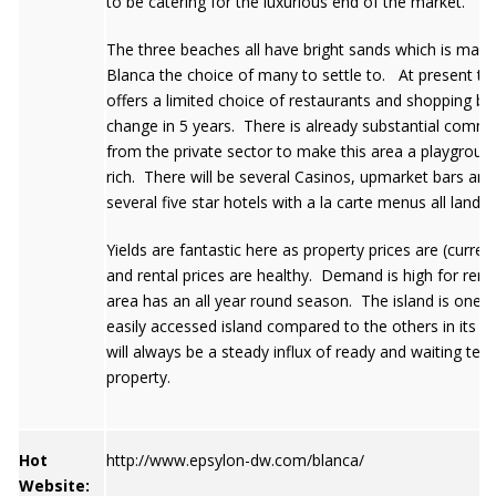
to be catering for the luxurious end of the market.
The three beaches all have bright sands which is maki
Blanca the choice of many to settle to. At present th
offers a limited choice of restaurants and shopping but t
change in 5 years. There is already substantial commi
from the private sector to make this area a playground
rich. There will be several Casinos, upmarket bars and
several five star hotels with a la carte menus all landi
Yields are fantastic here as property prices are (curren
and rental prices are healthy. Demand is high for rent
area has an all year round season. The island is one 
easily accessed island compared to the others in its g
will always be a steady influx of ready and waiting ten
property.
Hot
http://www.epsylon-dw.com/blanca/
Website: