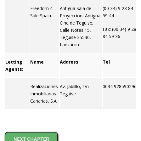
Freedom 4
Antigua Sala de
(00 34) 9 28 84
h
Sale Spain
Proyeccion, Antigua
59 44
e
Cine de Teguise,
m
Fax: (00 34) 9 28
Calle Notes 15,
84 59 36
Teguise 35530,
Lanzarote
Letting
Name
Address
Tel
W
Agents:
Realizaciones
Av. Jablillo, s/n
0034 928590296
N
Inmobiliarias
Teguise
Canarias, S.A.
NEXT CHAPTER