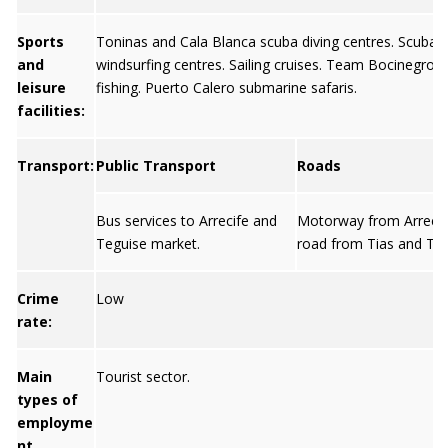
Sports
Toninas and Cala Blanca scuba diving centres. Scuba d
and
windsurfing centres. Sailing cruises. Team Bocinegro 
leisure
fishing. Puerto Calero submarine safaris.
facilities:
Transport:
Public Transport
Roads
Bus services to Arrecife and
Motorway from Arrecif
Teguise market.
road from Tias and Teg
Crime
Low
rate:
Main
Tourist sector.
types of
employme
nt