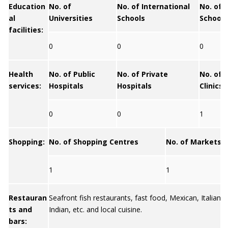
Education
No. of
No. of International
No. of 
al
Universities
Schools
Schools
facilities:
0
0
0
Health
No. of Public
No. of Private
No. of 
services:
Hospitals
Hospitals
Clinics
0
0
1
Shopping:
No. of Shopping Centres
No. of Markets
1
1
Restauran
Seafront fish restaurants, fast food, Mexican, Italian, 
ts and
Indian, etc. and local cuisine.
bars: