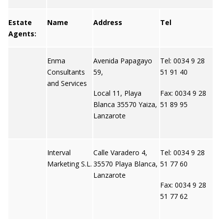
Estate
Name
Address
Tel
W
Agents:
Enma
Avenida Papagayo
Tel: 0034 9 28
N
Consultants
59,
51 91 40
and Services
Local 11, Playa
Fax: 0034 9 28
Blanca 35570 Yaiza,
51 89 95
Lanzarote
Interval
Calle Varadero 4,
Tel: 0034 9 28
N
Marketing S.L.
35570 Playa Blanca,
51 77 60
Lanzarote
Fax: 0034 9 28
51 77 62