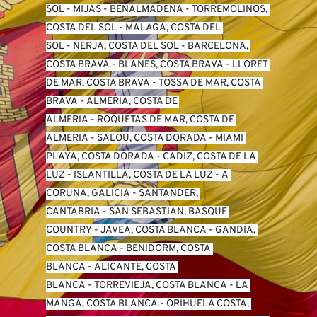
SO
L -
 MIJAS
 - 
BENALMADENA
 - 
TORREMOLINOS, 
COSTA DEL SOL
 - 
MALAGA, COSTA DEL 
SOL
 - 
NERJA, COSTA DEL SOL
 - 
BARCELONA, 
COSTA BRAVA
 - 
BLANES, COSTA BRAVA
 - 
LLORET 
DE MAR, COSTA BRAVA
 - 
TOSSA DE MAR, COSTA 
BRAVA
 - 
ALMERIA, COSTA DE 
ALMERIA
 - 
ROQUETAS DE MAR, COSTA DE 
ALMERIA
 - 
SALOU, COSTA DORADA
 - 
MIAMI 
PLAYA, COSTA DORADA
 - 
CADIZ, COSTA DE LA 
LUZ
 - 
ISLANTILLA, COSTA DE LA LUZ
 - 
A 
CORUNA, GALICIA
 - 
SANTANDER, 
CANTABRIA
 - 
SAN SEBASTIAN, BASQUE 
COUNTRY
 - 
JAVEA, COSTA BLANCA
 - 
GANDIA, 
COSTA BLANCA
 - 
BENIDORM, COSTA 
BLANCA
 - 
ALICANTE, COSTA 
BLANCA
 - 
TORREVIEJA, COSTA BLANCA
 - 
LA 
MANGA, COSTA BLANCA
 - 
ORIHUELA COSTA, 