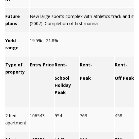
Future
New large sports complex with athletics track and sw
plans:
(2007). Completion of first marina.
Yield
19.5% - 21.8%
range
Type of
Entry Price
Rent-
Rent-
Rent-
property
School
Peak
Off Peak
Holiday
Peak
2 bed
106543
954
763
458
apartment